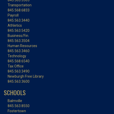
845.563.3503
Transportation
845.568.6833
Payroll
845.563.3440
Athletics
845.563.5420
Business/Fin.
845.563.3504
Human Resources
845.563.3460
Technology
845.568.6540
Tax Office
845.563.3490
Newburgh Free Library
845.563.3600
SCHOOLS
Balmville
845.563.8550
Fostertown