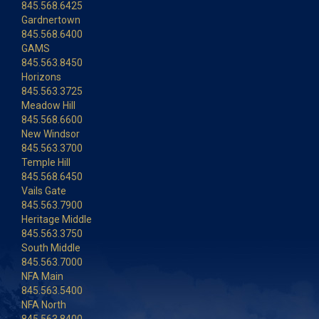
845.568.6425
Gardnertown
845.568.6400
GAMS
845.563.8450
Horizons
845.563.3725
Meadow Hill
845.568.6600
New Windsor
845.563.3700
Temple Hill
845.568.6450
Vails Gate
845.563.7900
Heritage Middle
845.563.3750
South Middle
845.563.7000
NFA Main
845.563.5400
NFA North