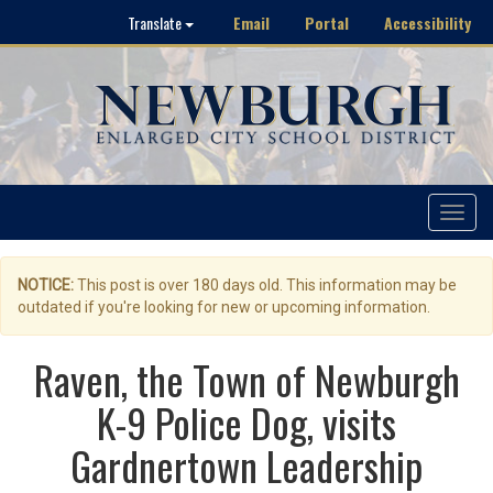
Email
Portal
Accessibility
Translate
Toggle
navigat
NOTICE:
This post is over 180 days old. This information may be
outdated if you're looking for new or upcoming information.
Raven, the Town of Newburgh
K-9 Police Dog, visits
Gardnertown Leadership