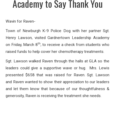
Academy to Say Thank You
Wavin for Raven-
Town of Newburgh K-9 Police Dog with her partner Sgt.
Henry Lawson, visited Gardnertown Leadership Academy
th
on Friday, March 8
, to receive a check from students who
raised funds to help cover her chemotherapy treatments.
Sgt. Lawson walked Raven through the halls at GLA so the
leaders could give a supportive wave or hug. Mrs. Lewis
presented $658 that was raised for Raven. Sgt. Lawson
and Raven wanted to show their appreciation to our leaders
and let them know that because of our thoughtfulness &
generosity, Raven is receiving the treatment she needs.