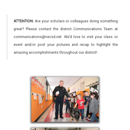
ATTENTION:
Are your scholars or colleagues doing something
great? Please contact the district Communications Team at
communications@necsd.net. We’d love to visit your class or
event and/or post your pictures and recap to highlight the
amazing accomplishments throughout our district!