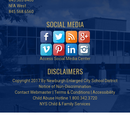
845.563.8400
NFA West
845.568.6560
SOCIAL MEDIA
Access Social Media Center
DISCLAIMERS
Copyright 2017 By Newburgh Enlarged City School District
Notice of Non-Discrimination
Contact Webmaster
|
Terms & Conditions
|
Accessibility
Child Abuse Hotline 1.800.342.3720
NYS Child & Family Services