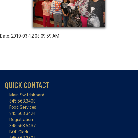
Date: 2019-03-12 08:09:59 AM
QUICK CONTACT
Main Switchboard
845.563.3400
Food Services
845.563.3424
Registration
845.563.5437
BOE Clerk