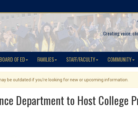
Creating voice, ch
BOARD OF ED
FAMILIES
STAFF/FACULTY
COMMUNITY
 may be outdated if you're looking for new or upcoming information.
nce Department to Host College Pr