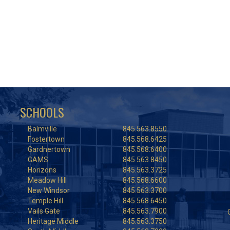
SCHOOLS
Balmville
845.563.8550
Fostertown
845.568.6425
Gardnertown
845.568.6400
GAMS
845.563.8450
Horizons
845.563.3725
Meadow Hill
845.568.6600
New Windsor
845.563.3700
Temple Hill
845.568.6450
Vails Gate
845.563.7900
Heritage Middle
845.563.3750