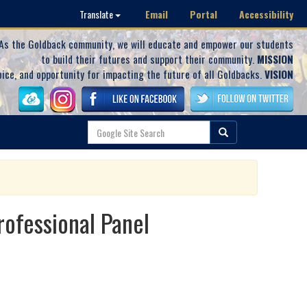
Email
Portal
Accessibility
Translate
As the Goldback community, we will educate and empower our students
to build their futures and support their community.
MISSION
oice, and opportunity for impacting the future of all Goldbacks.
VISION
ofessional Panel