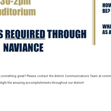
 something great? Please contact the district Communications Team at commu
ghlight the amazing accomplishments throughout our district!