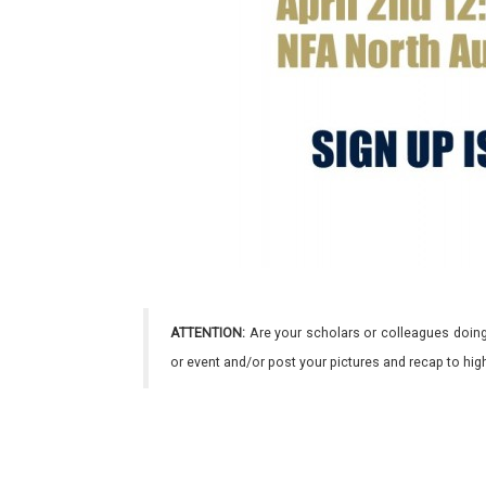
ATTENTION:
Are your scholars or colleagues doing
or event and/or post your pictures and recap to hi