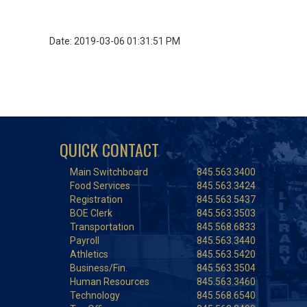
Date: 2019-03-06 01:31:51 PM
QUICK CONTACT
Main Switchboard
845.563.3400
Food Services
845.563.3424
Registration
845.563.5437
BOE Clerk
845.563.3503
Transportation
845.568.6833
Payroll
845.563.3440
Athletics
845.563.5420
Business/Fin.
845.563.3504
Human Resources
845.563.3460
Technology
845.568.6540