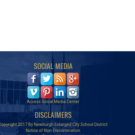
SOCIAL MEDIA
Access Social Media Center
DISCLAIMERS
Copyright 2017 By Newburgh Enlarged City School District
Notice of Non-Discrimination