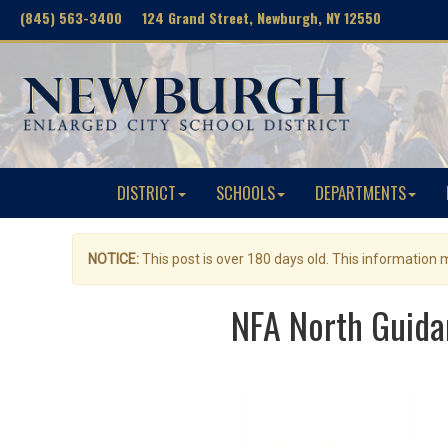
(845) 563-3400 124 Grand Street, Newburgh, NY 12550
DISTRICT
SCHOOLS
DEPARTMENTS
NOTICE:
This post is over 180 days old. This information
NFA North Guida