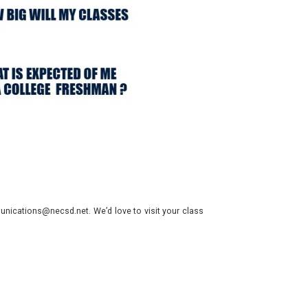
nications@necsd.net. We’d love to visit your class