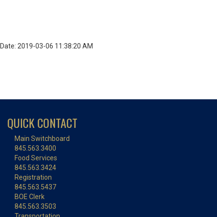
Date: 2019-03-06 11:38:20 AM
QUICK CONTACT
Main Switchboard
845.563.3400
Food Services
845.563.3424
Registration
845.563.5437
BOE Clerk
845.563.3503
Transportation