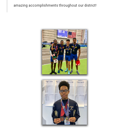
amazing accomplishments throughout our district!