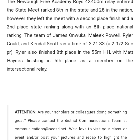
The Newburgh Free Academy Boys 4X400m relay entered
the State Meet ranked 8th in the state and 28 in the nation,
however they left the meet with a second place finish and a
2nd place state ranking along with an 8th place national
ranking. The team of James Onwuka, Maleek Powell, Ryler
Gould, and Kendall Scott ran a time of 3:21.33 (a 2 1/2 Sec
pr). Ryler, also finished 8th place in the 55m HH, with Matt
Haynes finishing in 5th place as a member on the
intersectional relay.
ATTENTION:
Are your scholars or colleagues doing something
great? Please contact the district Communications Team at
communications@necsd.net. We’d love to visit your class or
event and/or post your pictures and recap to highlight the