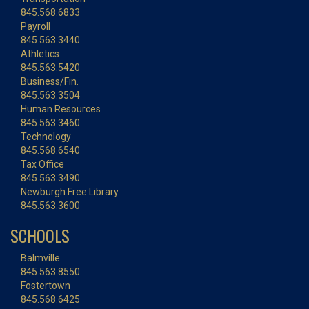
845.568.6833
Payroll
845.563.3440
Athletics
845.563.5420
Business/Fin.
845.563.3504
Human Resources
845.563.3460
Technology
845.568.6540
Tax Office
845.563.3490
Newburgh Free Library
845.563.3600
SCHOOLS
Balmville
845.563.8550
Fostertown
845.568.6425