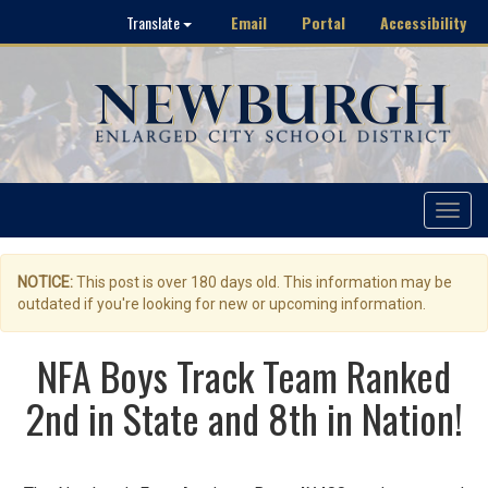
Email
Portal
Accessibility
Translate
Toggle
navigat
NOTICE:
This post is over 180 days old. This information may be
outdated if you're looking for new or upcoming information.
NFA Boys Track Team Ranked
2nd in State and 8th in Nation!