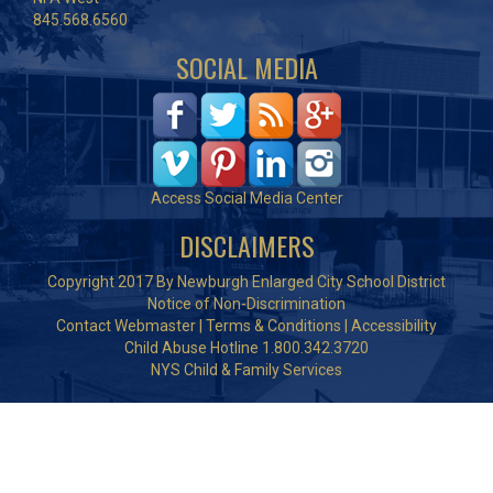
845.568.6560
SOCIAL MEDIA
Access Social Media Center
DISCLAIMERS
Copyright 2017 By Newburgh Enlarged City School District
Notice of Non-Discrimination
Contact Webmaster
|
Terms & Conditions
|
Accessibility
Child Abuse Hotline 1.800.342.3720
NYS Child & Family Services