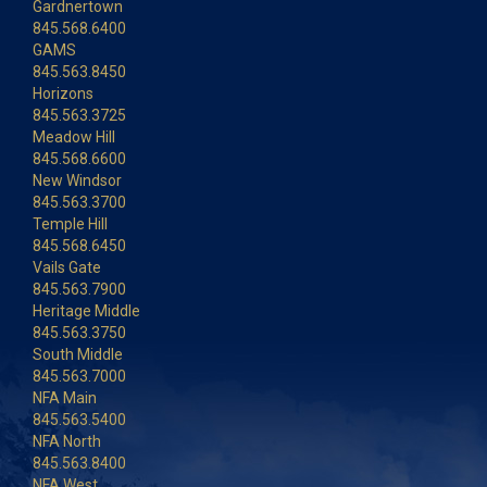
Gardnertown
845.568.6400
GAMS
845.563.8450
Horizons
845.563.3725
Meadow Hill
845.568.6600
New Windsor
845.563.3700
Temple Hill
845.568.6450
Vails Gate
845.563.7900
Heritage Middle
845.563.3750
South Middle
845.563.7000
NFA Main
845.563.5400
NFA North
845.563.8400
NFA West