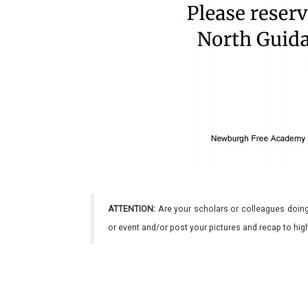
ATTENTION:
Are your scholars or colleagues doing
or event and/or post your pictures and recap to hi