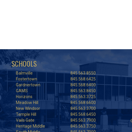
SCHOOLS
Balmville
845.563.8550
Fostertown
845.568.6425
Gardnertown
845.568.6400
GAMS
845.563.8450
Horizons
845.563.3725
Meadow Hill
845.568.6600
New Windsor
845.563.3700
Temple Hill
845.568.6450
Vails Gate
845.563.7900
Heritage Middle
845.563.3750