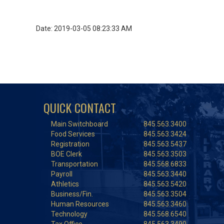
Date: 2019-03-05 08:23:33 AM
QUICK CONTACT
Main Switchboard
845.563.3400
Food Services
845.563.3424
Registration
845.563.5437
BOE Clerk
845.563.3503
Transportation
845.568.6833
Payroll
845.563.3440
Athletics
845.563.5420
Business/Fin.
845.563.3504
Human Resources
845.563.3460
Technology
845.568.6540