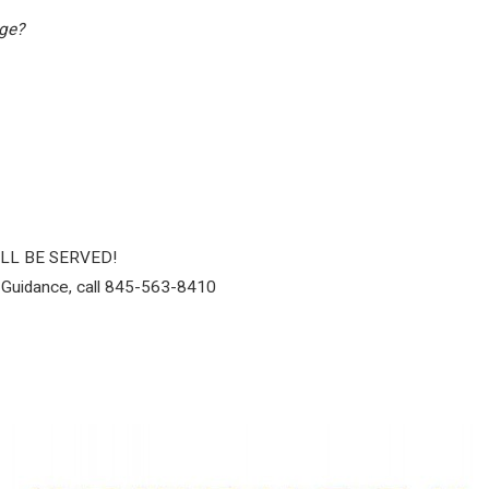
ege?
ILL BE SERVED!
 Guidance, call 845-563-8410