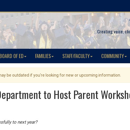
Creating voice, ch
BOARD OF ED
FAMILIES
STAFF/FACULTY
COMMUNITY
 may be outdated if you're looking for new or upcoming information.
epartment to Host Parent Worksh
sfully to next year?