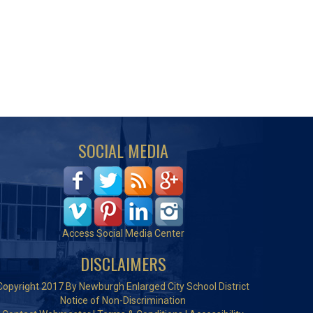
SOCIAL MEDIA
Access Social Media Center
DISCLAIMERS
Copyright 2017 By Newburgh Enlarged City School District
Notice of Non-Discrimination