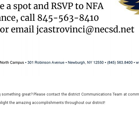
 something great? Please contact the district Communications Team at commu
ghlight the amazing accomplishments throughout our district!