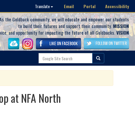
Email
Portal
Accessibility
Translate
As the Goldback community, we will educate and empower our students
to build their futures and support their community.
MISSION
oice, and opportunity for impacting the future of all Goldbacks.
VISION
op at NFA North