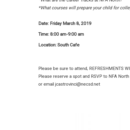
*What are the Career Tracks at NFA North?
*What courses will prepare your child for coll
Date:
Friday March 8, 2019
Time:
8:00 am-9:00 am
Location:
South Cafe
Please be sure to attend, REFRESHMENTS W
Please reserve a spot and RSVP to NFA North
or email jcastrovinci@necsd.net