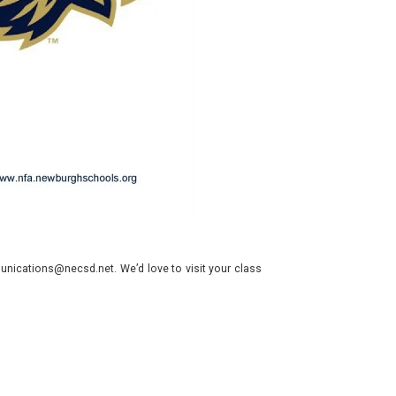
nications@necsd.net. We’d love to visit your class