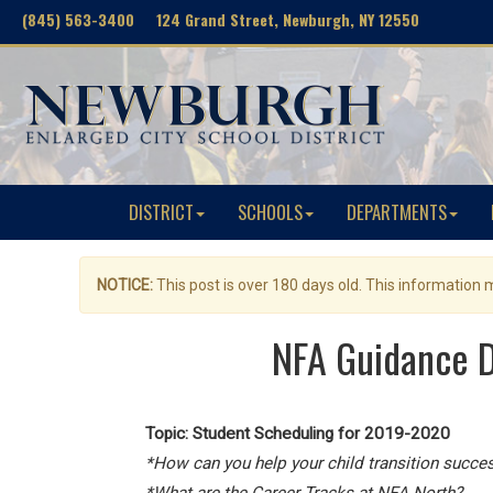
(845) 563-3400 124 Grand Street, Newburgh, NY 12550
DISTRICT
SCHOOLS
DEPARTMENTS
NOTICE:
This post is over 180 days old. This information
NFA Guidance D
Topic:
Student Scheduling for 2019-2020
*How can you help your child transition succes