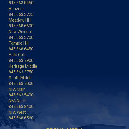
845.563.8450
Horizons
845.563.3725
Meadow Hill
845.568.6600
New Windsor
845.563.3700
Temple Hill
845.568.6450
Vails Gate
845.563.7900
Heritage Middle
845.563.3750
South Middle
845.563.7000
NFA Main
845.563.5400
NFA North
845.563.8400
NFA West
845.568.6560