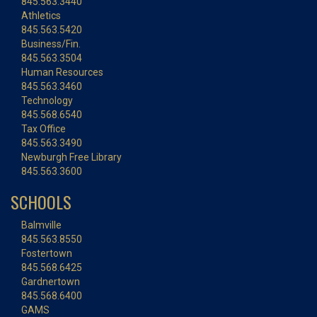
845.563.3440
Athletics
845.563.5420
Business/Fin.
845.563.3504
Human Resources
845.563.3460
Technology
845.568.6540
Tax Office
845.563.3490
Newburgh Free Library
845.563.3600
SCHOOLS
Balmville
845.563.8550
Fostertown
845.568.6425
Gardnertown
845.568.6400
GAMS