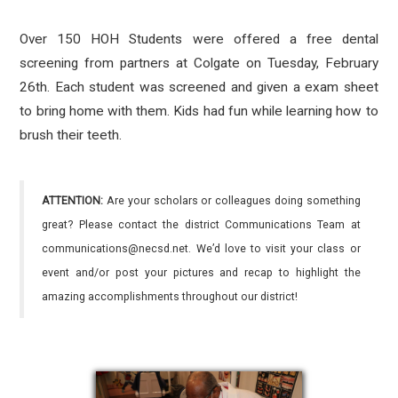
Over 150 HOH Students were offered a free dental
screening from partners at Colgate on Tuesday, February
26th. Each student was screened and given a exam sheet
to bring home with them. Kids had fun while learning how to
brush their teeth.
ATTENTION:
Are your scholars or colleagues doing something
great? Please contact the district Communications Team at
communications@necsd.net. We’d love to visit your class or
event and/or post your pictures and recap to highlight the
amazing accomplishments throughout our district!