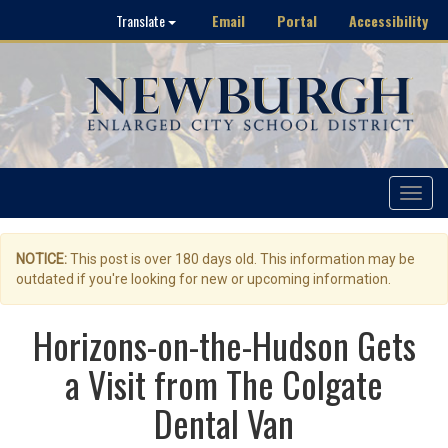
Email
Portal
Accessibility
Translate
Toggle
navigat
NOTICE:
This post is over 180 days old. This information may be
outdated if you're looking for new or upcoming information.
Horizons-on-the-Hudson Gets
a Visit from The Colgate
Dental Van