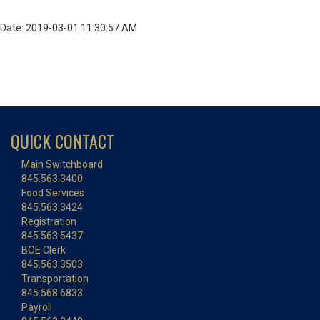
Date: 2019-03-01 11:30:57 AM
QUICK CONTACT
Main Switchboard
845.563.3400
Food Services
845.563.3424
Registration
845.563.5437
BOE Clerk
845.563.3503
Transportation
845.568.6833
Payroll