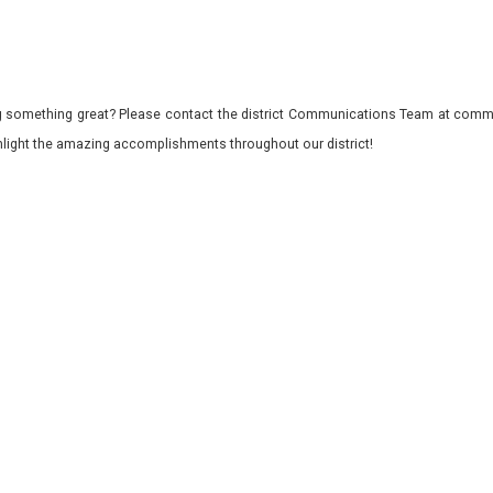
 something great? Please contact the district Communications Team at commu
ghlight the amazing accomplishments throughout our district!