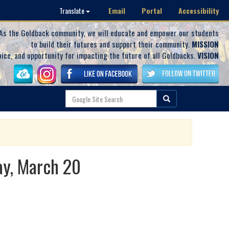
Email
Portal
Accessibility
Translate
As the Goldback community, we will educate and empower our students
to build their futures and support their community.
MISSION
oice, and opportunity for impacting the future of all Goldbacks.
VISION
ay, March 20