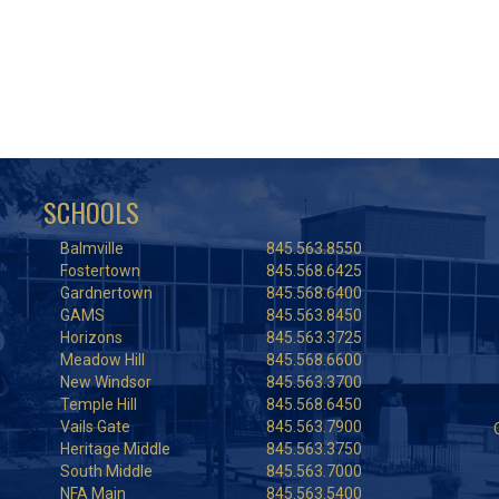
SCHOOLS
Balmville
845.563.8550
Fostertown
845.568.6425
Gardnertown
845.568.6400
GAMS
845.563.8450
Horizons
845.563.3725
Meadow Hill
845.568.6600
New Windsor
845.563.3700
Temple Hill
845.568.6450
Vails Gate
845.563.7900
Heritage Middle
845.563.3750
South Middle
845.563.7000
NFA Main
845.563.5400