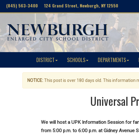
(845) 563-3400 124 Grand Street, Newburgh, NY 12550
DISTRICT
SCHOOLS
DEPARTMENTS
NOTICE:
This post is over 180 days old. This information
Universal P
We will host a UPK Information Session for f
from 5:00 p.m. to 6:00 p.m. at Gidney Avenue S