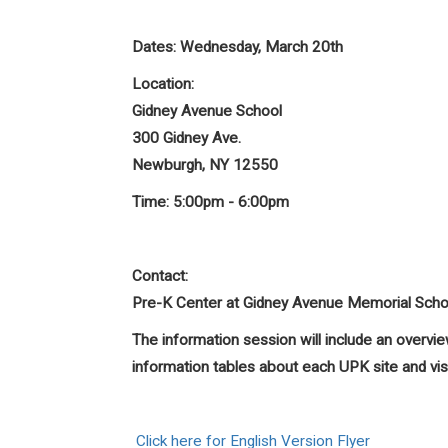
Dates:
Wednesday, March 20th
Location:
Gidney Avenue School
300 Gidney Ave.
Newburgh, NY 12550
Time:
5:00pm - 6:00pm
Contact:
Pre-K Center at Gidney Avenue Memorial Sch
The information session will include an over
information tables about each UPK site and vi
Click here for English Version Flyer