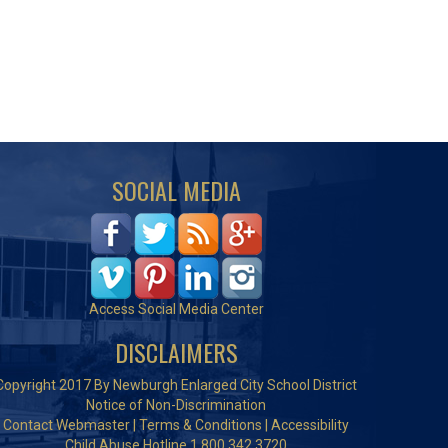
SOCIAL MEDIA
Access Social Media Center
DISCLAIMERS
Copyright 2017 By Newburgh Enlarged City School District
Notice of Non-Discrimination
Contact Webmaster
|
Terms & Conditions
|
Accessibility
Child Abuse Hotline 1.800.342.3720