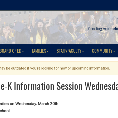
Creating voice, ch
BOARD OF ED
FAMILIES
STAFF/FACULTY
COMMUNITY
 may be outdated if you're looking for new or upcoming information.
re-K Information Session Wednesd
amilies on Wednesday, March 20th
chool.