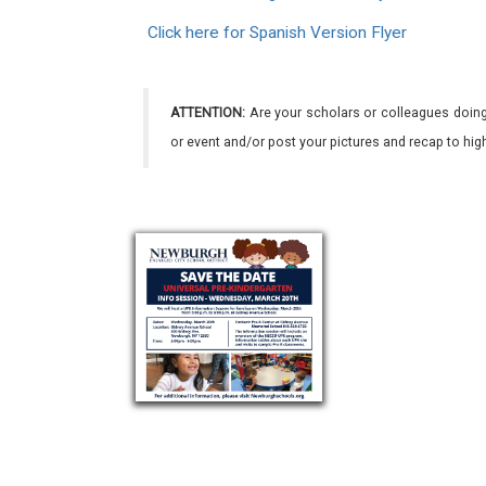
Click here for Spanish Version Flyer
ATTENTION:
Are your scholars or colleagues doing
or event and/or post your pictures and recap to hi