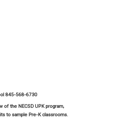
ool 845-568-6730
view of the NECSD UPK program,
sits to sample Pre-K classrooms.