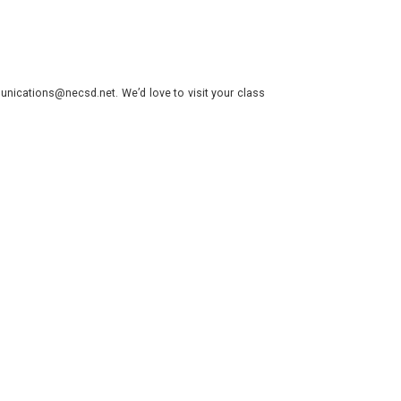
nications@necsd.net. We’d love to visit your class