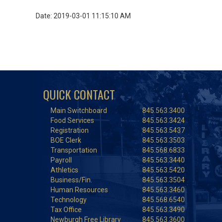
Date: 2019-03-01 11:15:10 AM
QUICK CONTACT
Main Switchboard
845.563.3400
Food Services
845.563.3424
Registration
845.563.5437
BOE Clerk
845.563.3503
Transportation
845.568.6833
Payroll
845.563.3440
Athletics
845.563.5420
Business/Fin.
845.563.3504
Human Resources
845.563.3460
Technology
845.568.6540
Tax Office
845.563.3490
Newburgh Free Library
845.563.3600