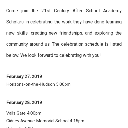
Come join the 21st Century After School Academy
Scholars in celebrating the work they have done learning
new skills, creating new friendships, and exploring the
community around us. The celebration schedule is listed
below. We look forward to celebrating with you!
February 27, 2019
Horizons-on-the-Hudson 5:00pm
February 28, 2019
Vails Gate 4:00pm
Gidney Avenue Memorial School 4:15pm