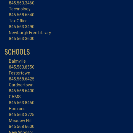
845.563.3460
Technology
845.568.6540
Tax Office
845.563.3490
Newburgh Free Library
845.563.3600
SCHOOLS
Balmville
845.563.8550
Fostertown
845.568.6425
Gardnertown
845.568.6400
GAMS
845.563.8450
Horizons
845.563.3725
Meadow Hill
845.568.6600
New Windsor