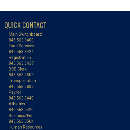
QUICK CONTACT
Main Switchboard
845.563.3400
Food Services
845.563.3424
Registration
845.563.5437
BOE Clerk
845.563.3503
Transportation
845.568.6833
Payroll
845.563.3440
Athletics
845.563.5420
Business/Fin.
845.563.3504
Human Resources