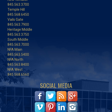
845.563.3700
Temple Hill
845.568.6450
Vails Gate
845.563.7900
Heritage Middle
845.563.3750
South Middle
845.563.7000
NFA Main
845.563.5400
NFA North
845.563.8400
NFA West
845.568.6560
SOCIAL MEDIA