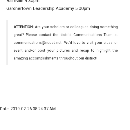
Balmville 4:30pm
Gardnertown Leadership Academy 5:00pm
ATTENTION:
Are your scholars or colleagues doing something
great? Please contact the district Communications Team at
communications@necsd.net. We’d love to visit your class or
event and/or post your pictures and recap to highlight the
amazing accomplishments throughout our district!
Date: 2019-02-26 08:24:37 AM