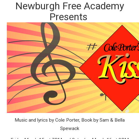
Newburgh Free Academy
Presents
Music and lyrics by Cole Porter, Book by Sam & Bella
Spewack