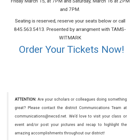
Friday March 15, at 7PM and Saturday, March 16 at 2PM
and 7PM.
Seating is reserved, reserve your seats below or call
845.563.5413. Presented by arrangment with TAMS-
WITMARK
Order Your Tickets Now!
ATTENTION:
Are your scholars or colleagues doing something
great? Please contact the district Communications Team at
communications@necsd.net. We’d love to visit your class or
event and/or post your pictures and recap to highlight the
amazing accomplishments throughout our district!