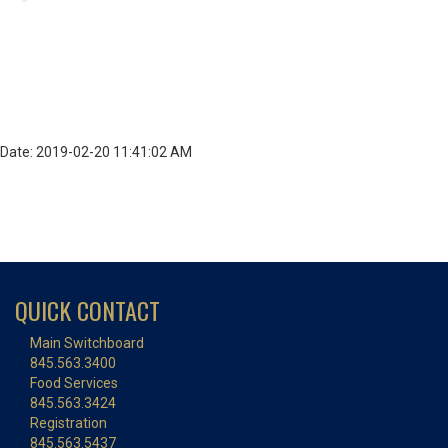
Date: 2019-02-20 11:41:02 AM
QUICK CONTACT
Main Switchboard
845.563.3400
Food Services
845.563.3424
Registration
845.563.5437