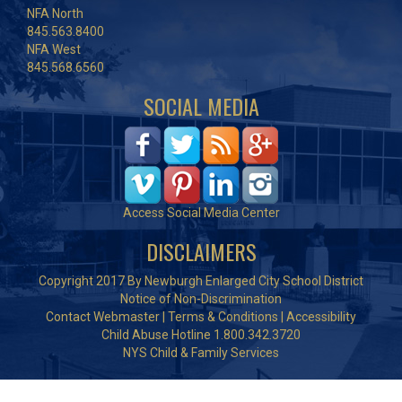
NFA North
845.563.8400
NFA West
845.568.6560
SOCIAL MEDIA
Access Social Media Center
DISCLAIMERS
Copyright 2017 By Newburgh Enlarged City School District
Notice of Non-Discrimination
Contact Webmaster
|
Terms & Conditions
|
Accessibility
Child Abuse Hotline 1.800.342.3720
NYS Child & Family Services