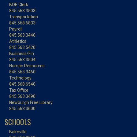
BOE Clerk
845.563.3503
Transportation
845.568.6833
Payroll
845.563.3440
Athletics
845.563.5420
Business/Fin.
845.563.3504
Human Resources
845.563.3460
Technology
845.568.6540
Tax Office
845.563.3490
Newburgh Free Library
845.563.3600
SCHOOLS
Balmville