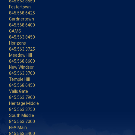
845.563.8550
Fostertown
845.568.6425
Gardnertown
845.568.6400
GAMS
845.563.8450
Horizons
845.563.3725
Meadow Hill
845.568.6600
New Windsor
845.563.3700
Temple Hill
845.568.6450
Vails Gate
845.563.7900
Heritage Middle
845.563.3750
South Middle
845.563.7000
NFA Main
845.563.5400