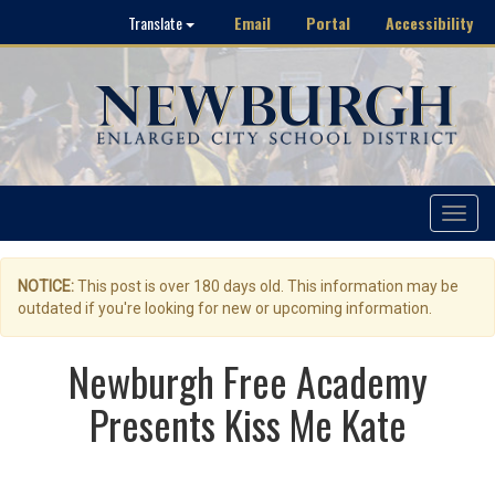
Email
Portal
Accessibility
Translate
Toggle
navigat
NOTICE:
This post is over 180 days old. This information may be
outdated if you're looking for new or upcoming information.
Newburgh Free Academy
Presents Kiss Me Kate