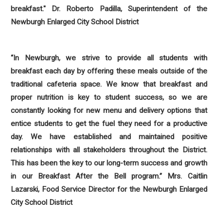
breakfast." Dr. Roberto Padilla, Superintendent of the
Newburgh Enlarged City School District
“
In Newburgh, we strive to provide all students with
breakfast each day by offering these meals outside of the
traditional cafeteria space. We know that breakfast and
proper nutrition is key to student success, so we are
constantly looking for new menu and delivery options that
entice students to get the fuel they need for a productive
day. We have established and maintained positive
relationships with all stakeholders throughout the District.
This has been the key to our long-term success and growth
in our Breakfast After the Bell program.”
Mrs. Caitlin
Lazarski, Food Service Director for the Newburgh Enlarged
City School District