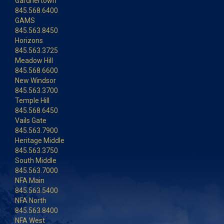
Gardnertown
845.568.6400
GAMS
845.563.8450
Horizons
845.563.3725
Meadow Hill
845.568.6600
New Windsor
845.563.3700
Temple Hill
845.568.6450
Vails Gate
845.563.7900
Heritage Middle
845.563.3750
South Middle
845.563.7000
NFA Main
845.563.5400
NFA North
845.563.8400
NFA West