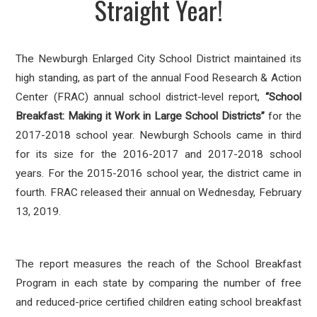
Straight Year!
The Newburgh Enlarged City School District maintained its
high standing, as part of the annual Food Research & Action
Center (FRAC) annual school district-level report,
“School
Breakfast: Making it Work in Large School Districts”
for the
2017-2018 school year. Newburgh Schools came in third
for its size for the 2016-2017 and 2017-2018 school
years. For the 2015-2016 school year, the district came in
fourth. FRAC released their annual on Wednesday, February
13, 2019.
The report measures the reach of the School Breakfast
Program in each state by comparing the number of free
and reduced-price certified children eating school breakfast