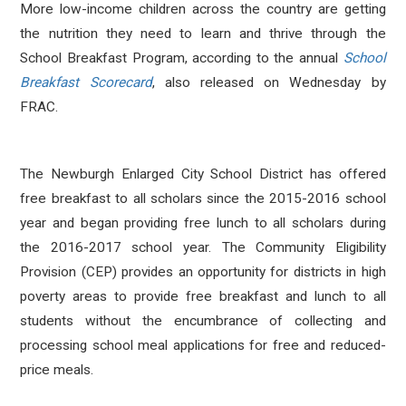
More low-income children across the country are getting
the nutrition they need to learn and thrive through the
School Breakfast Program, according to the annual
School
Breakfast Scorecard
, also released on Wednesday by
FRAC.
The Newburgh Enlarged City School District has offered
free breakfast to all scholars since the 2015-2016 school
year and began providing free lunch to all scholars during
the 2016-2017 school year. The Community Eligibility
Provision (CEP) provides an opportunity for districts in high
poverty areas to provide free breakfast and lunch to all
students without the encumbrance of collecting and
processing school meal applications for free and reduced-
price meals.