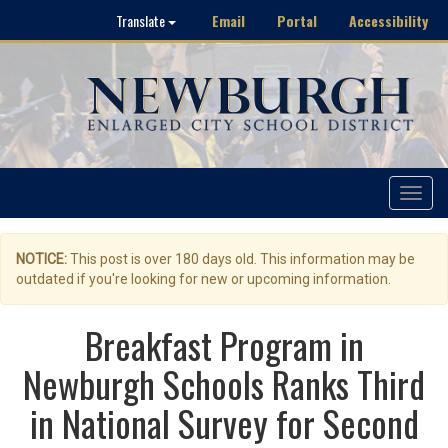
Email
Portal
Accessibility
Translate
Toggle
navigat
NOTICE:
This post is over 180 days old. This information may be
outdated if you're looking for new or upcoming information.
Breakfast Program in
Newburgh Schools Ranks Third
in National Survey for Second