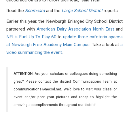
encourage others to follow their lead," said Weill.
Read the
Scorecard
and the
Large School District
reports.
Earlier this year, the Newburgh Enlarged City School District
partnered with
American Dairy Association North East
and
NFL’s Fuel Up To Play 60
to
update three cafeteria spaces
at Newburgh Free Academy Main Campus
. Take a look at
a
video summarizing the event
.
ATTENTION:
Are your scholars or colleagues doing something
great? Please contact the district Communications Team at
communications@necsd.net. We’d love to visit your class or
event and/or post your pictures and recap to highlight the
amazing accomplishments throughout our district!