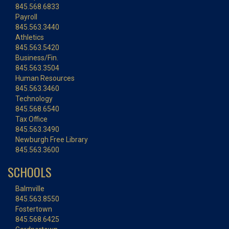
845.568.6833
Payroll
845.563.3440
Athletics
845.563.5420
Business/Fin.
845.563.3504
Human Resources
845.563.3460
Technology
845.568.6540
Tax Office
845.563.3490
Newburgh Free Library
845.563.3600
SCHOOLS
Balmville
845.563.8550
Fostertown
845.568.6425