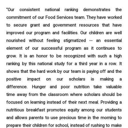
"Our consistent national ranking demonstrates the
commitment of our Food Services team. They have worked
to secure grant and government resources that have
improved our program and facilities. Our children are well
nourished without feeling stigmatized -- an essential
element of our successful program as it continues to
grow. It is an honor to be recognized with such a high
ranking by this national study for a third year in a row. It
shows that the hard work by our team is paying off and the
positive impact on our scholars is making a
difference. Hunger and poor nutrition take valuable
time away from the classroom where scholars should be
focused on learning instead of their next meal. Providing a
nutritious breakfast promotes equity among our students
and allows parents to use precious time in the morning to
prepare their children for school, instead of rushing to make