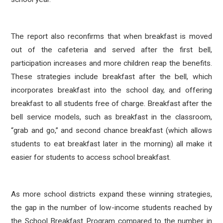
The report also reconfirms that when breakfast is moved
out of the cafeteria and served after the first bell,
participation increases and more children reap the benefits.
These strategies include breakfast after the bell, which
incorporates breakfast into the school day, and offering
breakfast to all students free of charge. Breakfast after the
bell service models, such as breakfast in the classroom,
“grab and go,” and second chance breakfast (which allows
students to eat breakfast later in the morning) all make it
easier for students to access school breakfast.
As more school districts expand these winning strategies,
the gap in the number of low-income students reached by
the School Breakfast Program compared to the number in