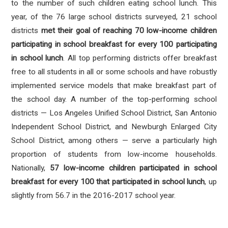
to the number of such children eating school lunch. This
year, of the 76 large school districts surveyed, 21 school
districts
met their goal of reaching 70 low-income children
participating in school breakfast for every 100 participating
in school lunch
. All top performing districts offer breakfast
free to all students in all or some schools and have robustly
implemented service models that make breakfast part of
the school day. A number of the top-performing school
districts — Los Angeles Unified School District, San Antonio
Independent School District, and Newburgh Enlarged City
School District, among others — serve a particularly high
proportion of students from low-income households.
Nationally,
57 low-income children participated in school
breakfast for every 100 that participated in school lunch
, up
slightly from 56.7 in the 2016-2017 school year.