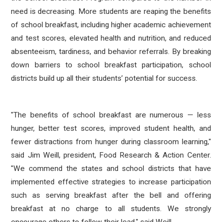
need is decreasing. More students are reaping the benefits
of school breakfast, including higher academic achievement
and test scores, elevated health and nutrition, and reduced
absenteeism, tardiness, and behavior referrals. By breaking
down barriers to school breakfast participation, school
districts build up all their students’ potential for success.
"The benefits of school breakfast are numerous — less
hunger, better test scores, improved student health, and
fewer distractions from hunger during classroom learning,"
said Jim Weill, president, Food Research & Action Center.
"We commend the states and school districts that have
implemented effective strategies to increase participation
such as serving breakfast after the bell and offering
breakfast at no charge to all students. We strongly