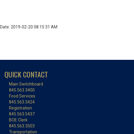
Date: 2019-02-20 08:15:31 AM
QUICK CONTACT
Main Switchboard
845.563.3400
Food Services
845.563.3424
Registration
845.563.5437
BOE Clerk
845.563.3503
Transportation