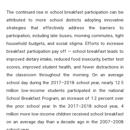
The continued rise in school breakfast participation can be
attributed to more school districts adopting innovative
strategies that effectively address the barriers to
participation, including late buses, morning commutes, tight
household budgets, and social stigma. Efforts to increase
breakfast participation pay off — school breakfast leads to
improved dietary intake, reduced food insecurity, better test
scores, improved student health, and fewer distractions in
the classroom throughout the morning. On an average
school day during the 2017–2018 school year, nearly 12.5
million low-income students participated in the national
School Breakfast Program, an increase of 1.2 percent over
the prior school year. In the 2017–2018 school year, 4
million more low-income children received school breakfast
on an average day than a decade ago in the 2007–2008
school year.