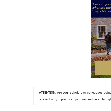
ATTENTION:
Are your scholars or colleagues doing
or event and/or post your pictures and recap to hi