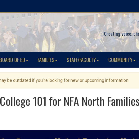
Creating voice, ch
BOARD OF ED
FAMILIES
STAFF/FACULTY
COMMUNITY
 may be outdated if you're looking for new or upcoming information.
College 101 for NFA North Familie