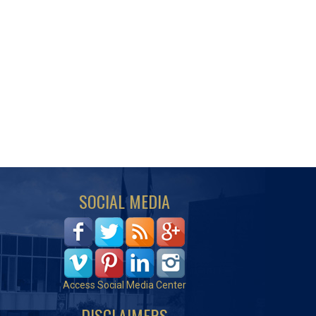
SOCIAL MEDIA
Access Social Media Center
DISCLAIMERS