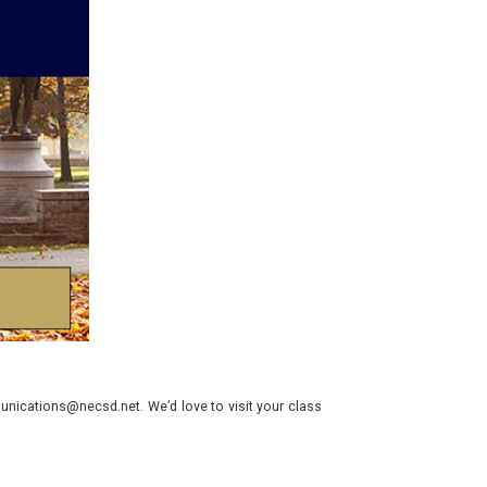
nications@necsd.net. We’d love to visit your class