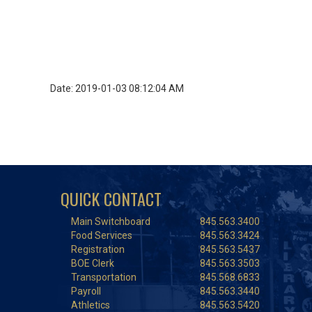
Date: 2019-01-03 08:12:04 AM
QUICK CONTACT
Main Switchboard
845.563.3400
Food Services
845.563.3424
Registration
845.563.5437
BOE Clerk
845.563.3503
Transportation
845.568.6833
Payroll
845.563.3440
Athletics
845.563.5420