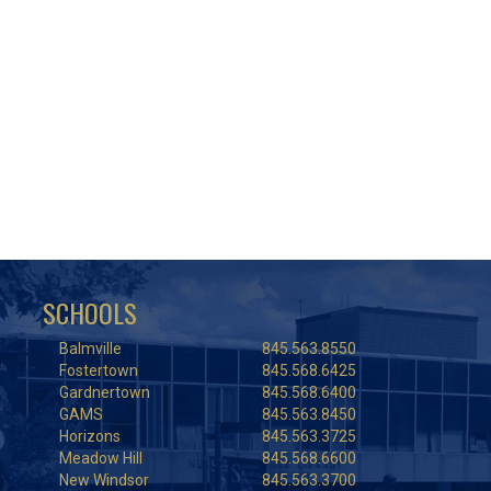
SCHOOLS
Balmville
845.563.8550
Fostertown
845.568.6425
Gardnertown
845.568.6400
GAMS
845.563.8450
Horizons
845.563.3725
Meadow Hill
845.568.6600
New Windsor
845.563.3700