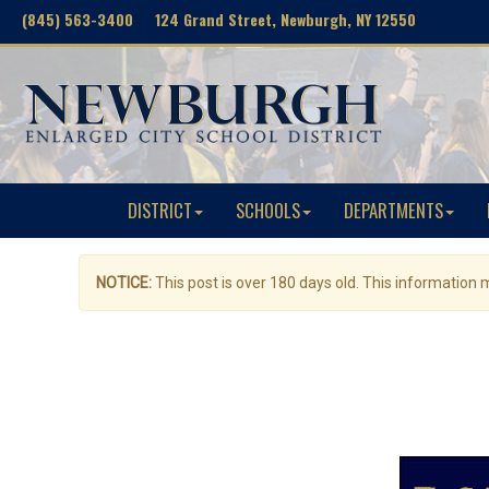
(845) 563-3400 124 Grand Street, Newburgh, NY 12550
DISTRICT
SCHOOLS
DEPARTMENTS
NOTICE:
This post is over 180 days old. This information