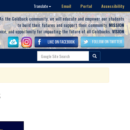
Email
Portal
Accessibility
Translate
As the Goldback community, we will educate and empower our students
to build their futures and support their community.
MISSION
oice, and opportunity for impacting the future of all Goldbacks.
VISION
s