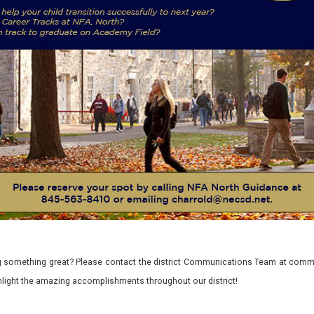
 something great? Please contact the district Communications Team at commu
ghlight the amazing accomplishments throughout our district!