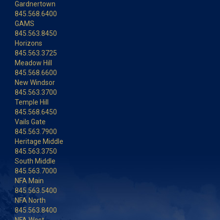
Gardnertown
845.568.6400
GAMS
845.563.8450
Horizons
845.563.3725
Meadow Hill
845.568.6600
New Windsor
845.563.3700
Temple Hill
845.568.6450
Vails Gate
845.563.7900
Heritage Middle
845.563.3750
South Middle
845.563.7000
NFA Main
845.563.5400
NFA North
845.563.8400