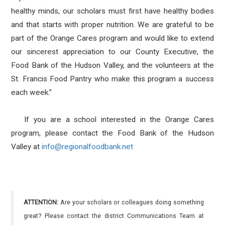
healthy minds, our scholars must first have healthy bodies
and that starts with proper nutrition. We are grateful to be
part of the Orange Cares program and would like to extend
our sincerest appreciation to our County Executive, the
Food Bank of the Hudson Valley, and the volunteers at the
St. Francis Food Pantry who make this program a success
each week.”
If you are a school interested in the Orange Cares
program, please contact the Food Bank of the Hudson
Valley at
info@regionalfoodbank.net
ATTENTION:
Are your scholars or colleagues doing something
great? Please contact the district Communications Team at