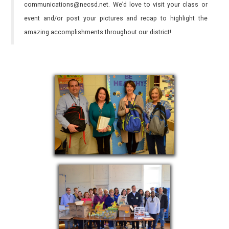
communications@necsd.net. We’d love to visit your class or
event and/or post your pictures and recap to highlight the
amazing accomplishments throughout our district!