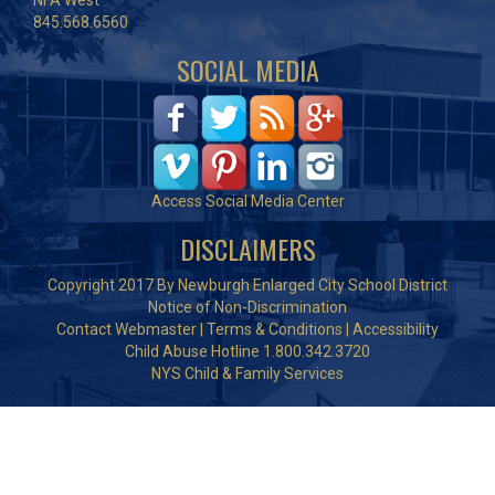
NFA West
845.568.6560
SOCIAL MEDIA
Access Social Media Center
DISCLAIMERS
Copyright 2017 By Newburgh Enlarged City School District
Notice of Non-Discrimination
Contact Webmaster
|
Terms & Conditions
|
Accessibility
Child Abuse Hotline 1.800.342.3720
NYS Child & Family Services