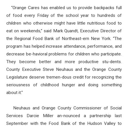
“Orange Cares has enabled us to provide backpacks full
of food every Friday of the school year to hundreds of
children who otherwise might have little nutritious food to
eat on weekends,” said Mark Quandt, Executive Director of
the Regional Food Bank of Northeast-ern New York. “The
program has helped increase attendance, performance, and
decrease be-havioral problems for children who participate.
They become better and more productive stu-dents.
County Executive Steve Neuhaus and the Orange County
Legislature deserve tremen-dous credit for recognizing the
seriousness of childhood hunger and doing something
about it.”
Neuhaus and Orange County Commissioner of Social
Services Darcie Miller an-nounced a partnership last
September with the Food Bank of the Hudson Valley to