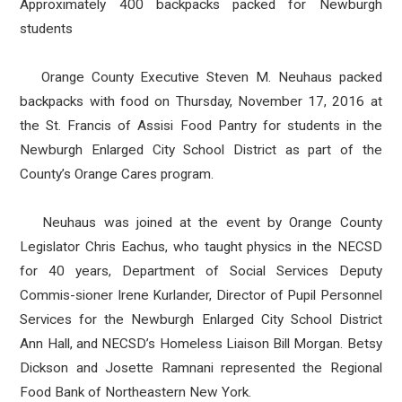
Approximately 400 backpacks packed for Newburgh
students
Orange County Executive Steven M. Neuhaus packed
backpacks with food on Thursday, November 17, 2016 at
the St. Francis of Assisi Food Pantry for students in the
Newburgh Enlarged City School District as part of the
County’s Orange Cares program.
Neuhaus was joined at the event by Orange County
Legislator Chris Eachus, who taught physics in the NECSD
for 40 years, Department of Social Services Deputy
Commis-sioner Irene Kurlander, Director of Pupil Personnel
Services for the Newburgh Enlarged City School District
Ann Hall, and NECSD’s Homeless Liaison Bill Morgan. Betsy
Dickson and Josette Ramnani represented the Regional
Food Bank of Northeastern New York.