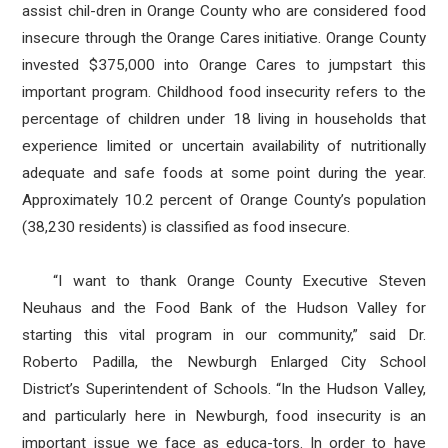
assist chil-dren in Orange County who are considered food
insecure through the Orange Cares initiative. Orange County
invested $375,000 into Orange Cares to jumpstart this
important program. Childhood food insecurity refers to the
percentage of children under 18 living in households that
experience limited or uncertain availability of nutritionally
adequate and safe foods at some point during the year.
Approximately 10.2 percent of Orange County’s population
(38,230 residents) is classified as food insecure.
“I want to thank Orange County Executive Steven
Neuhaus and the Food Bank of the Hudson Valley for
starting this vital program in our community,” said Dr.
Roberto Padilla, the Newburgh Enlarged City School
District’s Superintendent of Schools. “In the Hudson Valley,
and particularly here in Newburgh, food insecurity is an
important issue we face as educa-tors. In order to have