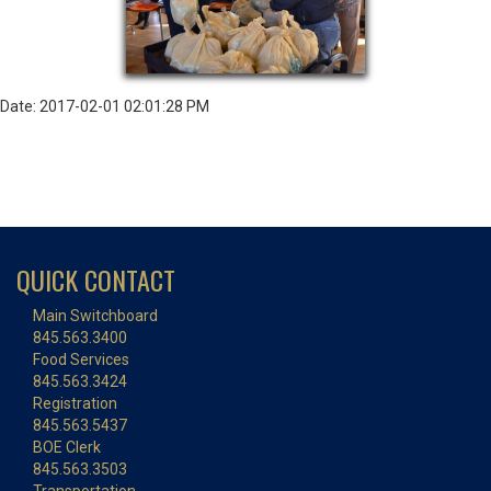
Date: 2017-02-01 02:01:28 PM
QUICK CONTACT
Main Switchboard
845.563.3400
Food Services
845.563.3424
Registration
845.563.5437
BOE Clerk
845.563.3503