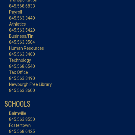
Transportation
845.568.6833
Payroll
845.563.3440
Athletics
845.563.5420
Business/Fin.
845.563.3504
Human Resources
845.563.3460
Technology
845.568.6540
Tax Office
845.563.3490
Newburgh Free Library
845.563.3600
SCHOOLS
Balmville
845.563.8550
Fostertown
845.568.6425