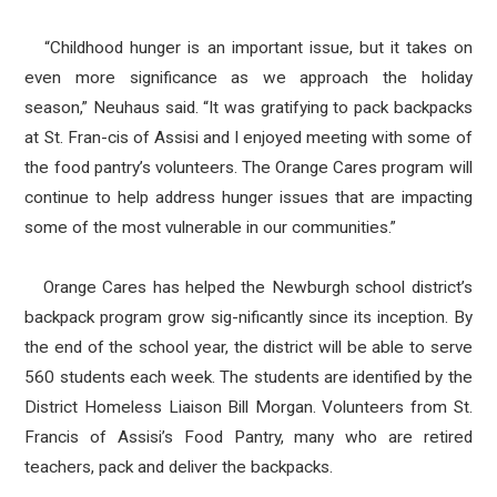
“Childhood hunger is an important issue, but it takes on
even more significance as we approach the holiday
season,” Neuhaus said. “It was gratifying to pack backpacks
at St. Fran-cis of Assisi and I enjoyed meeting with some of
the food pantry’s volunteers. The Orange Cares program will
continue to help address hunger issues that are impacting
some of the most vulnerable in our communities.”
Orange Cares has helped the Newburgh school district’s
backpack program grow sig-nificantly since its inception. By
the end of the school year, the district will be able to serve
560 students each week. The students are identified by the
District Homeless Liaison Bill Morgan. Volunteers from St.
Francis of Assisi’s Food Pantry, many who are retired
teachers, pack and deliver the backpacks.