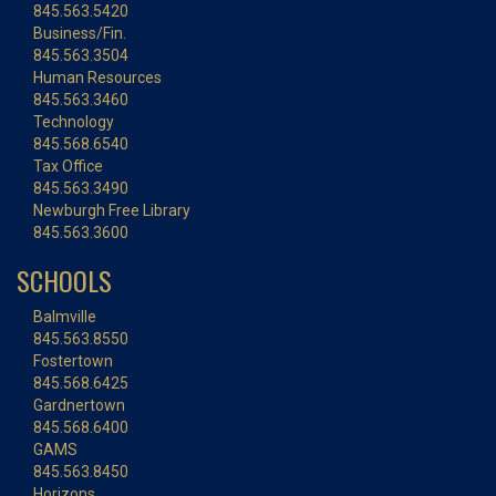
845.563.5420
Business/Fin.
845.563.3504
Human Resources
845.563.3460
Technology
845.568.6540
Tax Office
845.563.3490
Newburgh Free Library
845.563.3600
SCHOOLS
Balmville
845.563.8550
Fostertown
845.568.6425
Gardnertown
845.568.6400
GAMS
845.563.8450
Horizons