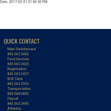
Date: 2017-02-01 01:46:30 PM
QUICK CONTACT
Main Switchboard
845.563.3400
Food Services
845.563.3424
Registration
845.563.5437
BOE Clerk
845.563.3503
Transportation
845.568.6833
Payroll
845.563.3440
Athletics