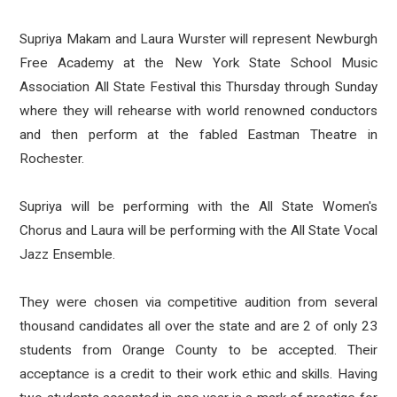
Supriya Makam and Laura Wurster will represent Newburgh
Free Academy at the New York State School Music
Association All State Festival this Thursday through Sunday
where they will rehearse with world renowned conductors
and then perform at the fabled Eastman Theatre in
Rochester.
Supriya will be performing with the All State Women's
Chorus and Laura will be performing with the All State Vocal
Jazz Ensemble.
They were chosen via competitive audition from several
thousand candidates all over the state and are 2 of only 23
students from Orange County to be accepted. Their
acceptance is a credit to their work ethic and skills. Having