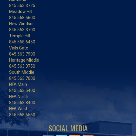
845.563.3725
Meadow Hill
845.568.6600
New Windsor
845.563.3700
Temple Hill
845.568.6450
Vails Gate
845.563.7900
Heritage Middle
845.563.3750
South Middle
845.563.7000
NFA Main
845.563.5400
NFA North
845.563.8400
NFA West
845.568.6560
SOCIAL MEDIA