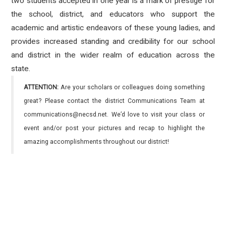
two students accepted in one year is a mark of prestige for
the school, district, and educators who support the
academic and artistic endeavors of these young ladies, and
provides increased standing and credibility for our school
and district in the wider realm of education across the
state.
ATTENTION:
Are your scholars or colleagues doing something
great? Please contact the district Communications Team at
communications@necsd.net. We’d love to visit your class or
event and/or post your pictures and recap to highlight the
amazing accomplishments throughout our district!