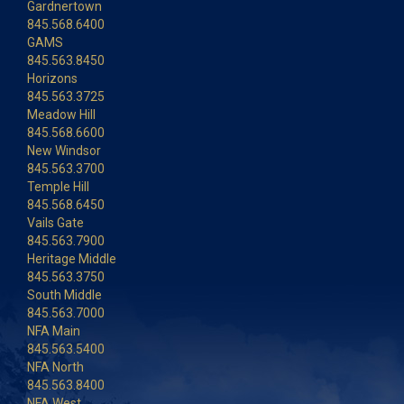
Gardnertown
845.568.6400
GAMS
845.563.8450
Horizons
845.563.3725
Meadow Hill
845.568.6600
New Windsor
845.563.3700
Temple Hill
845.568.6450
Vails Gate
845.563.7900
Heritage Middle
845.563.3750
South Middle
845.563.7000
NFA Main
845.563.5400
NFA North
845.563.8400
NFA West