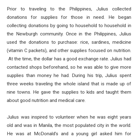
Prior to traveling to the Philippines, Julius collected
donations for supplies for those in need. He began
collecting donations by going to household to household in
the Newburgh community. Once in the Philippines, Julius
used the donations to purchase: rice, sardines, medicine
(vitamin C packets), and other supplies focused on nutrition.
At the time, the dollar has a good exchange rate. Julius had
contacted shops beforehand, so he was able to give more
supplies than money he had. During his trip, Julius spent
three weeks traveling the whole island that is made up of
nine towns. He gave the supplies to kids and taught them
about good nutrition and medical care.
Julius was inspired to volunteer when he was eight years
old and was in Manila, the most populated city in the world.
He was at McDonald’s and a young girl asked him for