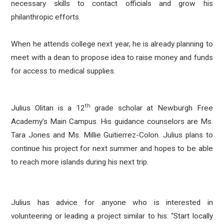
necessary skills to contact officials and grow his
philanthropic efforts.
When he attends college next year, he is already planning to
meet with a dean to propose idea to raise money and funds
for access to medical supplies.
th
Julius Olitan is a 12
grade scholar at Newburgh Free
Academy’s Main Campus. His guidance counselors are Ms.
Tara Jones and Ms. Millie Guitierrez-Colon. Julius plans to
continue his project for next summer and hopes to be able
to reach more islands during his next trip.
Julius has advice for anyone who is interested in
volunteering or leading a project similar to his: “Start locally