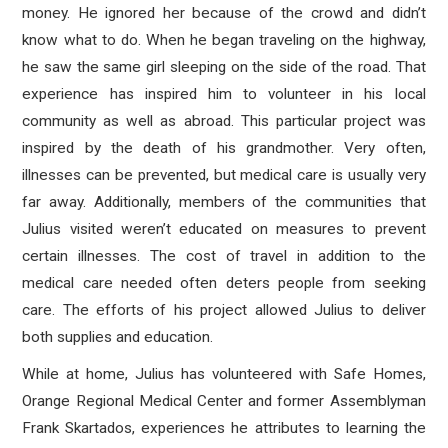
money. He ignored her because of the crowd and didn’t
know what to do. When he began traveling on the highway,
he saw the same girl sleeping on the side of the road. That
experience has inspired him to volunteer in his local
community as well as abroad. This particular project was
inspired by the death of his grandmother. Very often,
illnesses can be prevented, but medical care is usually very
far away. Additionally, members of the communities that
Julius visited weren’t educated on measures to prevent
certain illnesses. The cost of travel in addition to the
medical care needed often deters people from seeking
care. The efforts of his project allowed Julius to deliver
both supplies and education.
While at home, Julius has volunteered with Safe Homes,
Orange Regional Medical Center and former Assemblyman
Frank Skartados, experiences he attributes to learning the