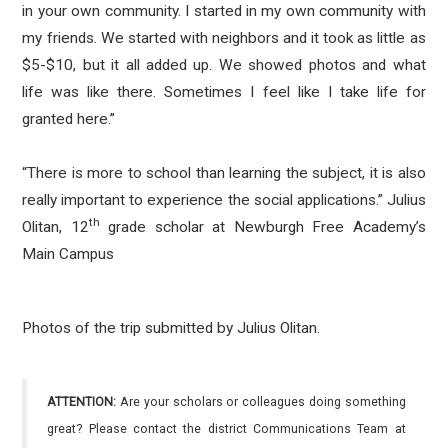
in your own community. I started in my own community with
my friends. We started with neighbors and it took as little as
$5-$10, but it all added up. We showed photos and what
life was like there. Sometimes I feel like I take life for
granted here.”
“There is more to school than learning the subject, it is also
really important to experience the social applications.” Julius
th
Olitan, 12
grade scholar at Newburgh Free Academy’s
Main Campus
Photos of the trip submitted by Julius Olitan.
ATTENTION:
Are your scholars or colleagues doing something
great? Please contact the district Communications Team at