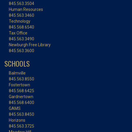
845.563.3504
Human Resources
845.563.3460
Technology
845.568.6540
Tax Office
845.563.3490
Newburgh Free Library
845.563.3600
SCHOOLS
Balmville
845.563.8550
Fostertown
845.568.6425
Gardnertown
845.568.6400
GAMS
845.563.8450
Horizons
845.563.3725