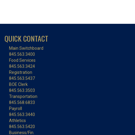
QUICK CONTACT
Main Switchboard
845.563.3400
Food Services
845.563.3424
Registration
845.563.5437
BOE Clerk
845.563.3503
Transportation
845.568.6833
Payroll
845.563.3440
Athletics
845.563.5420
Business/Fin.