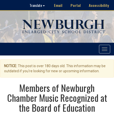
Email
Portal
Accessibility
Translate
Toggle
navigat
NOTICE:
This post is over 180 days old. This information may be
outdated if you're looking for new or upcoming information.
Members of Newburgh
Chamber Music Recognized at
the Board of Education