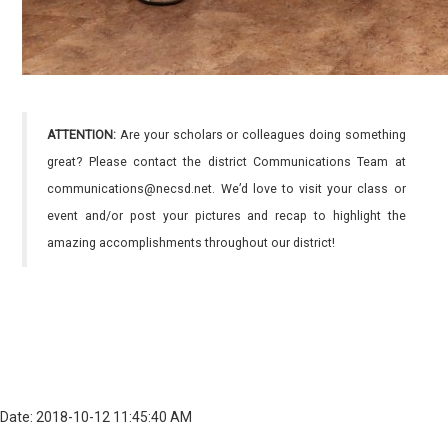
ATTENTION:
Are your scholars or colleagues doing something
great? Please contact the district Communications Team at
communications@necsd.net. We’d love to visit your class or
event and/or post your pictures and recap to highlight the
amazing accomplishments throughout our district!
Date: 2018-10-12 11:45:40 AM