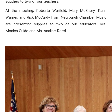
supplies to two of our teachers.
At the meeting, Roberta Warfield, Mary McEnery, Karin
Warner, and Rick McCurdy from Newburgh Chamber Music
are presenting supplies to two of our educators, Ms.
Monica Guido and Ms. Analise Reed.