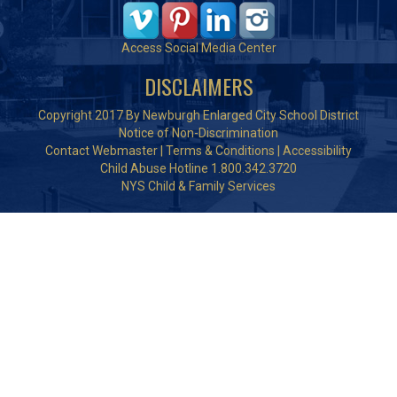
Access Social Media Center
DISCLAIMERS
Copyright 2017 By Newburgh Enlarged City School District
Notice of Non-Discrimination
Contact Webmaster
|
Terms & Conditions
|
Accessibility
Child Abuse Hotline 1.800.342.3720
NYS Child & Family Services