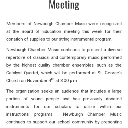
Meeting
Members of Newburgh Chamber Music were recognized
at the Board of Education meeting this week for their
donation of supplies to our string instrumental program.
Newburgh Chamber Music continues to present a diverse
repertoire of classical and contemporary music performed
by the highest quality chamber ensembles, such as the
Catalyst Quartet, which will be performed at St. George’s
th
Church on November 4
at 3:00 p.m.
The organization seeks an audience that includes a large
portion of young people and has previously donated
instruments for our scholars to utilize within our
instructional programs. Newburgh Chamber Music
continues to support our school community by presenting