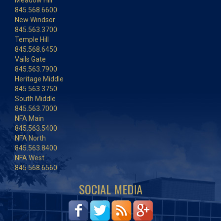
Meadow Hill
845.568.6600
New Windsor
845.563.3700
Temple Hill
845.568.6450
Vails Gate
845.563.7900
Heritage Middle
845.563.3750
South Middle
845.563.7000
NFA Main
845.563.5400
NFA North
845.563.8400
NFA West
845.568.6560
SOCIAL MEDIA