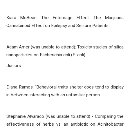
Kiara McBean: The Entourage Effect: The Marijuana
Cannabinoid Effect on Epilepsy and Seizure Patients
Adam Amer (was unable to attend): Toxicity studies of silica
nanoparticles on Escherichia coli (E. coli)
Juniors
Diana Ramos: “Behavioral traits shelter dogs tend to display
in between interacting with an unfamiliar person
Stephanie Alvarado (was unable to attend) - Comparing the
effectiveness of herbs vs. an antibiotic on Acinitobacter