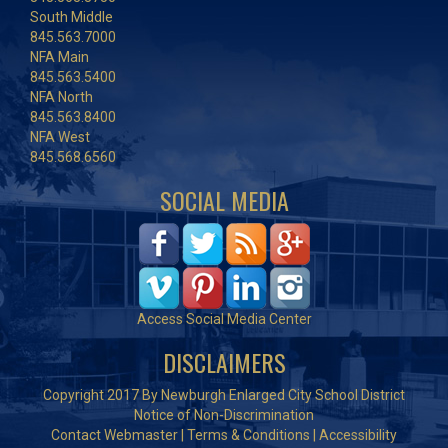
South Middle
845.563.7000
NFA Main
845.563.5400
NFA North
845.563.8400
NFA West
845.568.6560
SOCIAL MEDIA
Access Social Media Center
DISCLAIMERS
Copyright 2017 By Newburgh Enlarged City School District
Notice of Non-Discrimination
Contact Webmaster
|
Terms & Conditions
|
Accessibility