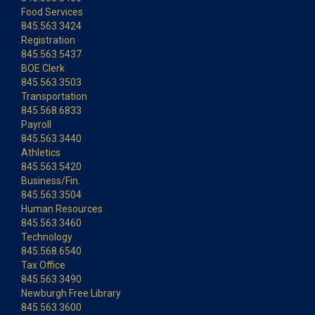
Food Services
845.563.3424
Registration
845.563.5437
BOE Clerk
845.563.3503
Transportation
845.568.6833
Payroll
845.563.3440
Athletics
845.563.5420
Business/Fin.
845.563.3504
Human Resources
845.563.3460
Technology
845.568.6540
Tax Office
845.563.3490
Newburgh Free Library
845.563.3600