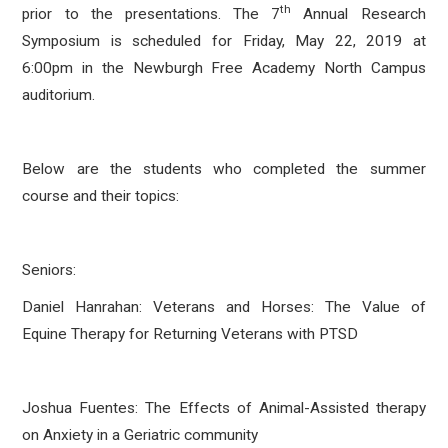
th
prior to the presentations. The 7
Annual Research
Symposium is scheduled for Friday, May 22, 2019 at
6:00pm in the Newburgh Free Academy North Campus
auditorium.
Below are the students who completed the summer
course and their topics:
Seniors:
Daniel Hanrahan: Veterans and Horses: The Value of
Equine Therapy for Returning Veterans with PTSD
Joshua Fuentes: The Effects of Animal-Assisted therapy
on Anxiety in a Geriatric community