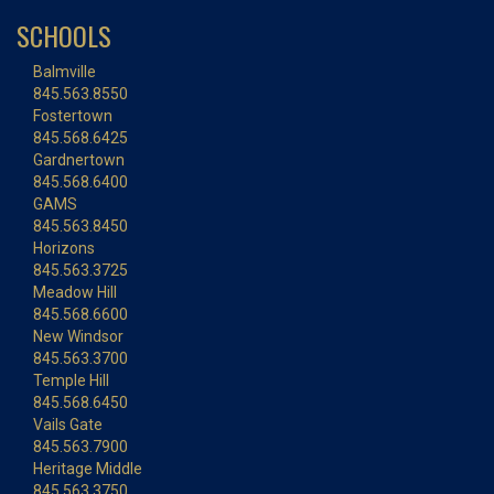
SCHOOLS
Balmville
845.563.8550
Fostertown
845.568.6425
Gardnertown
845.568.6400
GAMS
845.563.8450
Horizons
845.563.3725
Meadow Hill
845.568.6600
New Windsor
845.563.3700
Temple Hill
845.568.6450
Vails Gate
845.563.7900
Heritage Middle
845.563.3750