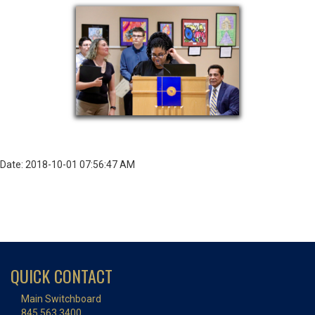
Date: 2018-10-01 07:56:47 AM
QUICK CONTACT
Main Switchboard
845.563.3400