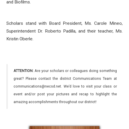
and Biofilms.
Scholars stand with Board President, Ms. Carole Mineo,
Superintendent Dr. Roberto Padilla, and their teacher, Ms.
Kristin Oberle.
ATTENTION:
Are your scholars or colleagues doing something
great? Please contact the district Communications Team at
communications@necsd.net. We’d love to visit your class or
event and/or post your pictures and recap to highlight the
amazing accomplishments throughout our district!