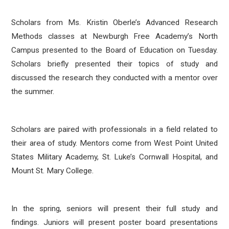
Scholars from Ms. Kristin Oberle’s Advanced Research
Methods classes at Newburgh Free Academy’s North
Campus presented to the Board of Education on Tuesday.
Scholars briefly presented their topics of study and
discussed the research they conducted with a mentor over
the summer.
Scholars are paired with professionals in a field related to
their area of study. Mentors come from West Point United
States Military Academy, St. Luke’s Cornwall Hospital, and
Mount St. Mary College.
In the spring, seniors will present their full study and
findings. Juniors will present poster board presentations