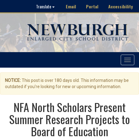
Email
Portal
Accessibility
Translate
Toggle
navigat
NOTICE:
This post is over 180 days old. This information may be
outdated if you're looking for new or upcoming information.
NFA North Scholars Present
Summer Research Projects to
Board of Education