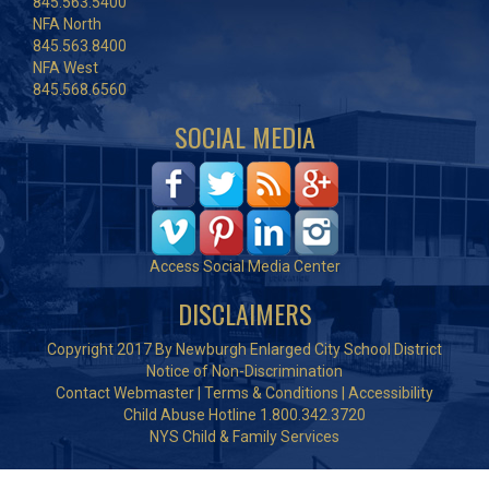
845.563.5400
NFA North
845.563.8400
NFA West
845.568.6560
SOCIAL MEDIA
Access Social Media Center
DISCLAIMERS
Copyright 2017 By Newburgh Enlarged City School District
Notice of Non-Discrimination
Contact Webmaster
|
Terms & Conditions
|
Accessibility
Child Abuse Hotline 1.800.342.3720
NYS Child & Family Services