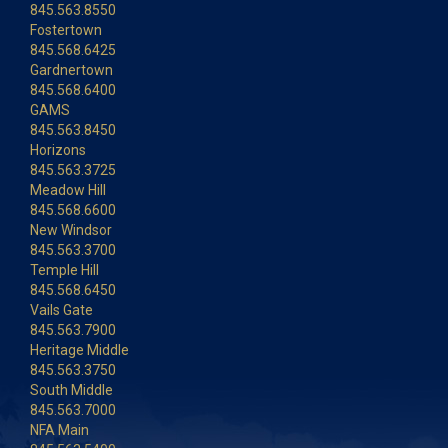
845.563.8550
Fostertown
845.568.6425
Gardnertown
845.568.6400
GAMS
845.563.8450
Horizons
845.563.3725
Meadow Hill
845.568.6600
New Windsor
845.563.3700
Temple Hill
845.568.6450
Vails Gate
845.563.7900
Heritage Middle
845.563.3750
South Middle
845.563.7000
NFA Main