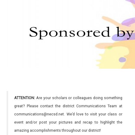
ATTENTION:
Are your scholars or colleagues doing something
great? Please contact the district Communications Team at
communications@necsd.net. We’d love to visit your class or
event and/or post your pictures and recap to highlight the
amazing accomplishments throughout our district!