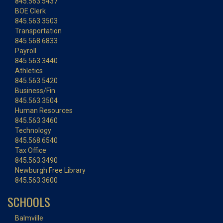
845.563.5437
BOE Clerk
845.563.3503
Transportation
845.568.6833
Payroll
845.563.3440
Athletics
845.563.5420
Business/Fin.
845.563.3504
Human Resources
845.563.3460
Technology
845.568.6540
Tax Office
845.563.3490
Newburgh Free Library
845.563.3600
SCHOOLS
Balmville