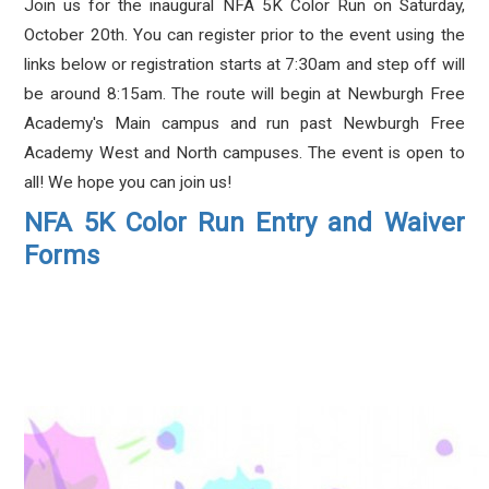
Join us for the inaugural NFA 5K Color Run on Saturday,
October 20th. You can register prior to the event using the
links below or registration starts at 7:30am and step off will
be around 8:15am. The route will begin at Newburgh Free
Academy's Main campus and run past Newburgh Free
Academy West and North campuses. The event is open to
all! We hope you can join us!
NFA 5K Color Run Entry and Waiver
Forms