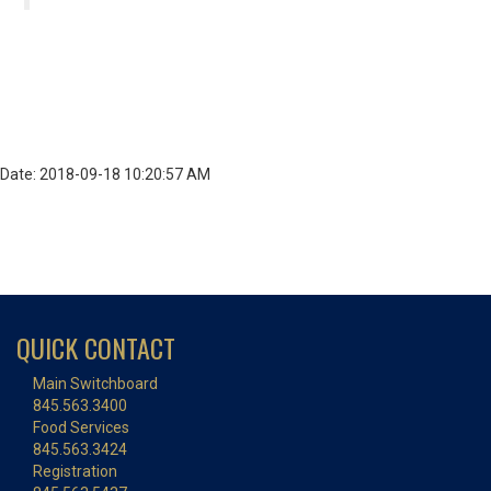
Date: 2018-09-18 10:20:57 AM
QUICK CONTACT
Main Switchboard
845.563.3400
Food Services
845.563.3424
Registration