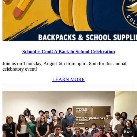
School is Cool! A Back to School Celebration
Join us on Thursday, August 6th from 5pm - 8pm for this annual,
celebratory event!
LEARN MORE