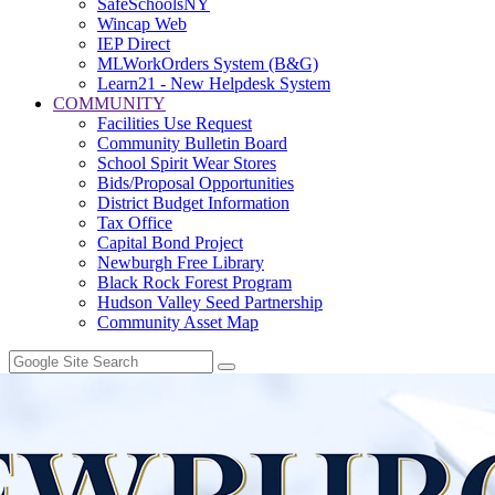
SafeSchoolsNY
Wincap Web
IEP Direct
MLWorkOrders System (B&G)
Learn21 - New Helpdesk System
COMMUNITY
Facilities Use Request
Community Bulletin Board
School Spirit Wear Stores
Bids/Proposal Opportunities
District Budget Information
Tax Office
Capital Bond Project
Newburgh Free Library
Black Rock Forest Program
Hudson Valley Seed Partnership
Community Asset Map