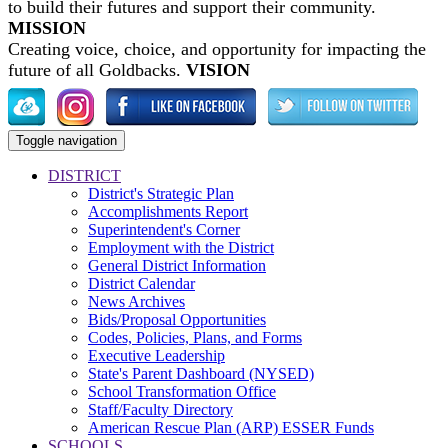
to build their futures and support their community.
MISSION
Creating voice, choice, and opportunity for impacting the
future of all Goldbacks.
VISION
Toggle navigation
DISTRICT
District's Strategic Plan
Accomplishments Report
Superintendent's Corner
Employment with the District
General District Information
District Calendar
News Archives
Bids/Proposal Opportunities
Codes, Policies, Plans, and Forms
Executive Leadership
State's Parent Dashboard (NYSED)
School Transformation Office
Staff/Faculty Directory
American Rescue Plan (ARP) ESSER Funds
SCHOOLS