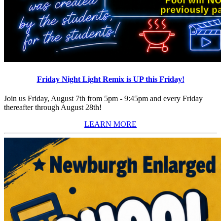
Friday Night Light Remix is UP this Friday!
Join us Friday, August 7th from 5pm - 9:45pm and every Friday
thereafter through August 28th!
LEARN MORE