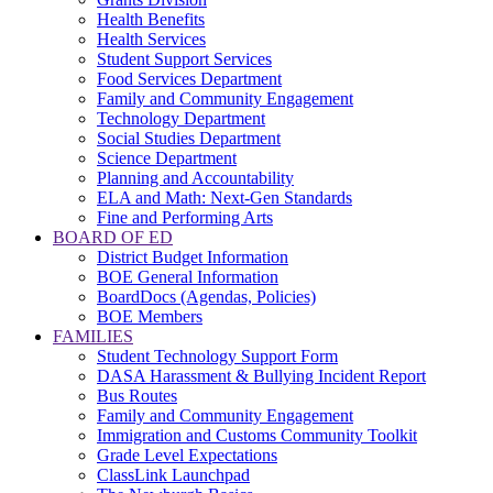
Health Benefits
Health Services
Student Support Services
Food Services Department
Family and Community Engagement
Technology Department
Social Studies Department
Science Department
Planning and Accountability
ELA and Math: Next-Gen Standards
Fine and Performing Arts
BOARD OF ED
District Budget Information
BOE General Information
BoardDocs (Agendas, Policies)
BOE Members
FAMILIES
Student Technology Support Form
DASA Harassment & Bullying Incident Report
Bus Routes
Family and Community Engagement
Immigration and Customs Community Toolkit
Grade Level Expectations
ClassLink Launchpad