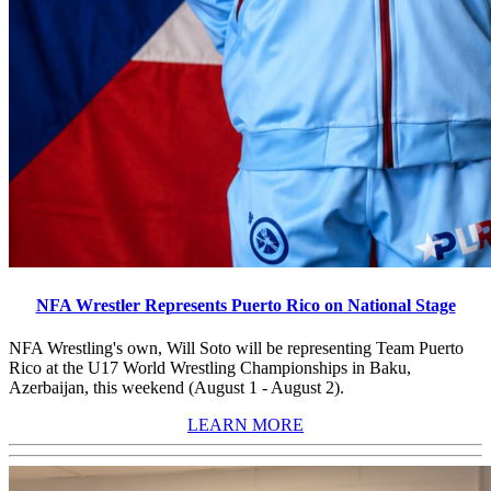
NFA Wrestler Represents Puerto Rico on National Stage
NFA Wrestling's own, Will Soto will be representing Team Puerto
Rico at the U17 World Wrestling Championships in Baku,
Azerbaijan, this weekend (August 1 - August 2).
LEARN MORE