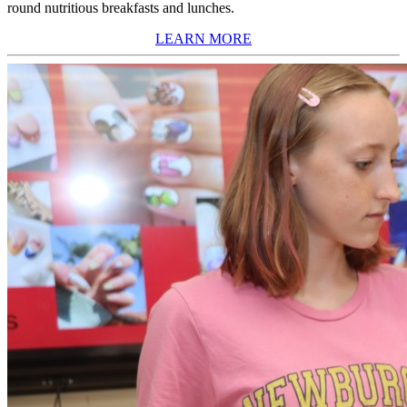
round nutritious breakfasts and lunches.
LEARN MORE