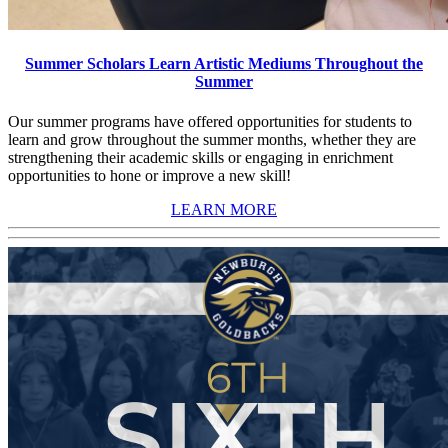
Summer Scholars Learn Artistic Mediums Throughout the
Summer
Our summer programs have offered opportunities for students to
learn and grow throughout the summer months, whether they are
strengthening their academic skills or engaging in enrichment
opportunities to hone or improve a new skill!
LEARN MORE