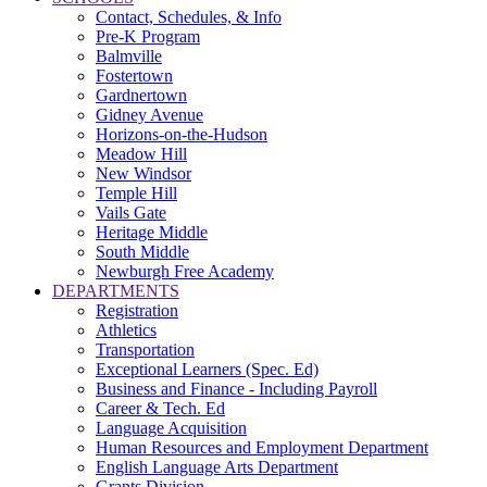
Contact, Schedules, & Info
Pre-K Program
Balmville
Fostertown
Gardnertown
Gidney Avenue
Horizons-on-the-Hudson
Meadow Hill
New Windsor
Temple Hill
Vails Gate
Heritage Middle
South Middle
Newburgh Free Academy
DEPARTMENTS
Registration
Athletics
Transportation
Exceptional Learners (Spec. Ed)
Business and Finance - Including Payroll
Career & Tech. Ed
Language Acquisition
Human Resources and Employment Department
English Language Arts Department
Grants Division