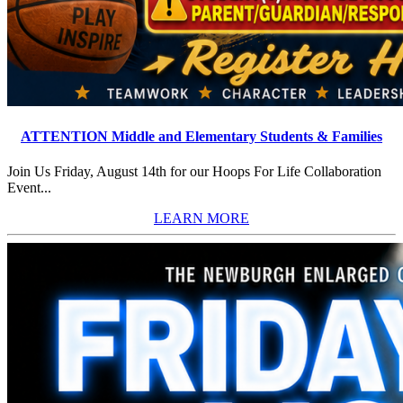
ATTENTION Middle and Elementary Students & Families
Join Us Friday, August 14th for our Hoops For Life Collaboration
Event...
LEARN MORE