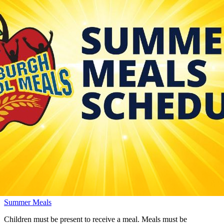
Summer Meals
Children must be present to receive a meal. Meals must be