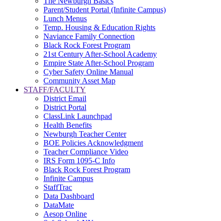
The Newburgh Basics
Parent/Student Portal (Infinite Campus)
Lunch Menus
Temp. Housing & Education Rights
Naviance Family Connection
Black Rock Forest Program
21st Century After-School Academy
Empire State After-School Program
Cyber Safety Online Manual
Community Asset Map
STAFF/FACULTY
District Email
District Portal
ClassLink Launchpad
Health Benefits
Newburgh Teacher Center
BOE Policies Acknowledgment
Teacher Compliance Video
IRS Form 1095-C Info
Black Rock Forest Program
Infinite Campus
StaffTrac
Data Dashboard
DataMate
Aesop Online