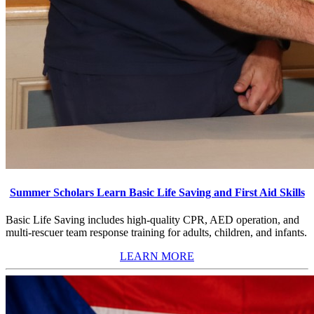
Summer Scholars Learn Basic Life Saving and First Aid Skills
Basic Life Saving includes high-quality CPR, AED operation, and
multi-rescuer team response training for adults, children, and infants.
LEARN MORE