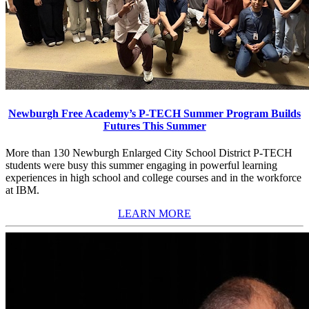
Newburgh Free Academy’s P-TECH Summer Program Builds
Futures This Summer
More than 130 Newburgh Enlarged City School District P-TECH
students were busy this summer engaging in powerful learning
experiences in high school and college courses and in the workforce
at IBM.
LEARN MORE