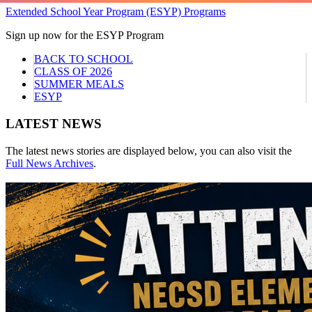
Extended School Year Program (ESYP) Programs
Sign up now for the ESYP Program
BACK TO SCHOOL
CLASS OF 2026
SUMMER MEALS
ESYP
LATEST NEWS
The latest news stories are displayed below, you can also visit the
Full News Archives
.