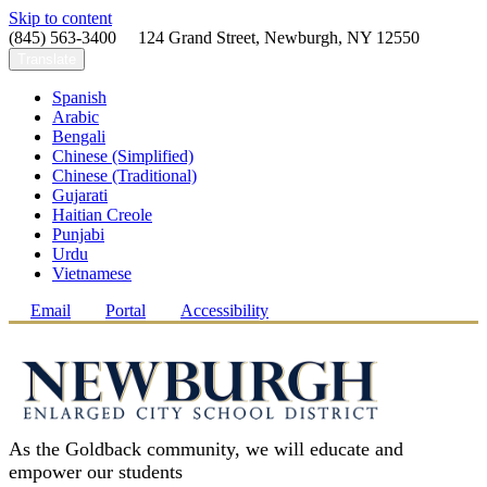
Skip to content
(845) 563-3400 124 Grand Street, Newburgh, NY 12550
Translate
Spanish
Arabic
Bengali
Chinese (Simplified)
Chinese (Traditional)
Gujarati
Haitian Creole
Punjabi
Urdu
Vietnamese
Email
Portal
Accessibility
As the Goldback community, we will educate and
empower our students