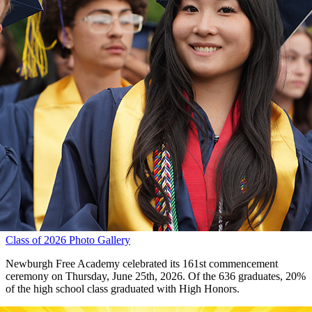
Class of 2026 Photo Gallery
Newburgh Free Academy celebrated its 161st commencement
ceremony on Thursday, June 25th, 2026. Of the 636 graduates, 20%
of the high school class graduated with High Honors.