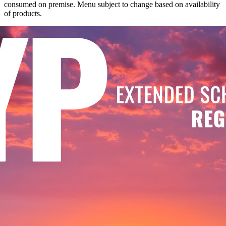
consumed on premise. Menu subject to change based on availability
of products.