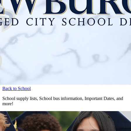
Back to School
School supply lists, School bus information, Important Dates, and
more!