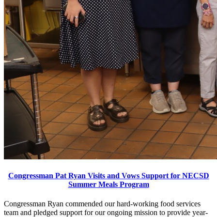
Congressman Pat Ryan Visits and Vows Support for NECSD
Summer Meals Program
Congressman Ryan commended our hard-working food services
team and pledged support for our ongoing mission to provide year-