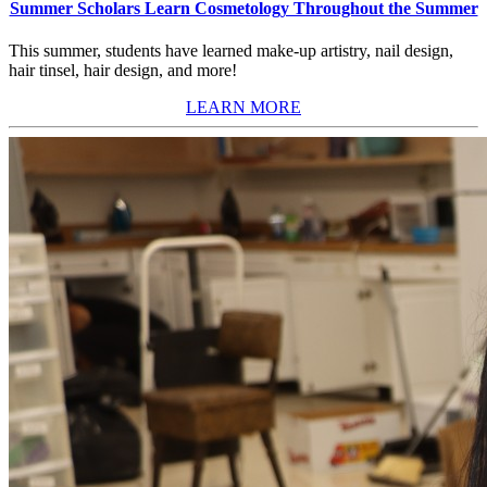
Summer Scholars Learn Cosmetology Throughout the Summer
This summer, students have learned make-up artistry, nail design,
hair tinsel, hair design, and more!
LEARN MORE