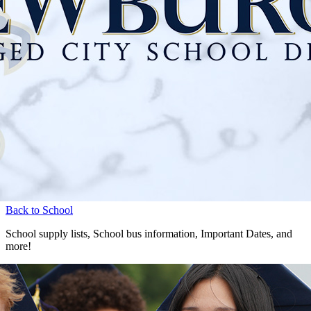
Back to School
School supply lists, School bus information, Important Dates, and
more!