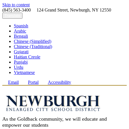
Skip to content
(845) 563-3400 124 Grand Street, Newburgh, NY 12550
Translate
Spanish
Arabic
Bengali
Chinese (Simplified)
Chinese (Traditional)
Gujarati
Haitian Creole
Punjabi
Urdu
Vietnamese
Email
Portal
Accessibility
As the Goldback community, we will educate and
empower our students