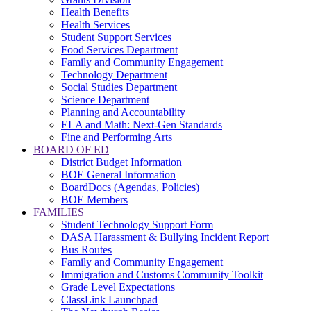
Health Benefits
Health Services
Student Support Services
Food Services Department
Family and Community Engagement
Technology Department
Social Studies Department
Science Department
Planning and Accountability
ELA and Math: Next-Gen Standards
Fine and Performing Arts
BOARD OF ED
District Budget Information
BOE General Information
BoardDocs (Agendas, Policies)
BOE Members
FAMILIES
Student Technology Support Form
DASA Harassment & Bullying Incident Report
Bus Routes
Family and Community Engagement
Immigration and Customs Community Toolkit
Grade Level Expectations
ClassLink Launchpad