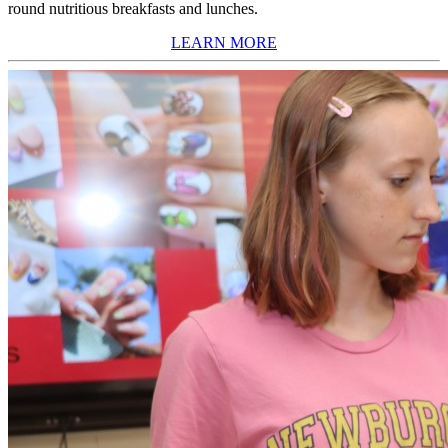
round nutritious breakfasts and lunches.
LEARN MORE