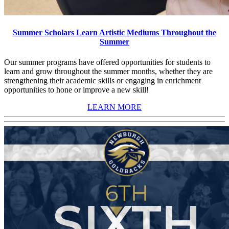
Summer Scholars Learn Artistic Mediums Throughout the
Summer
Our summer programs have offered opportunities for students to
learn and grow throughout the summer months, whether they are
strengthening their academic skills or engaging in enrichment
opportunities to hone or improve a new skill!
LEARN MORE