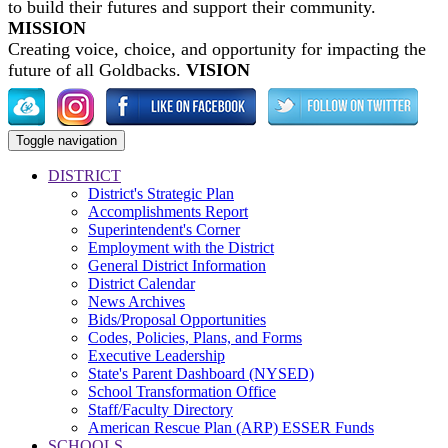
to build their futures and support their community.
MISSION
Creating voice, choice, and opportunity for impacting the
future of all Goldbacks.
VISION
Toggle navigation
DISTRICT
District's Strategic Plan
Accomplishments Report
Superintendent's Corner
Employment with the District
General District Information
District Calendar
News Archives
Bids/Proposal Opportunities
Codes, Policies, Plans, and Forms
Executive Leadership
State's Parent Dashboard (NYSED)
School Transformation Office
Staff/Faculty Directory
American Rescue Plan (ARP) ESSER Funds
SCHOOLS