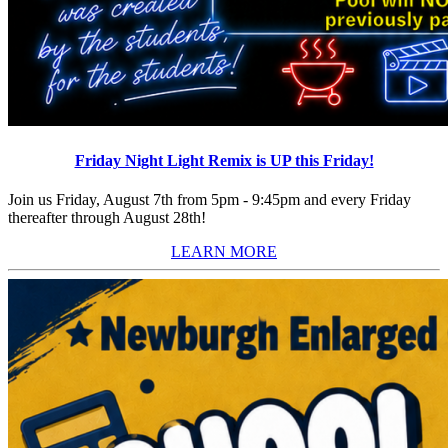
Friday Night Light Remix is UP this Friday!
Join us Friday, August 7th from 5pm - 9:45pm and every Friday
thereafter through August 28th!
LEARN MORE