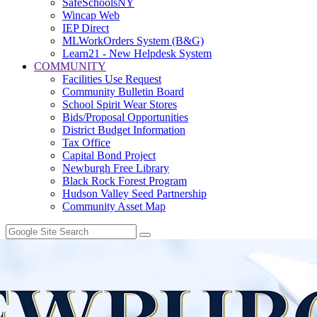
SafeSchoolsNY
Wincap Web
IEP Direct
MLWorkOrders System (B&G)
Learn21 - New Helpdesk System
COMMUNITY
Facilities Use Request
Community Bulletin Board
School Spirit Wear Stores
Bids/Proposal Opportunities
District Budget Information
Tax Office
Capital Bond Project
Newburgh Free Library
Black Rock Forest Program
Hudson Valley Seed Partnership
Community Asset Map