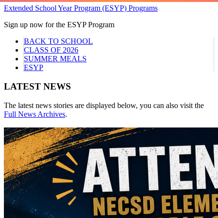
Extended School Year Program (ESYP) Programs
Sign up now for the ESYP Program
BACK TO SCHOOL
CLASS OF 2026
SUMMER MEALS
ESYP
LATEST NEWS
The latest news stories are displayed below, you can also visit the
Full News Archives
.