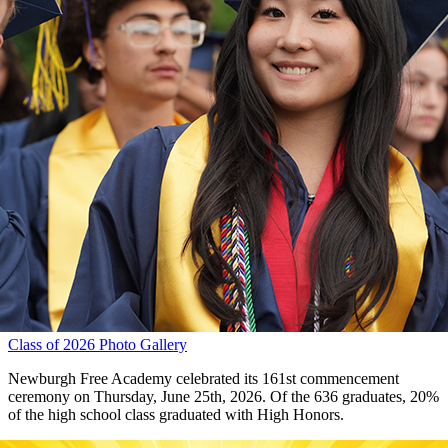
Class of 2026 Photo Gallery
Newburgh Free Academy celebrated its 161st commencement
ceremony on Thursday, June 25th, 2026. Of the 636 graduates, 20%
of the high school class graduated with High Honors.