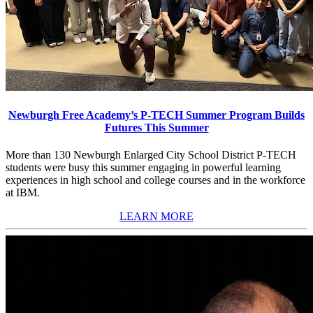
Newburgh Free Academy’s P-TECH Summer Program Builds
Futures This Summer
More than 130 Newburgh Enlarged City School District P-TECH
students were busy this summer engaging in powerful learning
experiences in high school and college courses and in the workforce
at IBM.
LEARN MORE