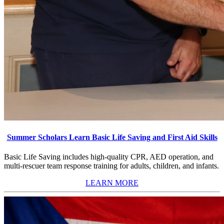
Summer Scholars Learn Basic Life Saving and First Aid Skills
Basic Life Saving includes high-quality CPR, AED operation, and
multi-rescuer team response training for adults, children, and infants.
LEARN MORE