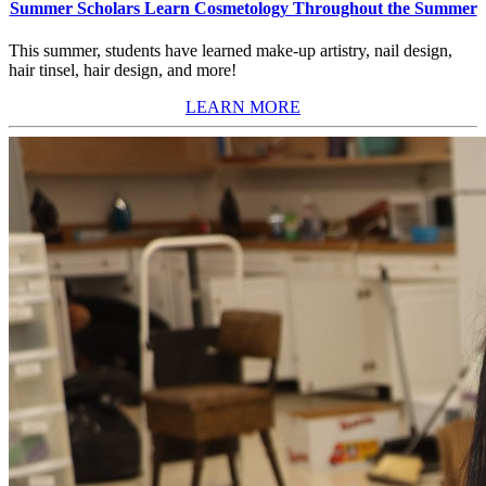
Summer Scholars Learn Cosmetology Throughout the Summer
This summer, students have learned make-up artistry, nail design,
hair tinsel, hair design, and more!
LEARN MORE