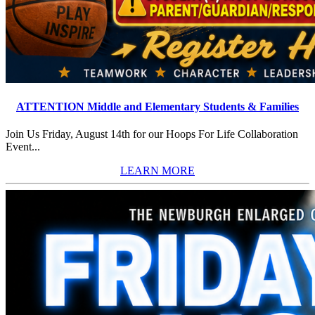
ATTENTION Middle and Elementary Students & Families
Join Us Friday, August 14th for our Hoops For Life Collaboration
Event...
LEARN MORE