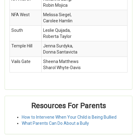
Robin Mojica
NFA West
Melissa Siegel,
Carolee Hamlin
South
Leslie Quijada,
Roberta Taylor
Temple Hill
Jenna Surdyka,
Donna Santavicta
Vails Gate
Sheena Matthews
Sharol Whyte-Davis
Resources For Parents
How to Intervene When Your Child is Being Bullied
What Parents Can Do About a Bully