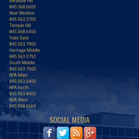
Meadow Hill
845.568.6600
New Windsor
845.563.3700
Temple Hill
845.568.6450
Vails Gate
845.563.7900
Heritage Middle
845.563.3750
South Middle
845.563.7000
NFA Main
845.563.5400
NFA North
845.563.8400
NFA West
845.568.6560
SOCIAL MEDIA