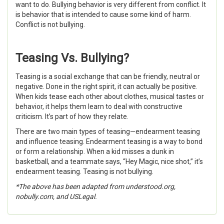
want to do. Bullying behavior is very different from conflict. It
is behavior that is intended to cause some kind of harm.
Conflict is not bullying.
Teasing Vs. Bullying?
Teasing is a social exchange that can be friendly, neutral or
negative. Done in the right spirit, it can actually be positive.
When kids tease each other about clothes, musical tastes or
behavior, it helps them learn to deal with constructive
criticism. It’s part of how they relate.
There are two main types of teasing—endearment teasing
and influence teasing. Endearment teasing is a way to bond
or form a relationship. When a kid misses a dunk in
basketball, and a teammate says, “Hey Magic, nice shot,” it’s
endearment teasing. Teasing is not bullying.
*The above has been adapted from understood.org,
nobully.com, and USLegal.