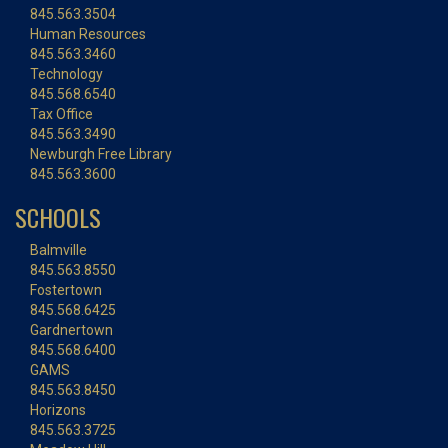
845.563.3504
Human Resources
845.563.3460
Technology
845.568.6540
Tax Office
845.563.3490
Newburgh Free Library
845.563.3600
SCHOOLS
Balmville
845.563.8550
Fostertown
845.568.6425
Gardnertown
845.568.6400
GAMS
845.563.8450
Horizons
845.563.3725