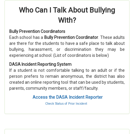
Who Can I Talk About Bullying
With?
Bully Prevention Coordinators
Each school has a
Bully Prevention Coordinator
. These adults
are there for the students to have a safe place to talk about
bullying, harassment, or discrimination they may be
experiencing at school. (List of coordinators is below)
DASA Incident Reporting System
If a student is not comfortable talking to an adult or if the
person prefers to remain anonymous, the district has also
created an online reporting tool that can be used by students,
parents, community members, or staff/faculty.
Access the DASA Incident Reporter
Check Status of Prior Incident