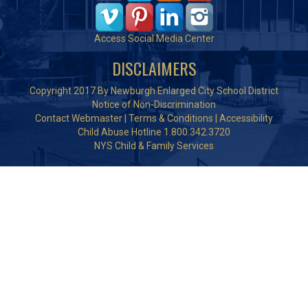
Access Social Media Center
DISCLAIMERS
Copyright 2017 By Newburgh Enlarged City School District
Notice of Non-Discrimination
Contact Webmaster
|
Terms & Conditions
|
Accessibility
Child Abuse Hotline 1.800.342.3720
NYS Child & Family Services