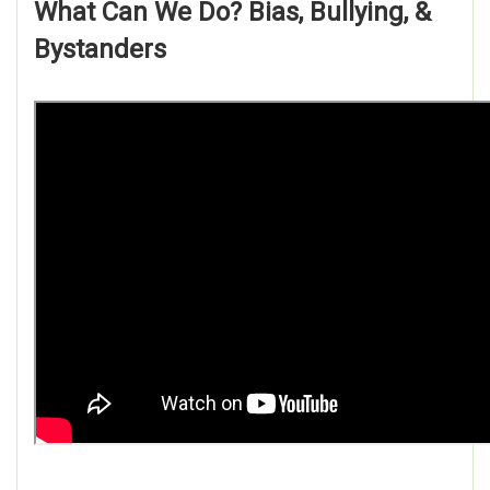
What Can We Do? Bias, Bullying, &
Bystanders