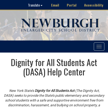
Email
Portal
Accessibility
Translate
Toggle
navigat
Dignity for All Students Act
(DASA) Help Center
New York State’s
Dignity for All Students Act
(The Dignity Act,
DASA) seeks to provide the State’s public elementary and secondary
school students with a safe and supportive environment free from
discrimination, harassment, and bullying on school property, a