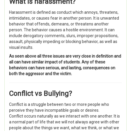
What is
harassment
?
Harassment is d
efined as conduct which annoys, threatens,
intimidates, or causes fear in another person. It is unwanted
behavior that offends, demeans, or threatens another
person. The behavior causes a hostile environment. It can
include derogatory comments, slurs, improper propositions,
assault, physically impeding or blocking behavior, as well as
visual insults.
As seen above all three issues are very close in definition and
all can have similar impact of students. Any of these
behaviors can have serious, and lasting, consequences on
both the aggressor and the victim.
Conflict vs Bullying?
Conflict
is a struggle between two or more people who
perceive they have incompatible goals or desires.
Conflict occurs naturally as we interact with one another. It is
a normal part of life that we will not always agree with other
people about the things we want, what we think, or what we