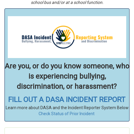
school bus and/or at a school function.
Are you, or do you know someone, who
is experiencing bullying,
discrimination, or harassment?
FILL OUT A DASA INCIDENT REPORT
Learn more about DASA and the Incident Reporter System Below
Check Status of Prior Incident