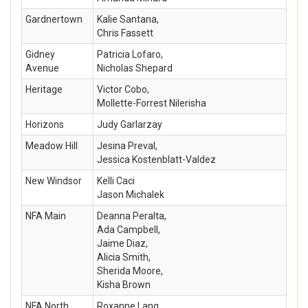
Gardnertown
Kalie Santana,
Chris Fassett
Gidney
Patricia Lofaro,
Avenue
Nicholas Shepard
Heritage
Victor Cobo,
Mollette-Forrest Nilerisha
Horizons
Judy Garlarzay
Meadow Hill
Jesina Preval,
Jessica Kostenblatt-Valdez
New Windsor
Kelli Caci
Jason Michalek
NFA Main
Deanna Peralta,
Ada Campbell,
Jaime Diaz,
Alicia Smith,
Sherida Moore,
Kisha Brown
NFA North
Roxanne Lang,