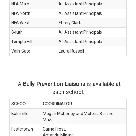
NFA Main
All Assistant Principals
NFA North
All Assistant Principals
NFA West
Ebony Clark
South
All Assistant Principals
Temple Hill
All Assistant Principals
Vails Gate
Laura Russell
A
Bully Prevention Liaisons
is available at
each school.
SCHOOL
COORDINATOR
Balmville
Megan Mahoney and Victoria Barone-
Maza
Fostertown
Carrie Frost,
Amanda Minard