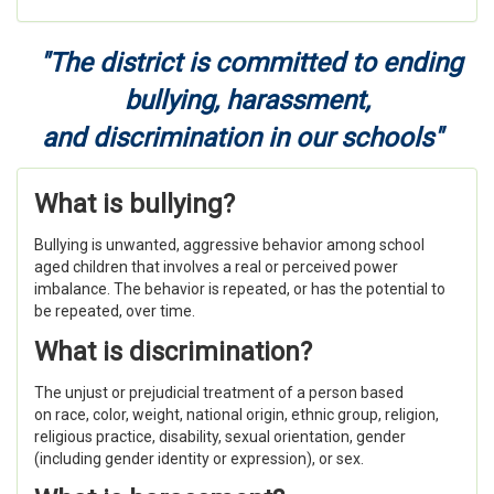
"The district is committed to ending
bullying, harassment,
and discrimination in our schools"
What is bullying?
Bullying is unwanted, aggressive behavior among school
aged children that involves a real or perceived power
imbalance. The behavior is repeated, or has the potential to
be repeated, over time.
What is discrimination?
The unjust or prejudicial treatment of a person based
on
race, color, weight, national origin, ethnic group, religion,
religious practice, disability, sexual orientation, gender
(including gender identity or expression), or sex.