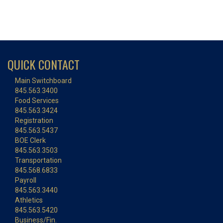
QUICK CONTACT
Main Switchboard
845.563.3400
Food Services
845.563.3424
Registration
845.563.5437
BOE Clerk
845.563.3503
Transportation
845.568.6833
Payroll
845.563.3440
Athletics
845.563.5420
Business/Fin.