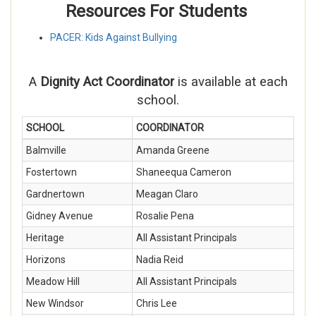
Resources For Students
PACER: Kids Against Bullying
A
Dignity Act Coordinator
is available at each
school.
SCHOOL
COORDINATOR
Balmville
Amanda Greene
Fostertown
Shaneequa Cameron
Gardnertown
Meagan C
laro
Gidney Avenue
Rosalie Pena
Heritage
All Assistant Principals
Horizons
Nadia Reid
Meadow Hill
All Assistant Principals
New Windsor
Chris Lee