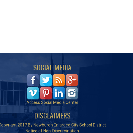
SOCIAL MEDIA
Access Social Media Center
DISCLAIMERS
Copyright 2017 By Newburgh Enlarged City School District
Notice of Non-Discrimination