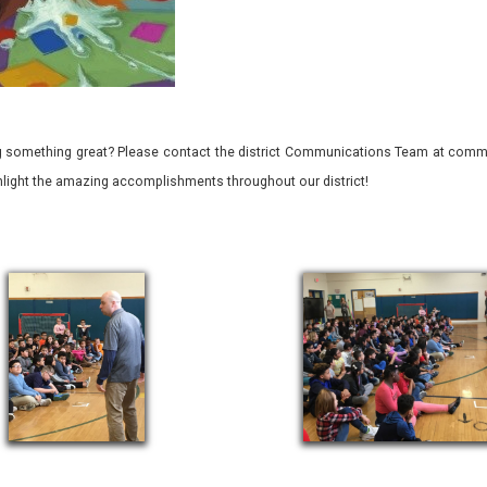
 something great? Please contact the district Communications Team at commu
ghlight the amazing accomplishments throughout our district!