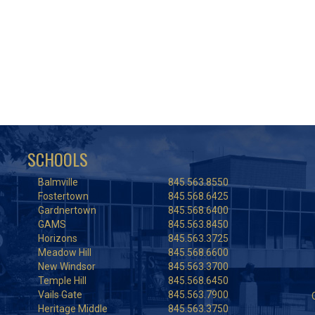
SCHOOLS
Balmville
845.563.8550
Fostertown
845.568.6425
Gardnertown
845.568.6400
GAMS
845.563.8450
Horizons
845.563.3725
Meadow Hill
845.568.6600
New Windsor
845.563.3700
Temple Hill
845.568.6450
Vails Gate
845.563.7900
Heritage Middle
845.563.3750