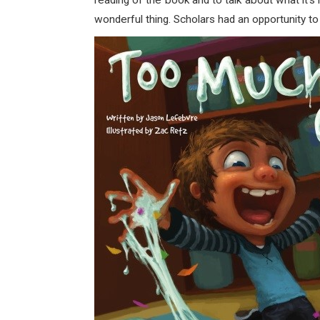
reading of the book and to talk about what it’s
wonderful thing. Scholars had an opportunity 