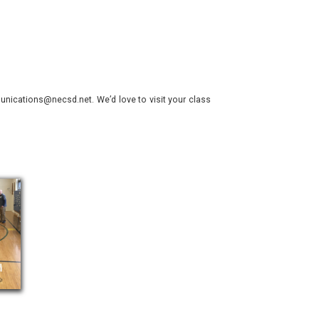
nications@necsd.net. We’d love to visit your class