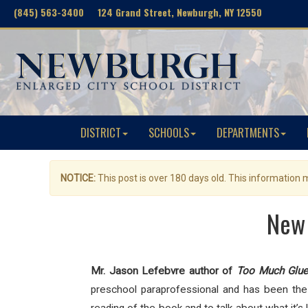
(845) 563-3400 124 Grand Street, Newburgh, NY 12550
DISTRICT
SCHOOLS
DEPARTMENTS
NOTICE:
This post is over 180 days old. This information
New 
Mr. Jason Lefebvre author of
Too Much Glu
preschool paraprofessional and has been the c