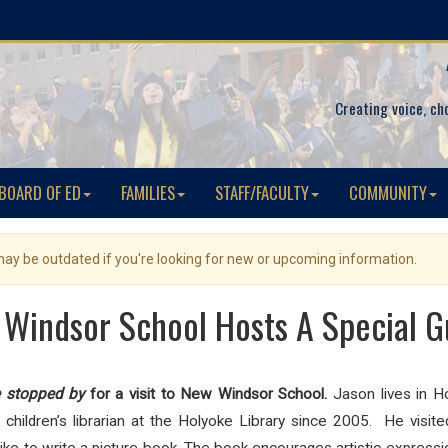
Creating voice, ch
BOARD OF ED
FAMILIES
STAFF/FACULTY
COMMUNITY
 may be outdated if you're looking for new or upcoming information.
Windsor School Hosts A Special G
e stopped by
for a visit to New Windsor School.
Jason lives in H
hildren’s librarian at the Holyoke Library since 2005. He visit