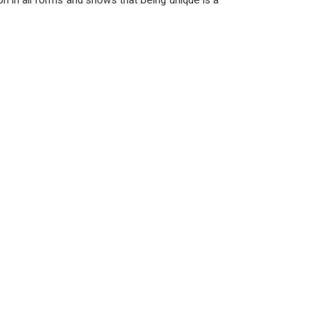
on in all forms and shows that being unique is a