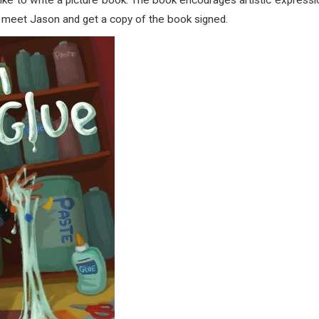
 like to write a picture book. The book encourages artistic expressi
to meet Jason and get a copy of the book signed.