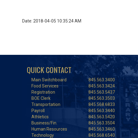
Date: 2018-04-05 10:35:24 AM
QUICK CONTACT
Main Switchboard
845.563.3400
Food Services
845.563.3424
Registration
845.563.5437
BOE Clerk
845.563.3503
Transportation
845.568.6833
Payroll
845.563.3440
Athletics
845.563.5420
Business/Fin.
845.563.3504
Human Resources
845.563.3460
Technology
845.568.6540