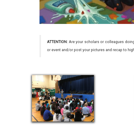
ATTENTION:
Are your scholars or colleagues doing
or event and/or post your pictures and recap to hi