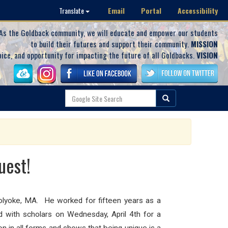
Email
Portal
Accessibility
Translate
As the Goldback community, we will educate and empower our students
to build their futures and support their community.
MISSION
oice, and opportunity for impacting the future of all Goldbacks.
VISION
uest!
olyoke, MA. He worked for fifteen years as a
ed with scholars on Wednesday, April 4th for a