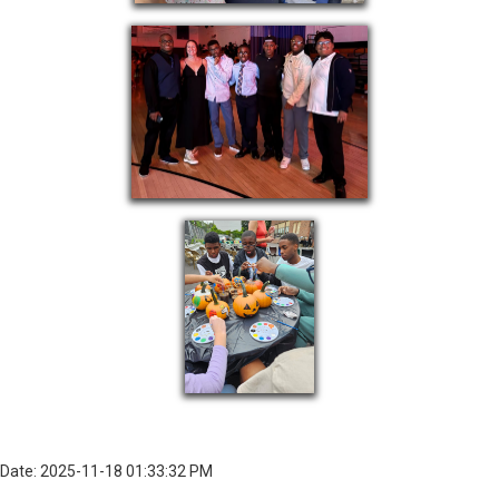
Date: 2025-11-18 01:33:32 PM