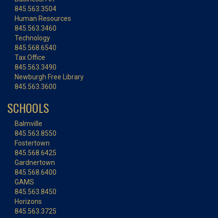
845.563.3504
Human Resources
845.563.3460
Technology
845.568.6540
Tax Office
845.563.3490
Newburgh Free Library
845.563.3600
SCHOOLS
Balmville
845.563.8550
Fostertown
845.568.6425
Gardnertown
845.568.6400
GAMS
845.563.8450
Horizons
845.563.3725