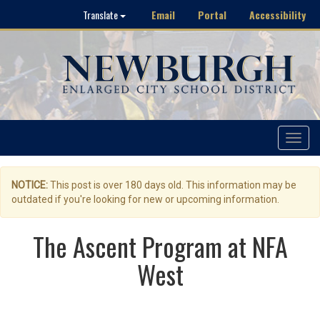
Email
Portal
Accessibility
Translate
Toggle
navigat
NOTICE:
This post is over 180 days old. This information may be
outdated if you're looking for new or upcoming information.
The Ascent Program at NFA
West