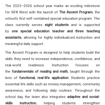
The 2025–2026 school year marks an exciting milestone
for NFA West with the launch of
The Ascent Program
, the
school’s first self-contained special education program. The
class currently serves
eight students
and is supported
by
one special education teacher and three teaching
assistants
, allowing for highly individualized instruction and
meaningful daily support.
The Ascent Program is designed to help students build the
skills they need to increase independence, confidence, and
real-world readiness. Instruction focuses on
the
fundamentals of reading and math
, taught through the
lens of
functional, real-life application
. Students practice
essential life skills such as money management, community
awareness, and following daily routines. Throughout the
school day, the team also integrates
adaptive and social-
skills instruction
, helping students strengthen