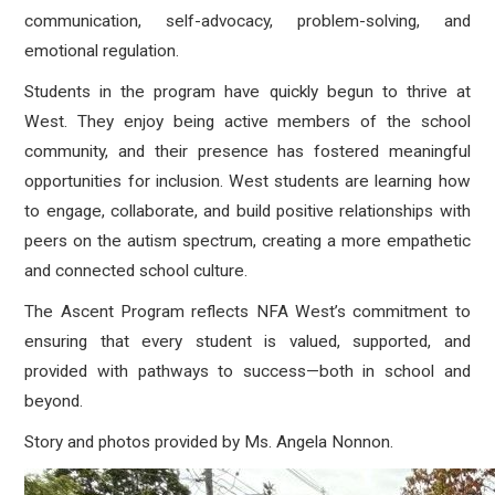
communication, self-advocacy, problem-solving, and
emotional regulation.
Students in the program have quickly begun to thrive at
West. They enjoy being active members of the school
community, and their presence has fostered meaningful
opportunities for inclusion. West students are learning how
to engage, collaborate, and build positive relationships with
peers on the autism spectrum, creating a more empathetic
and connected school culture.
The Ascent Program reflects NFA West’s commitment to
ensuring that every student is valued, supported, and
provided with pathways to success—both in school and
beyond.
Story and photos provided by Ms. Angela Nonnon.