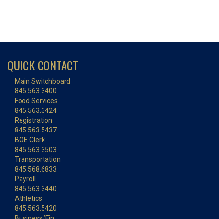
QUICK CONTACT
Main Switchboard
845.563.3400
Food Services
845.563.3424
Registration
845.563.5437
BOE Clerk
845.563.3503
Transportation
845.568.6833
Payroll
845.563.3440
Athletics
845.563.5420
Business/Fin.