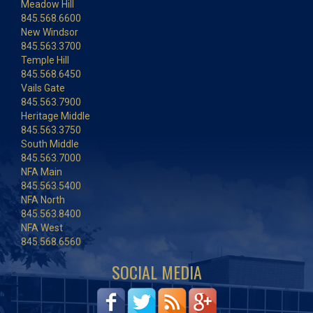
Meadow Hill
845.568.6600
New Windsor
845.563.3700
Temple Hill
845.568.6450
Vails Gate
845.563.7900
Heritage Middle
845.563.3750
South Middle
845.563.7000
NFA Main
845.563.5400
NFA North
845.563.8400
NFA West
845.568.6560
SOCIAL MEDIA