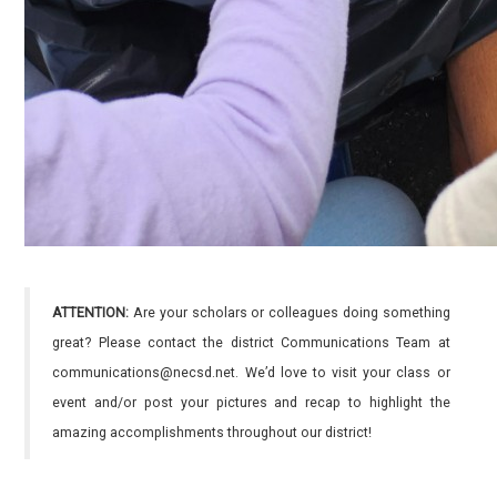
ATTENTION:
Are your scholars or colleagues doing something
great? Please contact the district Communications Team at
communications@necsd.net. We’d love to visit your class or
event and/or post your pictures and recap to highlight the
amazing accomplishments throughout our district!