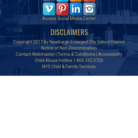
Access Social Media Center
DISCLAIMERS
Copyright 2017 By Newburgh Enlarged City School District
Notice of Non-Discrimination
Contact Webmaster
|
Terms & Conditions
|
Accessibility
Child Abuse Hotline 1.800.342.3720
NYS Child & Family Services