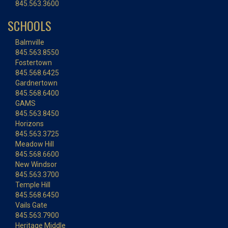
845.563.3600
SCHOOLS
Balmville
845.563.8550
Fostertown
845.568.6425
Gardnertown
845.568.6400
GAMS
845.563.8450
Horizons
845.563.3725
Meadow Hill
845.568.6600
New Windsor
845.563.3700
Temple Hill
845.568.6450
Vails Gate
845.563.7900
Heritage Middle