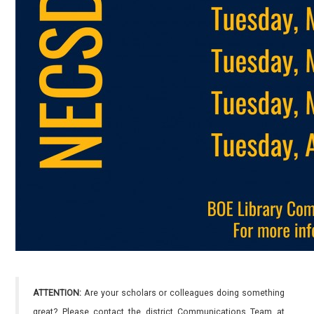
ATTENTION:
Are your scholars or colleagues doing something
great? Please contact the district Communications Team at