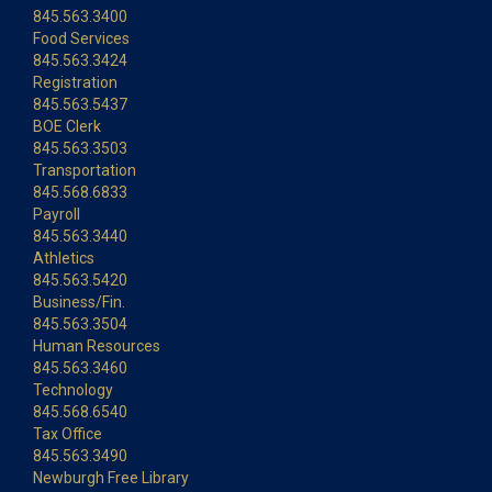
845.563.3400
Food Services
845.563.3424
Registration
845.563.5437
BOE Clerk
845.563.3503
Transportation
845.568.6833
Payroll
845.563.3440
Athletics
845.563.5420
Business/Fin.
845.563.3504
Human Resources
845.563.3460
Technology
845.568.6540
Tax Office
845.563.3490
Newburgh Free Library