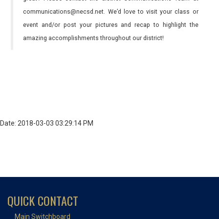
communications@necsd.net. We’d love to visit your class or
event and/or post your pictures and recap to highlight the
amazing accomplishments throughout our district!
Date: 2018-03-03 03:29:14 PM
QUICK CONTACT
Main Switchboard