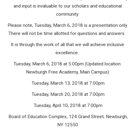
and input is invaluable to our scholars and educational
community.
Please note, Tuesday, March 6, 2018 is a presentation only.
There will not be time allotted for questions and answers.
It is through the work of all that we will achieve inclusive
excellence.
Tuesday, March 6, 2018 at 5:00pm (Updated location:
Newburgh Free Academy, Main Campus)
Tuesday, March 13, 2018 at 7:00pm
Tuesday, March 20, 2018 at 7:00pm
Tuesday, April 10, 2018 at 7:00pm
Board of Education Complex, 124 Grand Street, Newburgh,
NY 12550