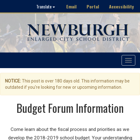
Email
Portal
Accessibility
Translate
Toggle
navigat
NOTICE:
This post is over 180 days old. This information may be
outdated if you're looking for new or upcoming information.
Budget Forum Information
Come learn about the fiscal process and priorities as we
develop the 2018-2019 school budget. Your understanding