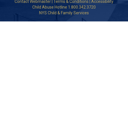
Contact Webmaster
|
Terms & Conditions
|
Accessibility
Child Abuse Hotline 1.800.342.3720
NYS Child & Family Services