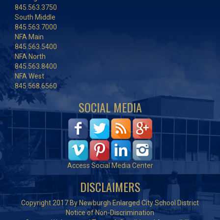
845.563.3750
South Middle
845.563.7000
NFA Main
845.563.5400
NFA North
845.563.8400
NFA West
845.568.6560
SOCIAL MEDIA
Access Social Media Center
DISCLAIMERS
Copyright 2017 By Newburgh Enlarged City School District
Notice of Non-Discrimination