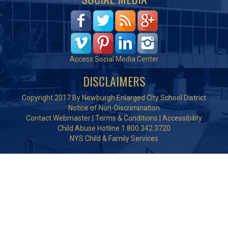
Access Social Media Center
DISCLAIMERS
Copyright 2017 By Newburgh Enlarged City School District
Notice of Non-Discrimination
Contact Webmaster
|
Terms & Conditions
|
Accessibility
Child Abuse Hotline 1.800.342.3720
NYS Child & Family Services