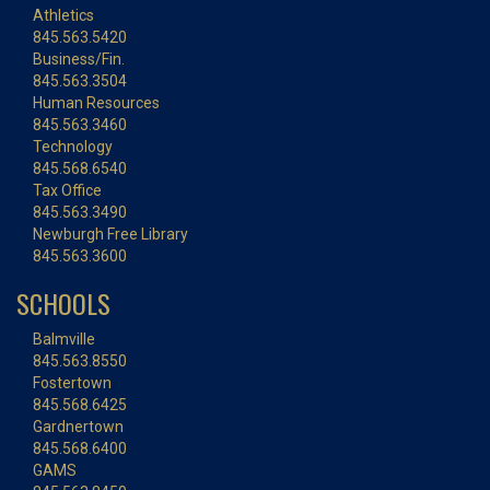
Athletics
845.563.5420
Business/Fin.
845.563.3504
Human Resources
845.563.3460
Technology
845.568.6540
Tax Office
845.563.3490
Newburgh Free Library
845.563.3600
SCHOOLS
Balmville
845.563.8550
Fostertown
845.568.6425
Gardnertown
845.568.6400
GAMS