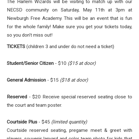
The Harlem Wizards will be visiting to match up with our
NECSD community on Saturday, May 11th at 3pm at
Newburgh Free Academy. This will be an event that is fun
for the whole family! Make sure you get your tickets today,
so you don't miss out!
TlCKETS
(children 3 and under do not need a ticket)
Student/Senior Citizen
- $10
($15 at door)
General Admission
- $15
($18 at door)
Reserved
- $20 Receive special reserved seating close to
the court and team poster.
Courtside Plus
- $45
(limited quantity)
Courtside reserved seating, pregame meet & greet with
players, souvenir lanyard and color team photo for kids that