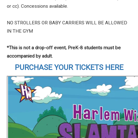
or cc). Concessions available.
NO STROLLERS OR BABY CARRIERS WILL BE ALLOWED
IN THE GYM
*This is not a drop-off event, PreK-8 students must be
accompanied by adult.
PURCHASE YOUR TICKETS HERE