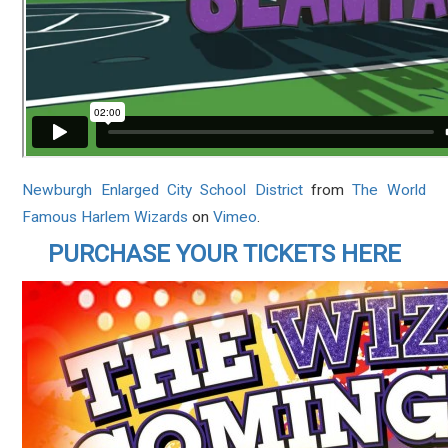
Newburgh Enlarged City School District
from
The World
Famous Harlem Wizards
on
Vimeo
.
PURCHASE YOUR TICKETS HERE