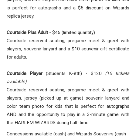
is perfect for autographs and a $5 discount on Wizards
replica jersey.
Courtside Plus Adult
- $45 (limited quantity)
Courtside reserved seating, pregame meet & greet with
players, souvenir lanyard and a $10 souvenir gift certificate
for adults.
Courtside Player
(Students K-8th) - $120
(10 tickets
available)
Courtside reserved seating, pregame meet & greet with
players, jersey (picked up at game) souvenir lanyard and
color team photo for kids that is perfect for autographs
AND and the opportunity to play in a 3-minute game with
the HARLEM WIZARDS during half-time.
Concessions available (cash) and Wizards Souvenirs (cash