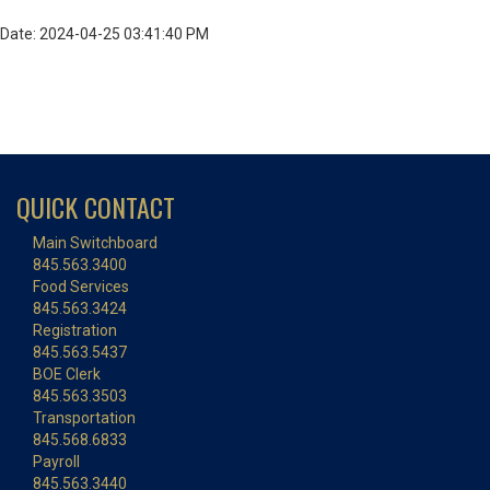
Date: 2024-04-25 03:41:40 PM
QUICK CONTACT
Main Switchboard
845.563.3400
Food Services
845.563.3424
Registration
845.563.5437
BOE Clerk
845.563.3503
Transportation
845.568.6833
Payroll
845.563.3440