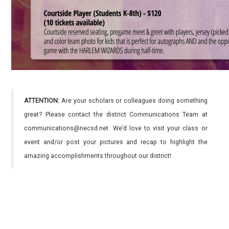
ATTENTION:
Are your scholars or colleagues doing something
great? Please contact the district Communications Team at
communications@necsd.net. We’d love to visit your class or
event and/or post your pictures and recap to highlight the
amazing accomplishments throughout our district!