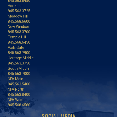
845.563.8450
Horizons
845.563.3725
Meadow Hill
845.568.6600
New Windsor
845.563.3700
Temple Hill
845.568.6450
Vails Gate
845.563.7900
Heritage Middle
845.563.3750
South Middle
845.563.7000
NFA Main
845.563.5400
NFA North
845.563.8400
NFA West
845.568.6560
SOCIAL MEDIA