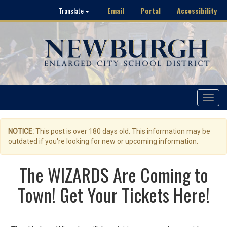
Email
Portal
Accessibility
Translate
Toggle
navigat
NOTICE:
This post is over 180 days old. This information may be
outdated if you're looking for new or upcoming information.
The WIZARDS Are Coming to
Town! Get Your Tickets Here!