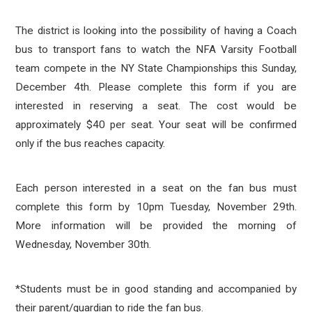
The district is looking into the possibility of having a Coach
bus to transport fans to watch the NFA Varsity Football
team compete in the NY State Championships this Sunday,
December 4th. Please complete this form if you are
interested in reserving a seat. The cost would be
approximately $40 per seat. Your seat will be confirmed
only if the bus reaches capacity.
Each person interested in a seat on the fan bus must
complete this form by 10pm Tuesday, November 29th.
More information will be provided the morning of
Wednesday, November 30th.
*Students must be in good standing and accompanied by
their parent/guardian to ride the fan bus.