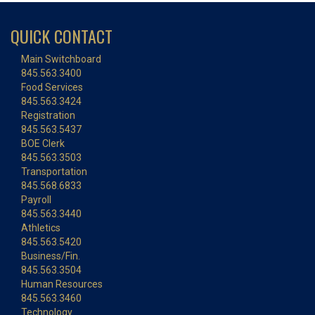
QUICK CONTACT
Main Switchboard
845.563.3400
Food Services
845.563.3424
Registration
845.563.5437
BOE Clerk
845.563.3503
Transportation
845.568.6833
Payroll
845.563.3440
Athletics
845.563.5420
Business/Fin.
845.563.3504
Human Resources
845.563.3460
Technology