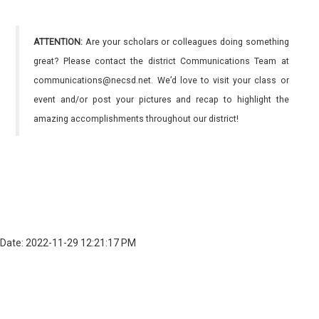
ATTENTION:
Are your scholars or colleagues doing something
great? Please contact the district Communications Team at
communications@necsd.net. We’d love to visit your class or
event and/or post your pictures and recap to highlight the
amazing accomplishments throughout our district!
Date: 2022-11-29 12:21:17 PM