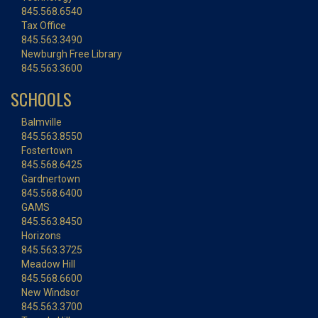
845.568.6540
Tax Office
845.563.3490
Newburgh Free Library
845.563.3600
SCHOOLS
Balmville
845.563.8550
Fostertown
845.568.6425
Gardnertown
845.568.6400
GAMS
845.563.8450
Horizons
845.563.3725
Meadow Hill
845.568.6600
New Windsor
845.563.3700