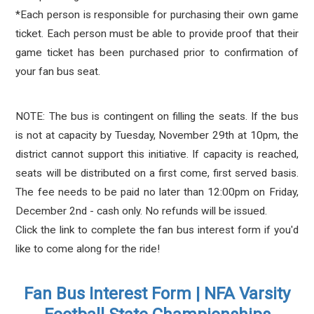
*Each person is responsible for purchasing their own game
ticket. Each person must be able to provide proof that their
game ticket has been purchased prior to confirmation of
your fan bus seat.
NOTE: The bus is contingent on filling the seats. If the bus
is not at capacity by Tuesday, November 29th at 10pm, the
district cannot support this initiative. If capacity is reached,
seats will be distributed on a first come, first served basis.
The fee needs to be paid no later than 12:00pm on Friday,
December 2nd - cash only. No refunds will be issued.
Click the link to complete the fan bus interest form if you'd
like to come along for the ride!
Fan Bus Interest Form | NFA Varsity