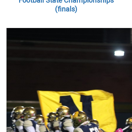
Football State Championships
(finals)