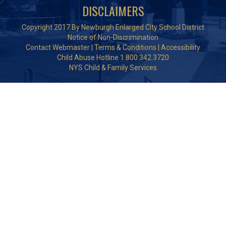
DISCLAIMERS
Copyright 2017 By Newburgh Enlarged City School District
Notice of Non-Discrimination
Contact Webmaster
|
Terms & Conditions
|
Accessibility
Child Abuse Hotline 1.800.342.3720
NYS Child & Family Services