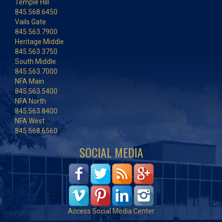
Temple Hill
845.568.6450
Vails Gate
845.563.7900
Heritage Middle
845.563.3750
South Middle
845.563.7000
NFA Main
845.563.5400
NFA North
845.563.8400
NFA West
845.568.6560
SOCIAL MEDIA
Access Social Media Center