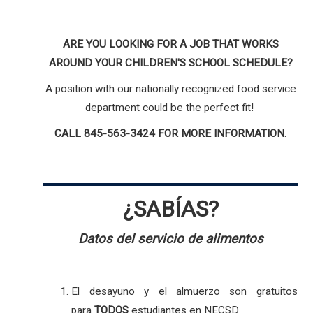
ARE YOU LOOKING FOR A JOB THAT WORKS
AROUND YOUR CHILDREN'S SCHOOL SCHEDULE?
A position with our nationally recognized food service
department could be the perfect fit!
CALL 845-563-3424 FOR MORE INFORMATION.
¿SABÍAS?
Datos del servicio de alimentos
El desayuno y el almuerzo son gratuitos
para
TODOS
estudiantes en NECSD