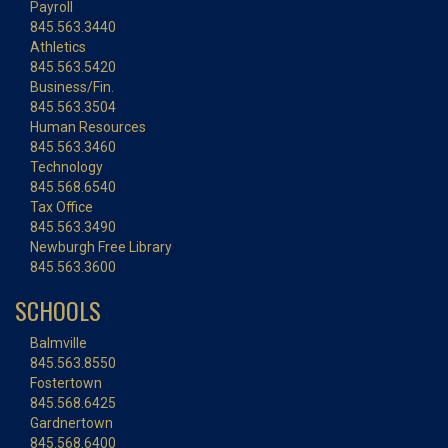
Payroll
845.563.3440
Athletics
845.563.5420
Business/Fin.
845.563.3504
Human Resources
845.563.3460
Technology
845.568.6540
Tax Office
845.563.3490
Newburgh Free Library
845.563.3600
SCHOOLS
Balmville
845.563.8550
Fostertown
845.568.6425
Gardnertown
845.568.6400