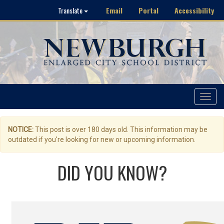
Email
Portal
Accessibility
Translate
Toggle
navigat
NOTICE:
This post is over 180 days old. This information may be
outdated if you're looking for new or upcoming information.
DID YOU KNOW?