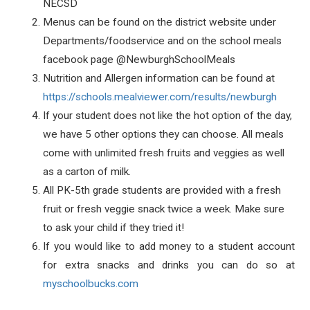
NECSD
Menus can be found on the district website under
Departments/foodservice and on the school meals
facebook page
@NewburghSchoolMeals
Nutrition and Allergen information can be found at
https://schools.mealviewer.com/results/newburgh
If your student does not like the hot option of the day,
we have 5 other options they can choose. All meals
come with unlimited fresh fruits and veggies as well
as a carton of milk.
All PK-5th grade students are provided with a fresh
fruit or fresh veggie snack twice a week. Make sure
to ask your child if they tried it!
If you would like to add money to a student account
for extra snacks and drinks you can do so at
myschoolbucks.com