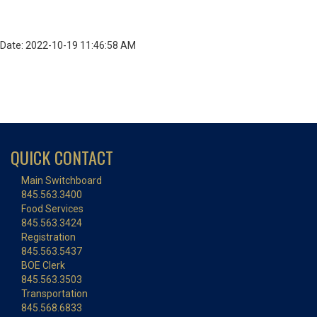
Date: 2022-10-19 11:46:58 AM
QUICK CONTACT
Main Switchboard
845.563.3400
Food Services
845.563.3424
Registration
845.563.5437
BOE Clerk
845.563.3503
Transportation
845.568.6833