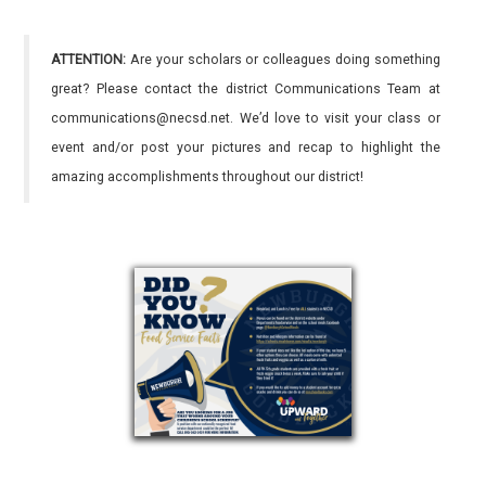
ATTENTION:
Are your scholars or colleagues doing something
great? Please contact the district Communications Team at
communications@necsd.net. We’d love to visit your class or
event and/or post your pictures and recap to highlight the
amazing accomplishments throughout our district!