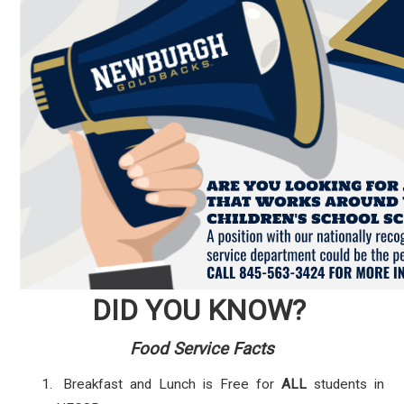
DID YOU KNOW?
Food Service Facts
Breakfast and Lunch is Free for
ALL
students in