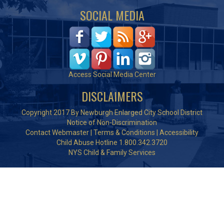
SOCIAL MEDIA
Access Social Media Center
DISCLAIMERS
Copyright 2017 By Newburgh Enlarged City School District
Notice of Non-Discrimination
Contact Webmaster
|
Terms & Conditions
|
Accessibility
Child Abuse Hotline 1.800.342.3720
NYS Child & Family Services