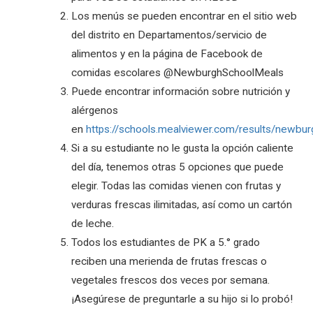
Los menús se pueden encontrar en el sitio web
del distrito en Departamentos/servicio de
alimentos y en la página de Facebook de
comidas escolares @NewburghSchoolMeals
Puede encontrar información sobre nutrición y
alérgenos
en
https://schools.mealviewer.com/results/newbur
Si a su estudiante no le gusta la opción caliente
del día, tenemos otras 5 opciones que puede
elegir. Todas las comidas vienen con frutas y
verduras frescas ilimitadas, así como un cartón
de leche.
Todos los estudiantes de PK a 5.° grado
reciben una merienda de frutas frescas o
vegetales frescos dos veces por semana.
¡Asegúrese de preguntarle a su hijo si lo probó!