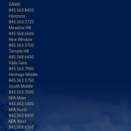
GAMS
845.563.8450
Horizons
845.563.3725
Meadow Hill
845.568.6600
New Windsor
845.563.3700
Temple Hill
845.568.6450
Vails Gate
845.563.7900
Heritage Middle
845.563.3750
South Middle
845.563.7000
NFA Main
845.563.5400
NFA North
845.563.8400
NFA West
845.568.6560