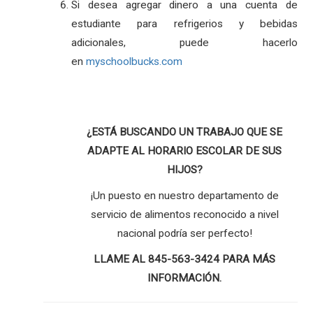
Si desea agregar dinero a una cuenta de
estudiante para refrigerios y bebidas
adicionales, puede hacerlo
en
myschoolbucks.com
¿ESTÁ BUSCANDO UN TRABAJO QUE SE
ADAPTE AL HORARIO ESCOLAR DE SUS
HIJOS?
¡Un puesto en nuestro departamento de
servicio de alimentos reconocido a nivel
nacional podría ser perfecto!
LLAME AL 845-563-3424 PARA MÁS
INFORMACIÓN.