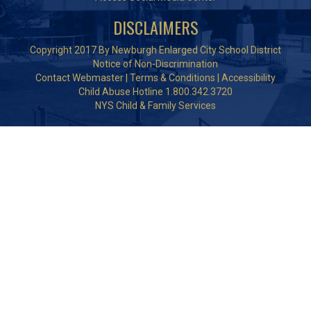
DISCLAIMERS
Copyright 2017 By Newburgh Enlarged City School District
Notice of Non-Discrimination
Contact Webmaster
|
Terms & Conditions
|
Accessibility
Child Abuse Hotline 1.800.342.3720
NYS Child & Family Services