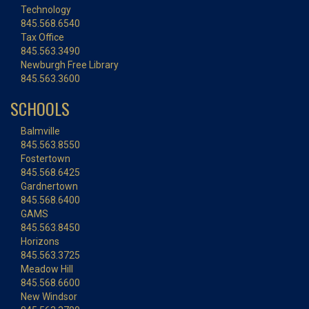
Technology
845.568.6540
Tax Office
845.563.3490
Newburgh Free Library
845.563.3600
SCHOOLS
Balmville
845.563.8550
Fostertown
845.568.6425
Gardnertown
845.568.6400
GAMS
845.563.8450
Horizons
845.563.3725
Meadow Hill
845.568.6600
New Windsor