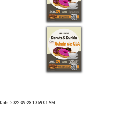
Date: 2022-09-28 10:59:01 AM