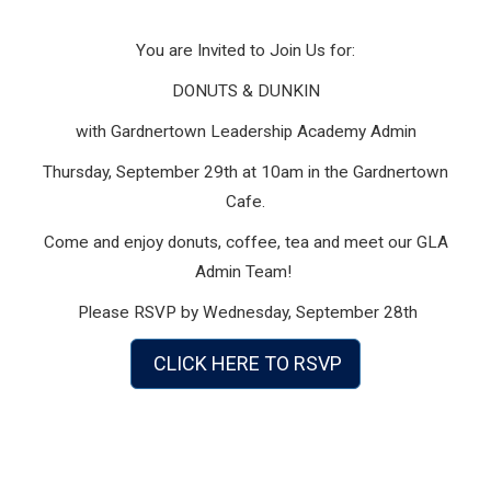
You are Invited to Join Us for:
DONUTS & DUNKIN
with Gardnertown Leadership Academy Admin
Thursday, September 29th at 10am in the Gardnertown
Cafe.
Come and enjoy donuts, coffee, tea and meet our GLA
Admin Team!
Please RSVP by Wednesday, September 28th
CLICK HERE TO RSVP