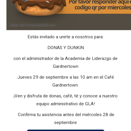
Estás invitado a unirte a nosotros para:
DONAS Y DUNKIN
con el administrador de la Academia de Liderazgo de
Gardnertown
Jueves 29 de septiembre a las 10 am en el Café
Gardnertown.
¡Ven y disfruta de donas, café, té y conoce a nuestro
equipo administrativo de GLA!
Confirma tu asistencia antes del miércoles 28 de
septiembre