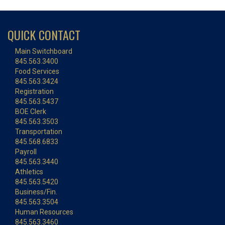
QUICK CONTACT
Main Switchboard
845.563.3400
Food Services
845.563.3424
Registration
845.563.5437
BOE Clerk
845.563.3503
Transportation
845.568.6833
Payroll
845.563.3440
Athletics
845.563.5420
Business/Fin.
845.563.3504
Human Resources
845.563.3460