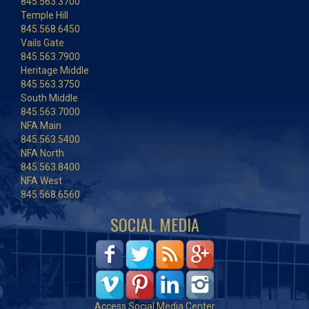
845.563.3700
Temple Hill
845.568.6450
Vails Gate
845.563.7900
Heritage Middle
845.563.3750
South Middle
845.563.7000
NFA Main
845.563.5400
NFA North
845.563.8400
NFA West
845.568.6560
SOCIAL MEDIA
Access Social Media Center