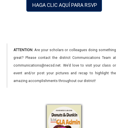
HAGA CLIC AQUÍ PARA RSVP
ATTENTION:
Are your scholars or colleagues doing something
great? Please contact the district Communications Team at
communications@necsd.net. We’d love to visit your class or
event and/or post your pictures and recap to highlight the
amazing accomplishments throughout our district!