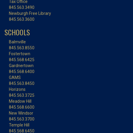
Tax Office
845.563.3490
Newburgh Free Library
845.563.3600
SCHOOLS
Balmville
845.563.8550
Fostertown
845.568.6425
Gardnertown
845.568.6400
GAMS
845.563.8450
Horizons
845.563.3725
Meadow Hill
845.568.6600
New Windsor
845.563.3700
Temple Hill
845.568.6450