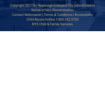
Copyright 2017 By Newburgh Enlarged City School District
Notice of Non-Discrimination
Contact Webmaster
|
Terms & Conditions
|
Accessibility
Child Abuse Hotline 1.800.342.3720
NYS Child & Family Services