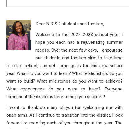
Dear NECSD students and families,
Welcome to the 2022-2023 school year! I
hope you each had a rejuvenating summer
recess. Over the next few days, I encourage
our students and families alike to take time
to relax, reflect, and set some goals for this new school
year. What do you want to learn? What relationships do you
want to build? What milestones do you want to achieve?
What experiences do you want to have? Everyone
throughout the district is here to help you succeed!
I want to thank so many of you for welcoming me with
open arms. As I continue to transition into the district, I look
forward to meeting each of you throughout the year. The