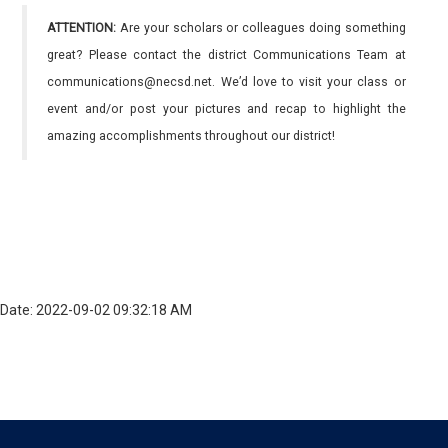
ATTENTION:
Are your scholars or colleagues doing something
great? Please contact the district Communications Team at
communications@necsd.net. We’d love to visit your class or
event and/or post your pictures and recap to highlight the
amazing accomplishments throughout our district!
Date: 2022-09-02 09:32:18 AM