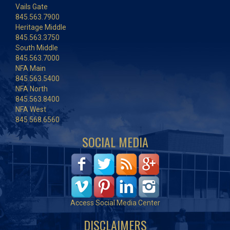
Vails Gate
845.563.7900
Heritage Middle
845.563.3750
South Middle
845.563.7000
NFA Main
845.563.5400
NFA North
845.563.8400
NFA West
845.568.6560
SOCIAL MEDIA
Access Social Media Center
DISCLAIMERS