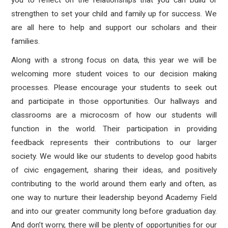
you to reflect on the relationships that you can build or
strengthen to set your child and family up for success. We
are all here to help and support our scholars and their
families.
Along with a strong focus on data, this year we will be
welcoming more student voices to our decision making
processes. Please encourage your students to seek out
and participate in those opportunities. Our hallways and
classrooms are a microcosm of how our students will
function in the world. Their participation in providing
feedback represents their contributions to our larger
society. We would like our students to develop good habits
of civic engagement, sharing their ideas, and positively
contributing to the world around them early and often, as
one way to nurture their leadership beyond Academy Field
and into our greater community long before graduation day.
And don’t worry, there will be plenty of opportunities for our