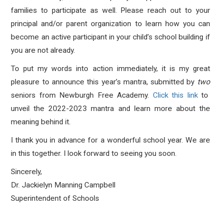
families to participate as well. Please reach out to your
principal and/or parent organization to learn how you can
become an active participant in your child’s school building if
you are not already.
To put my words into action immediately, it is my great
pleasure to announce this year’s mantra, submitted by
two
seniors from Newburgh Free Academy.
Click this link
to
unveil the 2022-2023 mantra and learn more about the
meaning behind it.
I thank you in advance for a wonderful school year. We are
in this together. I look forward to seeing you soon.
Sincerely,
Dr. Jackielyn Manning Campbell
Superintendent of Schools