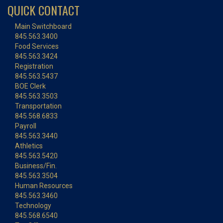
QUICK CONTACT
Main Switchboard
845.563.3400
Food Services
845.563.3424
Registration
845.563.5437
BOE Clerk
845.563.3503
Transportation
845.568.6833
Payroll
845.563.3440
Athletics
845.563.5420
Business/Fin.
845.563.3504
Human Resources
845.563.3460
Technology
845.568.6540