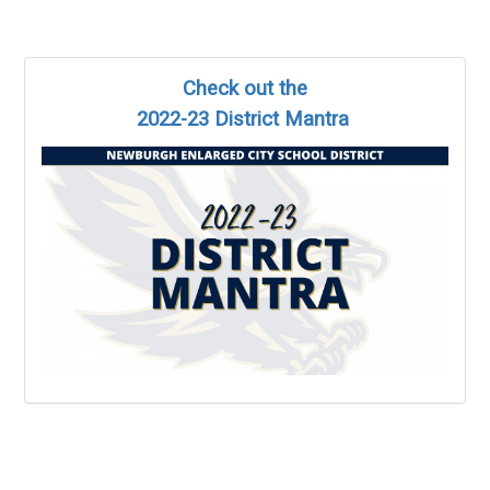
Check out the
2022-23 District Mantra