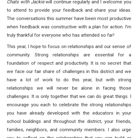
Chats with Jackie
will continue regularly and I welcome you
to attend to provide your feedback and share your ideas.
The conversations this summer have been most productive
when feedback was constructive with a plan for action. I’m
truly thankful for everyone who has attended so far!
This year, I hope to focus on relationships and our sense of
community. Strong relationships are essential for a
foundation of respect and productivity. It is no secret that
we face our fair share of challenges in this district and we
have a lot of work to do this year, but with strong
relationships we will never be alone in facing those
challenges. It is only together that we can do great things. I
encourage you each to celebrate the strong relationships
you have already developed with the educators in your
school buildings and throughout the district, your friends,
families, neighbors, and community members. I also urge