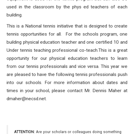
used in the classroom by the phys ed teachers of each
building.
This is a National tennis initiative that is designed to create
tennis opportunities for all. For the schools program, one
building physical education teacher and one certified 10 and
Under tennis teaching professional co-teach.This is a great
opportunity for our physical education teachers to learn
from our tennis professionals and vice versa. This year we
are pleased to have the following tennis professionals push
into our schools. For more information about dates and
times in your school, please contact Mr. Dennis Maher at
dmaher@necsd.net.
ATTENTION:
Are your scholars or colleagues doing something