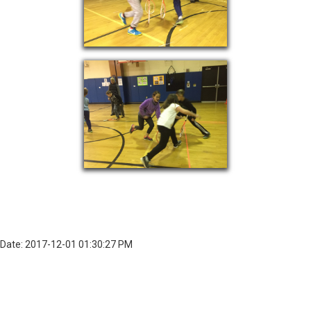
Date: 2017-12-01 01:30:27 PM