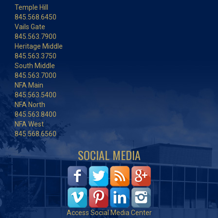
Temple Hill
845.568.6450
Vails Gate
845.563.7900
Heritage Middle
845.563.3750
South Middle
845.563.7000
NFA Main
845.563.5400
NFA North
845.563.8400
NFA West
845.568.6560
SOCIAL MEDIA
Access Social Media Center