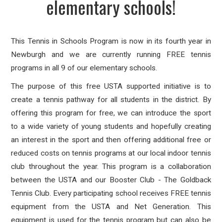
elementary schools!
This Tennis in Schools Program is now in its fourth year in
Newburgh and we are currently running FREE tennis
programs in all 9 of our elementary schools.
The purpose of this free USTA supported initiative is to
create a tennis pathway for all students in the district. By
offering this program for free, we can introduce the sport
to a wide variety of young students and hopefully creating
an interest in the sport and then offering additional free or
reduced costs on tennis programs at our local indoor tennis
club throughout the year. This program is a collaboration
between the USTA and our Booster Club - The Goldback
Tennis Club. Every participating school receives FREE tennis
equipment from the USTA and Net Generation. This
equipment is used for the tennis program but can also be