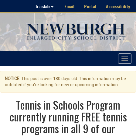
Email
Portal
Accessibility
Translate
Toggle
navigat
NOTICE:
This post is over 180 days old. This information may be
outdated if you're looking for new or upcoming information.
Tennis in Schools Program
currently running FREE tennis
programs in all 9 of our