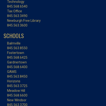
Technology
845.568.6540
Tax Office
845.563.3490
Newburgh Free Library
845.563.3600
SCHOOLS
Balmville
845.563.8550
Fostertown
845.568.6425
Gardnertown
845.568.6400
GAMS
845.563.8450
Horizons
845.563.3725
Meadow Hill
845.568.6600
New Windsor
845.563.3700