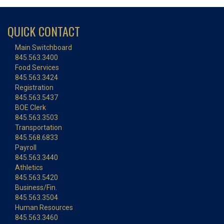
QUICK CONTACT
Main Switchboard
845.563.3400
Food Services
845.563.3424
Registration
845.563.5437
BOE Clerk
845.563.3503
Transportation
845.568.6833
Payroll
845.563.3440
Athletics
845.563.5420
Business/Fin.
845.563.3504
Human Resources
845.563.3460