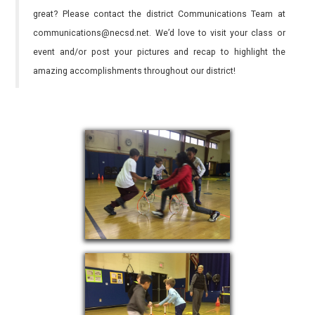
great? Please contact the district Communications Team at
communications@necsd.net. We’d love to visit your class or
event and/or post your pictures and recap to highlight the
amazing accomplishments throughout our district!