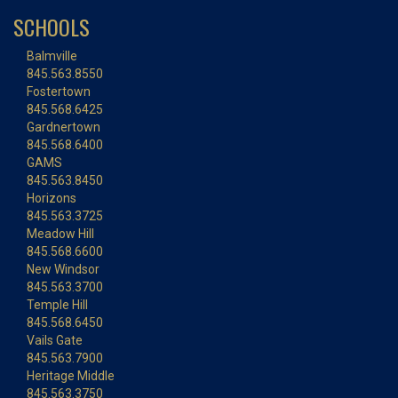
SCHOOLS
Balmville
845.563.8550
Fostertown
845.568.6425
Gardnertown
845.568.6400
GAMS
845.563.8450
Horizons
845.563.3725
Meadow Hill
845.568.6600
New Windsor
845.563.3700
Temple Hill
845.568.6450
Vails Gate
845.563.7900
Heritage Middle
845.563.3750