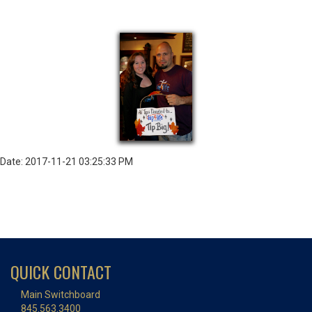
Date: 2017-11-21 03:25:33 PM
QUICK CONTACT
Main Switchboard
845.563.3400