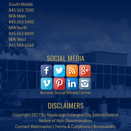
South Middle
845.563.7000
NFA Main
845.563.5400
NFA North
845.563.8400
NFA West
845.568.6560
SOCIAL MEDIA
Access Social Media Center
DISCLAIMERS
Copyright 2017 By Newburgh Enlarged City School District
Notice of Non-Discrimination
Contact Webmaster
|
Terms & Conditions
|
Accessibility