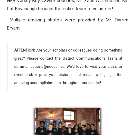
NFA Varsity Boy's Swim coaches, Mr. Zach Williams and Mr.
Pat Kavanaugh brought the entire team to volunteer!
Multiple amazing photos were provided by Mr. Darren
Bryant.
ATTENTION:
Are your scholars or colleagues doing something
great? Please contact the district Communications Team at
communications@necsd.net. We’d love to visit your class or
event and/or post your pictures and recap to highlight the
amazing accomplishments throughout our district!