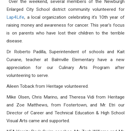
Over the weekend, several members of the Newburgh
Enlarged City School district community volunteered for
Lap4Life
, a local organization celebrating it's 10th year of
raising money and awareness for cancer. This year's focus
is on parents who have lost their children to the terrible
disease.
Dr Roberto Padilla, Superintendent of schools and Kait
Cunane, teacher at Balmville Elementary have a new
appreciation for our Culinary Arts Program after
volunteering to serve.
Aileen Toback from Heritage volunteered.
Mike Olsen, Chris Marino, and Theresa Vidi from Heritage
and Zoe Matthews, from Fostertown, and Mr. Etri our
Director of Career and Technical Education & High School
Visual Arts came and supported.