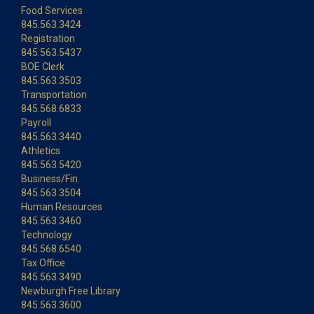
Food Services
845.563.3424
Registration
845.563.5437
BOE Clerk
845.563.3503
Transportation
845.568.6833
Payroll
845.563.3440
Athletics
845.563.5420
Business/Fin.
845.563.3504
Human Resources
845.563.3460
Technology
845.568.6540
Tax Office
845.563.3490
Newburgh Free Library
845.563.3600