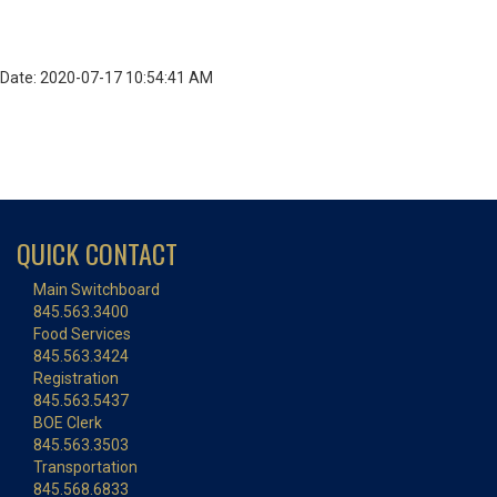
Date: 2020-07-17 10:54:41 AM
QUICK CONTACT
Main Switchboard
845.563.3400
Food Services
845.563.3424
Registration
845.563.5437
BOE Clerk
845.563.3503
Transportation
845.568.6833