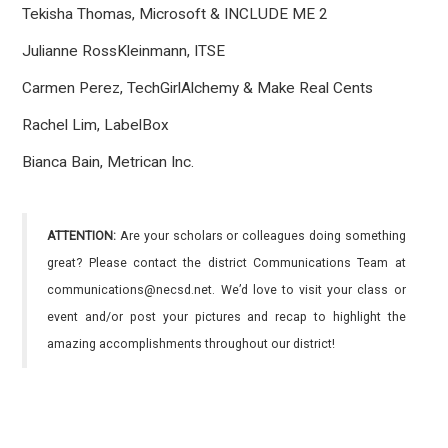
Tekisha Thomas, Microsoft & INCLUDE ME 2
Julianne RossKleinmann, ITSE
Carmen Perez, TechGirlAlchemy & Make Real Cents
Rachel Lim, LabelBox
Bianca Bain, Metrican Inc.
ATTENTION:
Are your scholars or colleagues doing something
great? Please contact the district Communications Team at
communications@necsd.net. We’d love to visit your class or
event and/or post your pictures and recap to highlight the
amazing accomplishments throughout our district!