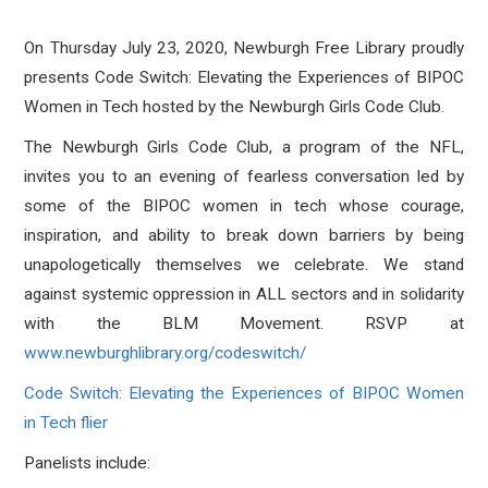
On Thursday July 23, 2020, Newburgh Free Library proudly
presents Code Switch: Elevating the Experiences of BIPOC
Women in Tech hosted by the Newburgh Girls Code Club.
The Newburgh Girls Code Club, a program of the NFL,
invites you to an evening of fearless conversation led by
some of the BIPOC women in tech whose courage,
inspiration, and ability to break down barriers by being
unapologetically themselves we celebrate. We stand
against systemic oppression in ALL sectors and in solidarity
with the BLM Movement. RSVP at
www.newburghlibrary.org/codeswitch/
Code Switch: Elevating the Experiences of BIPOC Women
in Tech flier
Panelists include: