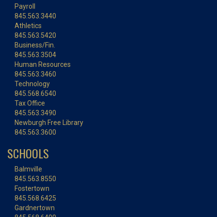
Payroll
845.563.3440
Athletics
845.563.5420
Business/Fin.
845.563.3504
Human Resources
845.563.3460
Technology
845.568.6540
Tax Office
845.563.3490
Newburgh Free Library
845.563.3600
SCHOOLS
Balmville
845.563.8550
Fostertown
845.568.6425
Gardnertown