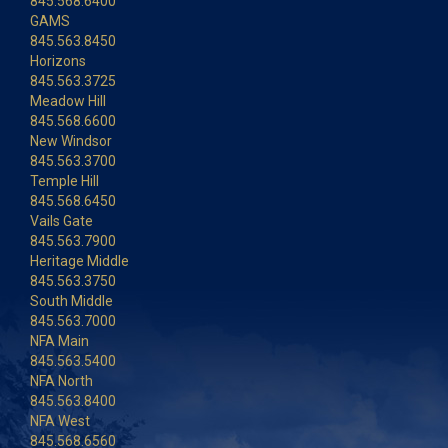
845.568.6400
GAMS
845.563.8450
Horizons
845.563.3725
Meadow Hill
845.568.6600
New Windsor
845.563.3700
Temple Hill
845.568.6450
Vails Gate
845.563.7900
Heritage Middle
845.563.3750
South Middle
845.563.7000
NFA Main
845.563.5400
NFA North
845.563.8400
NFA West
845.568.6560