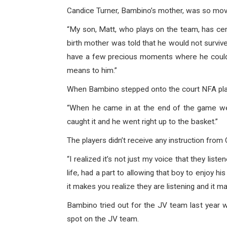
Candice Turner, Bambino’s mother, was so moved
“My son, Matt, who plays on the team, has cer
birth mother was told that he would not survive
have a few precious moments where he could 
means to him.”
When Bambino stepped onto the court NFA play
“When he came in at the end of the game we 
caught it and he went right up to the basket.”
The players didn’t receive any instruction fro
“I realized it’s not just my voice that they lis
life, had a part to allowing that boy to enjoy
it makes you realize they are listening and it 
Bambino tried out for the JV team last year w
spot on the JV team.