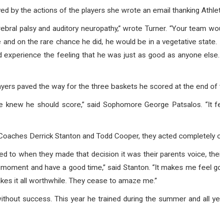
 by the actions of the players she wrote an email thanking Athleti
ebral palsy and auditory neuropathy,” wrote Turner. “Your team wo
 and on the rare chance he did, he would be in a vegetative state.
experience the feeling that he was just as good as anyone else
ers paved the way for the three baskets he scored at the end of
knew he should score,” said Sophomore George Patsalos. “It f
m Coaches Derrick Stanton and Todd Cooper, they acted completely o
tened to when they made that decision it was their parents voice, th
 his moment and have a good time,” said Stanton. “It makes me fee
makes it all worthwhile. They cease to amaze me.”
ithout success. This year he trained during the summer and all ye