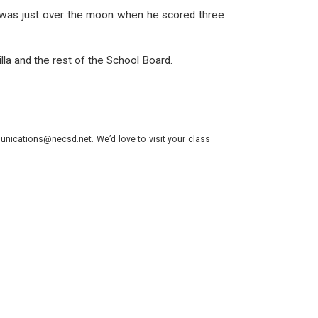
 He was just over the moon when he scored three
a and the rest of the School Board.
nications@necsd.net. We’d love to visit your class