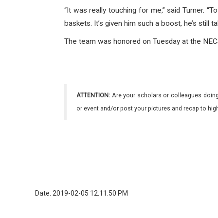
“It was really touching for me,” said Turner. 
baskets. It’s given him such a boost, he’s still tal
The team was honored on Tuesday at the NECSD
ATTENTION:
Are your scholars or colleagues doing
or event and/or post your pictures and recap to hi
Date: 2019-02-05 12:11:50 PM