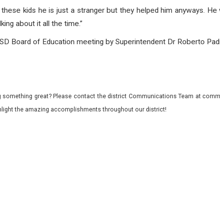
“To these kids he is just a stranger but they helped him anyways.
king about it all the time.”
 Board of Education meeting by Superintendent Dr Roberto Padill
 something great? Please contact the district Communications Team at commu
ghlight the amazing accomplishments throughout our district!