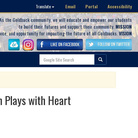
Email
Portal
Accessibility
Translate
As the Goldback community, we will educate and empower our students
to build their futures and support their community.
MISSION
oice, and opportunity for impacting the future of all Goldbacks.
VISION
 Plays with Heart