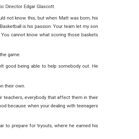
c Director Edgar Glascott.
uld not know this, but when Matt was born, his
 Basketball is his passion. Your team let my son
. You cannot know what scoring those baskets
 the game.
elt good being able to help somebody out. He
n their own.
eir teachers, everybody that affect them in their
l good because when your dealing with teenagers
ar to prepare for tryouts, where he earned his