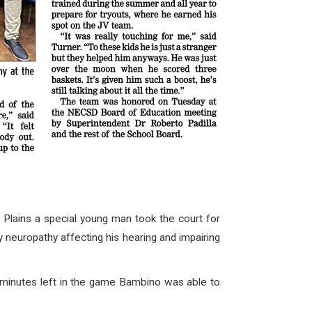
ains a special young man took the court for
 neuropathy affecting his hearing and impairing
 minutes left in the game Bambino was able to