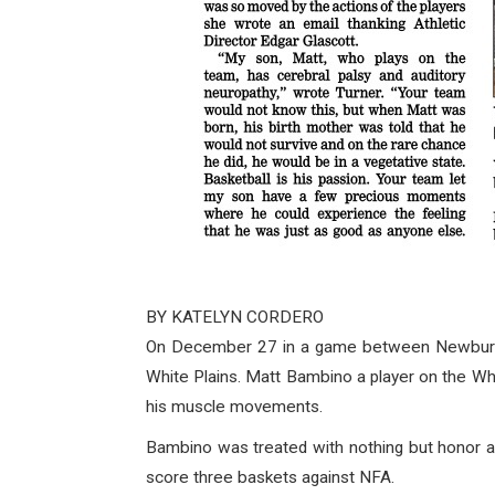
BY KATELYN CORDERO
On December 27 in a game between Newburgh 
White Plains. Matt Bambino a player on the Whi
his muscle movements.
Bambino was treated with nothing but honor a
score three baskets against NFA.