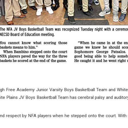
Free Academy Junior Varsity Boys Basketball Team and White Pl
te Plains JV Boys Basketball Team has cerebral palsy and auditory
nd respect by NFA players when he stepped onto the court. With