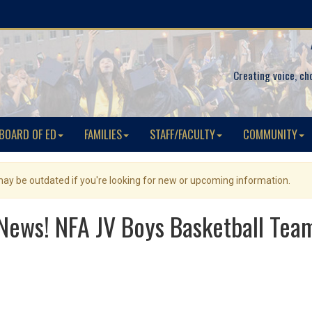
Creating voice, ch
BOARD OF ED
FAMILIES
STAFF/FACULTY
COMMUNITY
 may be outdated if you're looking for new or upcoming information.
 News! NFA JV Boys Basketball Team