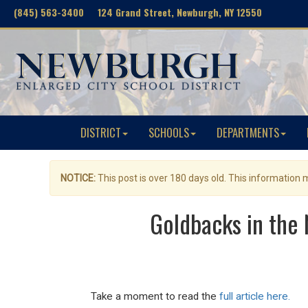
(845) 563-3400 124 Grand Street, Newburgh, NY 12550
DISTRICT
SCHOOLS
DEPARTMENTS
NOTICE:
This post is over 180 days old. This information
Goldbacks in the
Take a moment to read the
full article here.