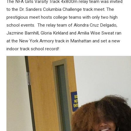
The NFA Girls Varsity Track 4x800m relay team was invited
to the Dr. Sanders Columbia Challenge track meet. The
prestigious meet hosts college teams with only two high
school events. The relay team of Alondra Cruz Delgado,
Jazmine Barnhill, Gloria Kirkland and Amilia Wise Sweat ran
at the New York Armory track in Manhattan and set a new
indoor track school record!