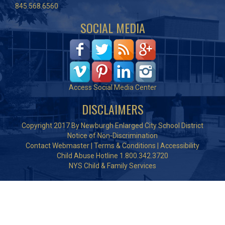
845.568.6560
SOCIAL MEDIA
Access Social Media Center
DISCLAIMERS
Copyright 2017 By Newburgh Enlarged City School District
Notice of Non-Discrimination
Contact Webmaster
|
Terms & Conditions
|
Accessibility
Child Abuse Hotline 1.800.342.3720
NYS Child & Family Services