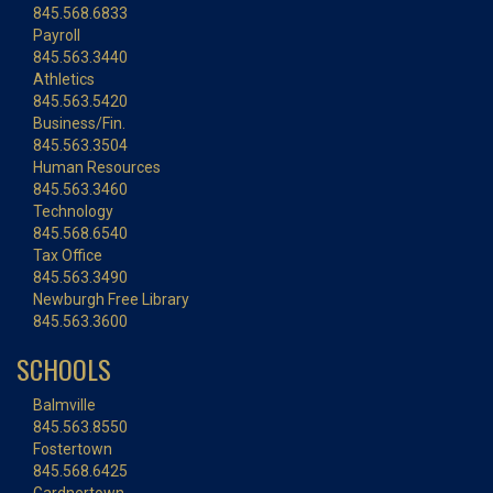
845.568.6833
Payroll
845.563.3440
Athletics
845.563.5420
Business/Fin.
845.563.3504
Human Resources
845.563.3460
Technology
845.568.6540
Tax Office
845.563.3490
Newburgh Free Library
845.563.3600
SCHOOLS
Balmville
845.563.8550
Fostertown
845.568.6425