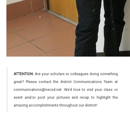
ATTENTION:
Are your scholars or colleagues doing something
great? Please contact the district Communications Team at
communications@necsd.net. We’d love to visit your class or
event and/or post your pictures and recap to highlight the
amazing accomplishments throughout our district!