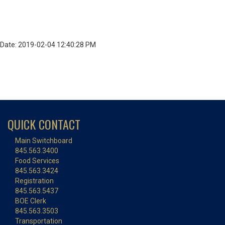
Date: 2019-02-04 12:40:28 PM
QUICK CONTACT
Main Switchboard
845.563.3400
Food Services
845.563.3424
Registration
845.563.5437
BOE Clerk
845.563.3503
Transportation