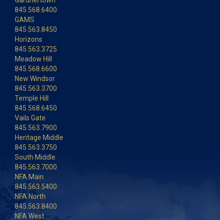
Gardnertown
845.568.6400
GAMS
845.563.8450
Horizons
845.563.3725
Meadow Hill
845.568.6600
New Windsor
845.563.3700
Temple Hill
845.568.6450
Vails Gate
845.563.7900
Heritage Middle
845.563.3750
South Middle
845.563.7000
NFA Main
845.563.5400
NFA North
845.563.8400
NFA West