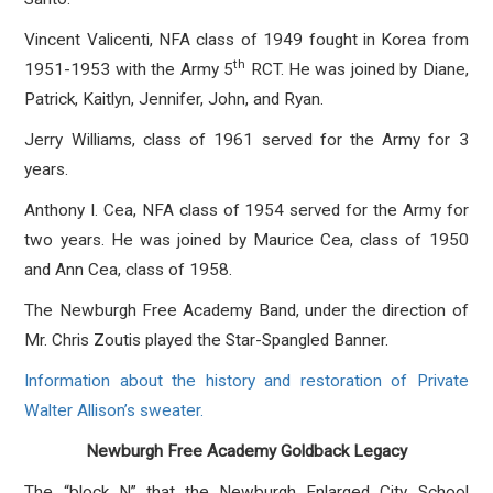
Vincent Valicenti, NFA class of 1949 fought in Korea from
th
1951-1953 with the Army 5
RCT. He was joined by Diane,
Patrick, Kaitlyn, Jennifer, John, and Ryan.
Jerry Williams, class of 1961 served for the Army for 3
years.
Anthony I. Cea, NFA class of 1954 served for the Army for
two years. He was joined by Maurice Cea, class of 1950
and Ann Cea, class of 1958.
The Newburgh Free Academy Band, under the direction of
Mr. Chris Zoutis played the Star-Spangled Banner.
Information about the history and restoration of Private
Walter Allison’s sweater.
Newburgh Free Academy Goldback Legacy
The “block N” that the Newburgh Enlarged City School