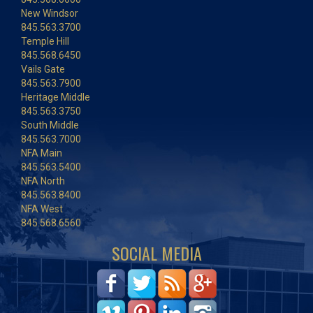
New Windsor
845.563.3700
Temple Hill
845.568.6450
Vails Gate
845.563.7900
Heritage Middle
845.563.3750
South Middle
845.563.7000
NFA Main
845.563.5400
NFA North
845.563.8400
NFA West
845.568.6560
SOCIAL MEDIA