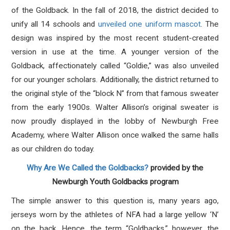
of the Goldback. In the fall of 2018, the district decided to
unify all 14 schools and
unveiled one uniform mascot
. The
design was inspired by the most recent student-created
version in use at the time. A younger version of the
Goldback, affectionately called “Goldie,” was also unveiled
for our younger scholars. Additionally, the district returned to
the original style of the “block N” from that famous sweater
from the early 1900s. Walter Allison’s original sweater is
now proudly displayed in the lobby of Newburgh Free
Academy, where Walter Allison once walked the same halls
as our children do today.
Why Are We Called the Goldbacks?
provided by the
Newburgh Youth Goldbacks program
The simple answer to this question is, many years ago,
jerseys worn by the athletes of NFA had a large yellow ‘N’
on the back. Hence, the term “Goldbacks,” however, the