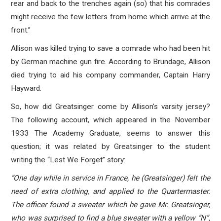
rear and back to the trenches again (so) that his comrades
might receive the few letters from home which arrive at the
front.”
Allison was killed trying to save a comrade who had been hit
by German machine gun fire. According to Brundage, Allison
died trying to aid his company commander, Captain Harry
Hayward.
So, how did Greatsinger come by Allison’s varsity jersey?
The following account, which appeared in the November
1933 The Academy Graduate, seems to answer this
question; it was related by Greatsinger to the student
writing the “Lest We Forget” story:
“One day while in service in France, he (Greatsinger) felt the
need of extra clothing, and applied to the Quartermaster.
The officer found a sweater which he gave Mr. Greatsinger,
who was surprised to find a blue sweater with a yellow “N”,