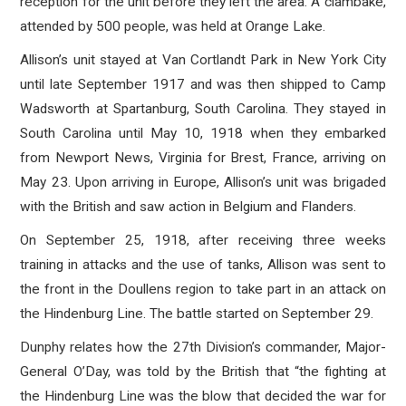
reception for the unit before they left the area. A clambake,
attended by 500 people, was held at Orange Lake.
Allison’s unit stayed at Van Cortlandt Park in New York City
until late September 1917 and was then shipped to Camp
Wadsworth at Spartanburg, South Carolina. They stayed in
South Carolina until May 10, 1918 when they embarked
from Newport News, Virginia for Brest, France, arriving on
May 23. Upon arriving in Europe, Allison’s unit was brigaded
with the British and saw action in Belgium and Flanders.
On September 25, 1918, after receiving three weeks
training in attacks and the use of tanks, Allison was sent to
the front in the Doullens region to take part in an attack on
the Hindenburg Line. The battle started on September 29.
Dunphy relates how the 27th Division’s commander, Major-
General O’Day, was told by the British that “the fighting at
the Hindenburg Line was the blow that decided the war for