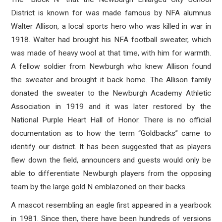
District is known for was made famous by NFA alumnus
Walter Allison, a local sports hero who was killed in war in
1918. Walter had brought his NFA football sweater, which
was made of heavy wool at that time, with him for warmth.
A fellow soldier from Newburgh who knew Allison found
the sweater and brought it back home. The Allison family
donated the sweater to the Newburgh Academy Athletic
Association in 1919 and it was later restored by the
National Purple Heart Hall of Honor. There is no official
documentation as to how the term “Goldbacks” came to
identify our district. It has been suggested that as players
flew down the field, announcers and guests would only be
able to differentiate Newburgh players from the opposing
team by the large gold N emblazoned on their backs.
A mascot resembling an eagle first appeared in a yearbook
in 1981. Since then, there have been hundreds of versions