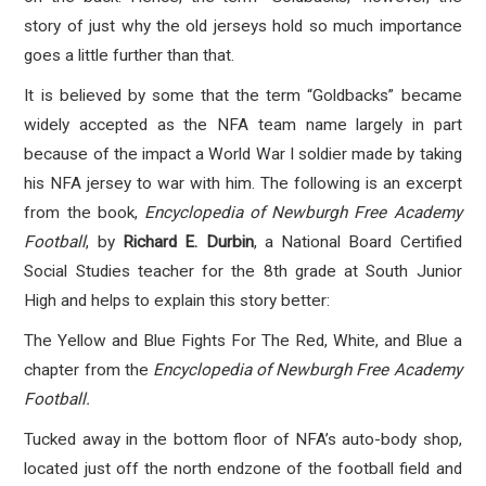
story of just why the old jerseys hold so much importance
goes a little further than that.
It is believed by some that the term “Goldbacks” became
widely accepted as the NFA team name largely in part
because of the impact a World War I soldier made by taking
his NFA jersey to war with him. The following is an excerpt
from the book,
Encyclopedia of Newburgh Free Academy
Football
, by
Richard E. Durbin
, a National Board Certified
Social Studies teacher for the 8th grade at South Junior
High and helps to explain this story better:
The Yellow and Blue Fights For The Red, White, and Blue a
chapter from the
Encyclopedia of Newburgh Free Academy
Football.
Tucked away in the bottom floor of NFA’s auto-body shop,
located just off the north endzone of the football field and