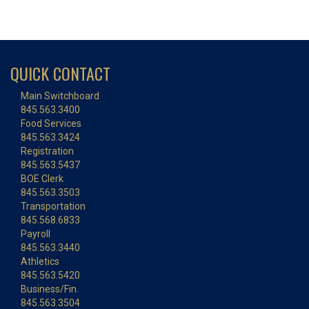
QUICK CONTACT
Main Switchboard
845.563.3400
Food Services
845.563.3424
Registration
845.563.5437
BOE Clerk
845.563.3503
Transportation
845.568.6833
Payroll
845.563.3440
Athletics
845.563.5420
Business/Fin.
845.563.3504