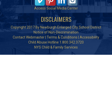
Access Social Media Center
DISCLAIMERS
Copyright 2017 By Newburgh Enlarged City School District
Notice of Non-Discrimination
Contact Webmaster
|
Terms & Conditions
|
Accessibility
Child Abuse Hotline 1.800.342.3720
NYS Child & Family Services