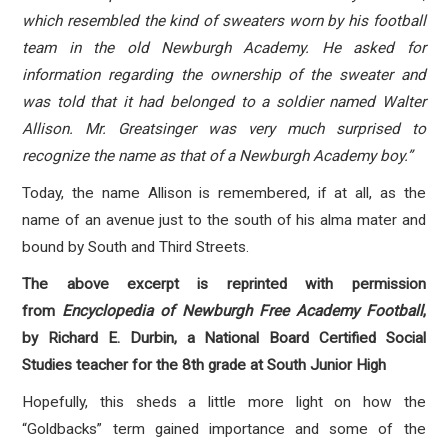
which resembled the kind of sweaters worn by his football
team in the old Newburgh Academy. He asked for
information regarding the ownership of the sweater and
was told that it had belonged to a soldier named Walter
Allison. Mr. Greatsinger was very much surprised to
recognize the name as that of a Newburgh Academy boy.”
Today, the name Allison is remembered, if at all, as the
name of an avenue just to the south of his alma mater and
bound by South and Third Streets.
The above excerpt is reprinted with permission
from
Encyclopedia of Newburgh Free Academy Football
,
by Richard E. Durbin, a National Board Certified Social
Studies teacher for the 8th grade at South Junior High
Hopefully, this sheds a little more light on how the
“Goldbacks” term gained importance and some of the