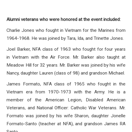
Alumni veterans who were honored at the event included:
Charlie Jones who fought in Vietnam for the Marines from
1964-1968. He was joined by Tara, Ida, and Trinette Jones.
Joel Barker, NFA class of 1963 who fought for four years
in Vietnam with the Air Force. Mr. Barker also taught at
Meadow Hill for 32 years. Mr. Barker was joined by his wife
Nancy, daughter Lauren (class of 98) and grandson Michael.
James Formato, NFA class of 1965 who fought in the
Vietnam era from 1970-1973 with the Army. He is a
member of the American Legion, Disabled American
Veterans, and National Officer: Catholic War Veterans. Mr.
Formato was joined by his wife Sharon, daughter Jonelle
Formato-Santo (teacher at NFA), and grandson James RA
Santo.