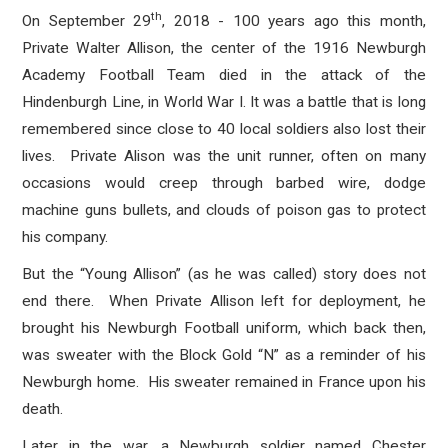
th
On September 29
, 2018 - 100 years ago this month,
Private Walter Allison, the center of the 1916 Newburgh
Academy Football Team died in the attack of the
Hindenburgh Line, in World War I. It was a battle that is long
remembered since close to 40 local soldiers also lost their
lives. Private Alison was the unit runner, often on many
occasions would creep through barbed wire, dodge
machine guns bullets, and clouds of poison gas to protect
his company.
But the “Young Allison” (as he was called) story does not
end there. When Private Allison left for deployment, he
brought his Newburgh Football uniform, which back then,
was sweater with the Block Gold “N” as a reminder of his
Newburgh home. His sweater remained in France upon his
death.
Later in the war, a Newburgh soldier named Chester