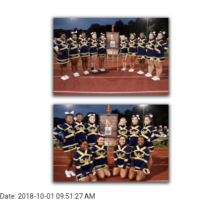
Date: 2018-10-01 09:51:27 AM