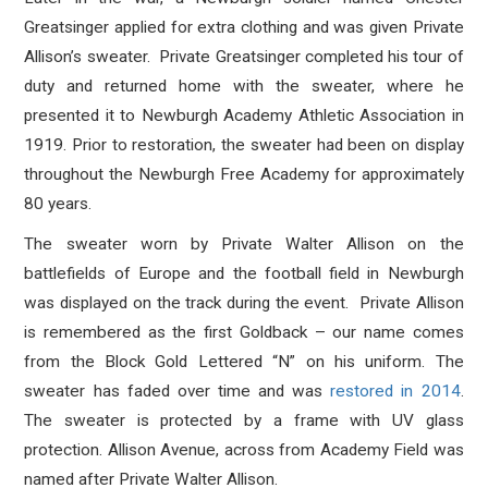
Greatsinger applied for extra clothing and was given Private
Allison’s sweater. Private Greatsinger completed his tour of
duty and returned home with the sweater, where he
presented it to Newburgh Academy Athletic Association in
1919. Prior to restoration, the sweater had been on display
throughout the Newburgh Free Academy for approximately
80 years.
The sweater worn by Private Walter Allison on the
battlefields of Europe and the football field in Newburgh
was displayed on the track during the event. Private Allison
is remembered as the first Goldback – our name comes
from the Block Gold Lettered “N” on his uniform. The
sweater has faded over time and was
restored in 2014
.
The sweater is protected by a frame with UV glass
protection. Allison Avenue, across from Academy Field was
named after Private Walter Allison.