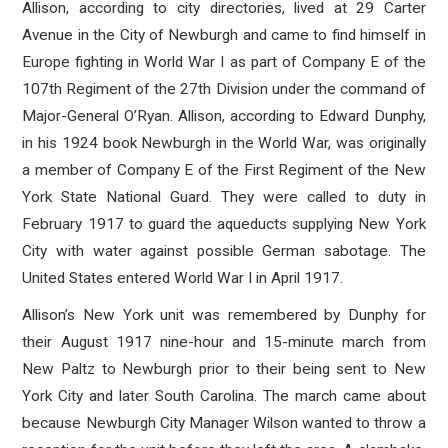
Allison, according to city directories, lived at 29 Carter
Avenue in the City of Newburgh and came to find himself in
Europe fighting in World War I as part of Company E of the
107th Regiment of the 27th Division under the command of
Major-General O’Ryan. Allison, according to Edward Dunphy,
in his 1924 book Newburgh in the World War, was originally
a member of Company E of the First Regiment of the New
York State National Guard. They were called to duty in
February 1917 to guard the aqueducts supplying New York
City with water against possible German sabotage. The
United States entered World War I in April 1917.
Allison’s New York unit was remembered by Dunphy for
their August 1917 nine-hour and 15-minute march from
New Paltz to Newburgh prior to their being sent to New
York City and later South Carolina. The march came about
because Newburgh City Manager Wilson wanted to throw a