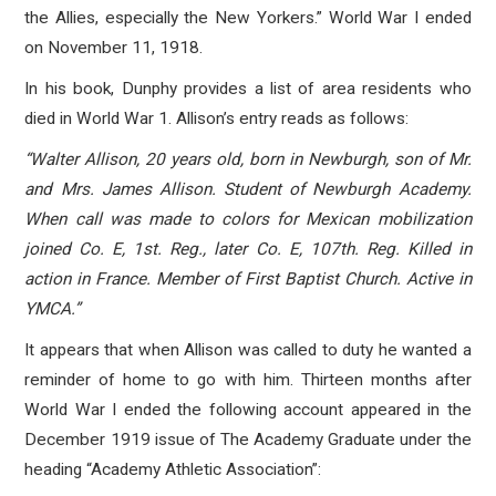
the Allies, especially the New Yorkers.” World War I ended
on November 11, 1918.
In his book, Dunphy provides a list of area residents who
died in World War 1. Allison’s entry reads as follows:
“Walter Allison, 20 years old, born in Newburgh, son of Mr.
and Mrs. James Allison. Student of Newburgh Academy.
When call was made to colors for Mexican mobilization
joined Co. E, 1st. Reg., later Co. E, 107th. Reg. Killed in
action in France. Member of First Baptist Church. Active in
YMCA.”
It appears that when Allison was called to duty he wanted a
reminder of home to go with him. Thirteen months after
World War I ended the following account appeared in the
December 1919 issue of The Academy Graduate under the
heading “Academy Athletic Association”: