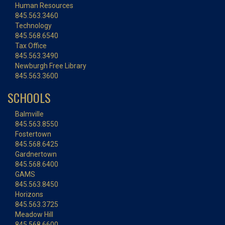
Human Resources
845.563.3460
Technology
845.568.6540
Tax Office
845.563.3490
Newburgh Free Library
845.563.3600
SCHOOLS
Balmville
845.563.8550
Fostertown
845.568.6425
Gardnertown
845.568.6400
GAMS
845.563.8450
Horizons
845.563.3725
Meadow Hill
845.568.6600