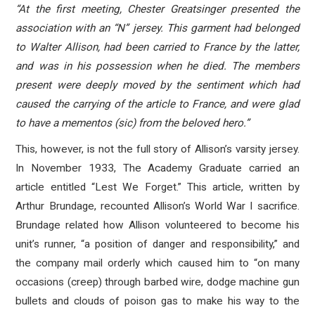
“At the first meeting, Chester Greatsinger presented the
association with an “N” jersey. This garment had belonged
to Walter Allison, had been carried to France by the latter,
and was in his possession when he died. The members
present were deeply moved by the sentiment which had
caused the carrying of the article to France, and were glad
to have a mementos (sic) from the beloved hero.”
This, however, is not the full story of Allison’s varsity jersey.
In November 1933, The Academy Graduate carried an
article entitled “Lest We Forget.” This article, written by
Arthur Brundage, recounted Allison’s World War I sacrifice.
Brundage related how Allison volunteered to become his
unit’s runner, “a position of danger and responsibility,” and
the company mail orderly which caused him to “on many
occasions (creep) through barbed wire, dodge machine gun
bullets and clouds of poison gas to make his way to the