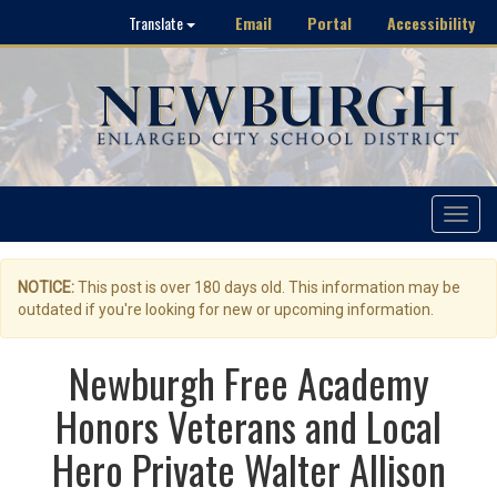
Email
Portal
Accessibility
Translate
Toggle
navigat
NOTICE:
This post is over 180 days old. This information may be
outdated if you're looking for new or upcoming information.
Newburgh Free Academy
Honors Veterans and Local
Hero Private Walter Allison