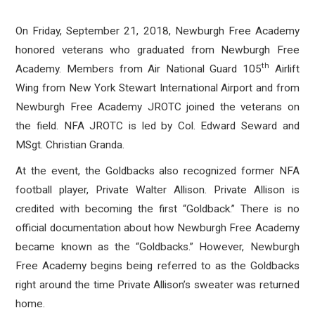
On Friday, September 21, 2018, Newburgh Free Academy
honored veterans who graduated from Newburgh Free
th
Academy. Members from Air National Guard 105
Airlift
Wing from New York Stewart International Airport and from
Newburgh Free Academy JROTC joined the veterans on
the field. NFA JROTC is led by Col. Edward Seward and
MSgt. Christian Granda.
At the event, the Goldbacks also recognized former NFA
football player, Private Walter Allison. Private Allison is
credited with becoming the first “Goldback.” There is no
official documentation about how Newburgh Free Academy
became known as the “Goldbacks.” However, Newburgh
Free Academy begins being referred to as the Goldbacks
right around the time Private Allison’s sweater was returned
home.