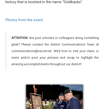
history that is involved in the name “Goldbacks”.
Photos from the event.
ATTENTION:
Are your scholars or colleagues doing something
great? Please contact the district Communications Team at
communications@necsd.net. We’d love to visit your class or
event and/or post your pictures and recap to highlight the
amazing accomplishments throughout our district!