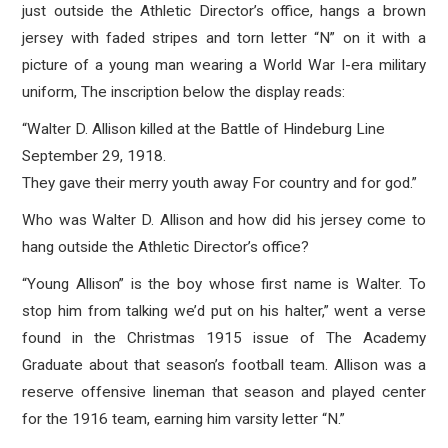
just outside the Athletic Director’s office, hangs a brown
jersey with faded stripes and torn letter “N” on it with a
picture of a young man wearing a World War I-era military
uniform, The inscription below the display reads:
“Walter D. Allison killed at the Battle of Hindeburg Line
September 29, 1918.
They gave their merry youth away For country and for god.”
Who was Walter D. Allison and how did his jersey come to
hang outside the Athletic Director’s office?
“Young Allison” is the boy whose first name is Walter. To
stop him from talking we’d put on his halter,” went a verse
found in the Christmas 1915 issue of The Academy
Graduate about that season’s football team. Allison was a
reserve offensive lineman that season and played center
for the 1916 team, earning him varsity letter “N.”