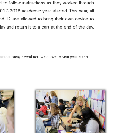
 to follow instructions as they worked through
017-2018 academic year started. This year, all
nd 12 are allowed to bring their own device to
 and return it to a cart at the end of the day.
nications@necsd.net. We’d love to visit your class