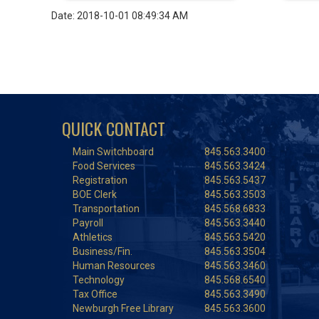
Date: 2018-10-01 08:49:34 AM
QUICK CONTACT
Main Switchboard
845.563.3400
Food Services
845.563.3424
Registration
845.563.5437
BOE Clerk
845.563.3503
Transportation
845.568.6833
Payroll
845.563.3440
Athletics
845.563.5420
Business/Fin.
845.563.3504
Human Resources
845.563.3460
Technology
845.568.6540
Tax Office
845.563.3490
Newburgh Free Library
845.563.3600