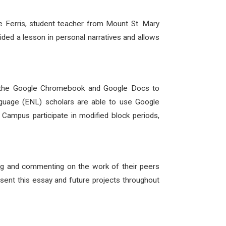
e Ferris, student teacher from Mount St. Mary
ded a lesson in personal narratives and allows
sed the Google Chromebook and Google Docs to
guage (ENL) scholars are able to use Google
 Campus participate in modified block periods,
ring and commenting on the work of their peers
resent this essay and future projects throughout