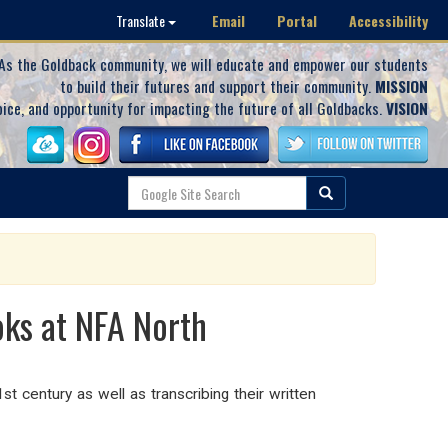
Email
Portal
Accessibility
Translate
As the Goldback community, we will educate and empower our students
to build their futures and support their community.
MISSION
oice, and opportunity for impacting the future of all Goldbacks.
VISION
ks at NFA North
st century as well as transcribing their written