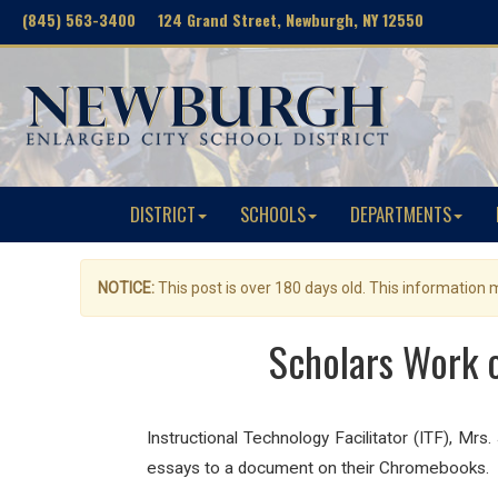
(845) 563-3400 124 Grand Street, Newburgh, NY 12550
DISTRICT
SCHOOLS
DEPARTMENTS
NOTICE:
This post is over 180 days old. This information
Scholars Work 
Instructional Technology Facilitator (ITF), Mrs
essays to a document on their Chromebooks.