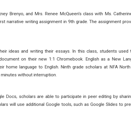
itney Brenyo, and Mrs. Renee McQueen's class with Ms. Catherin
rst narrative writing assignment in 9
th
grade. The assignment provi
heir ideas and writing their essays. In this class, students u
ed document on their new 1:1 Chromebook. English as a New Lan
their home language to English. Ninth grade scholars at NFA North
minutes without interruption.
le Docs, scholars are able to participate in peer editing by sha
cholars will use additional Google tools, such as Google Slides to p