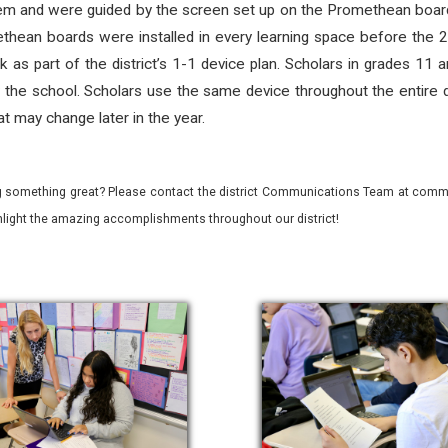
em and were guided by the screen set up on the Promethean board
thean boards were installed in every learning space before the 2
as part of the district’s 1-1 device plan. Scholars in grades 11 a
 the school. Scholars use the same device throughout the entire day
t may change later in the year.
 something great? Please contact the district Communications Team at commu
ghlight the amazing accomplishments throughout our district!