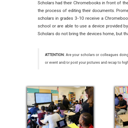
Scholars had their Chromebooks in front of th
the process of editing their documents. Prome
scholars in grades 3-10 receive a Chromebook 
school or are able to use a device provided by
Scholars do not bring the devices home, but tha
ATTENTION:
Are your scholars or colleagues doing
or event and/or post your pictures and recap to hi