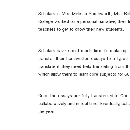
Scholars in Mrs. Melissa Southworth, Mrs. Br
College worked on a personal narrative, their fi
teachers to get to know their new students.
Scholars have spent much time formulating t
transfer their handwritten essays to a typ
translate if they need help translating from 
which allow them to learn core subjects for 66 
Once the essays are fully transferred to Goog
collaboratively and in real time. Eventually, s
the year.