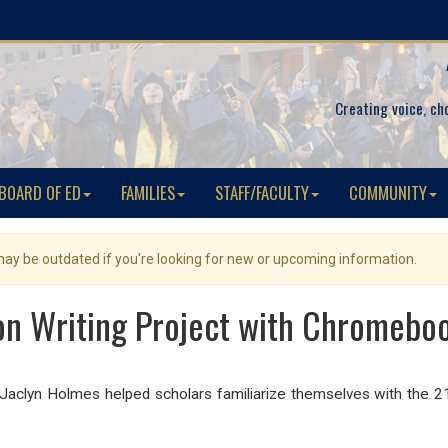
Creating voice, ch
BOARD OF ED
FAMILIES
STAFF/FACULTY
COMMUNITY
 may be outdated if you're looking for new or upcoming information.
on Writing Project with Chromeboo
. Jaclyn Holmes helped scholars familiarize themselves with the 21