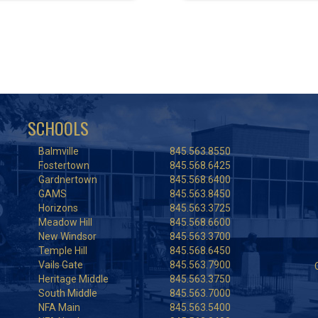
SCHOOLS
Balmville
845.563.8550
Fostertown
845.568.6425
Gardnertown
845.568.6400
GAMS
845.563.8450
Horizons
845.563.3725
Meadow Hill
845.568.6600
New Windsor
845.563.3700
Temple Hill
845.568.6450
Vails Gate
845.563.7900
Heritage Middle
845.563.3750
South Middle
845.563.7000
NFA Main
845.563.5400