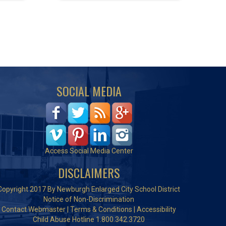
SOCIAL MEDIA
Access Social Media Center
DISCLAIMERS
Copyright 2017 By Newburgh Enlarged City School District
Notice of Non-Discrimination
Contact Webmaster
|
Terms & Conditions
|
Accessibility
Child Abuse Hotline 1.800.342.3720