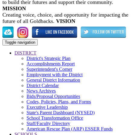
to build their futures and support their community.
MISSION
Creating voice, choice, and opportunity for impacting the
future of all Goldbacks.
VISION
Toggle navigation
DISTRICT
District's Strategic Plan
Accomplishments Report
Superintendent's Corner
Employment with the District
General District Information
District Calendar
News Archives
Bids/Proposal Opportunities
Codes, Policies, Plans, and Forms
Executive Leadership
State's Parent Dashboard (NYSED)
School Transformation Office
Staff/Faculty Directory
American Rescue Plan (ARP) ESSER Funds
SCHOOLS