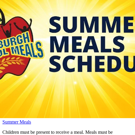
Summer Meals
Children must be present to receive a meal. Meals must be