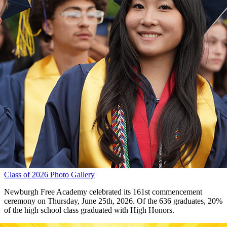
Class of 2026 Photo Gallery
Newburgh Free Academy celebrated its 161st commencement
ceremony on Thursday, June 25th, 2026. Of the 636 graduates, 20%
of the high school class graduated with High Honors.