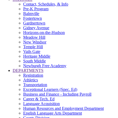
Contact, Schedules, & Info
Pre-K Program
Balmville
Fostertown
Gardnertown
Gidney Avenue
Horizons-on-the-Hudson
Meadow Hill
New Windsor
Temple Hill
Vails Gate
Heritage Middle
South Middle
Newburgh Free Academy
DEPARTMENTS
Registration
Athletics
Transportation
Exceptional Learners (Spec. Ed)
Business and Finance - Including Payroll
Career & Tech. Ed
Language Acquisition
Human Resources and Employment Department
English Language Arts Department
Grants Division