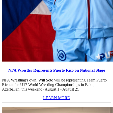
NFA Wrestler Represents Puerto Rico on National Stage
NFA Wrestling's own, Will Soto will be representing Team Puerto
Rico at the U17 World Wrestling Championships in Baku,
Azerbaijan, this weekend (August 1 - August 2).
LEARN MORE