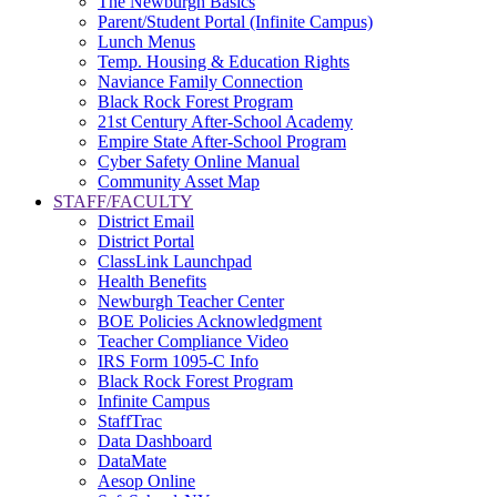
The Newburgh Basics
Parent/Student Portal (Infinite Campus)
Lunch Menus
Temp. Housing & Education Rights
Naviance Family Connection
Black Rock Forest Program
21st Century After-School Academy
Empire State After-School Program
Cyber Safety Online Manual
Community Asset Map
STAFF/FACULTY
District Email
District Portal
ClassLink Launchpad
Health Benefits
Newburgh Teacher Center
BOE Policies Acknowledgment
Teacher Compliance Video
IRS Form 1095-C Info
Black Rock Forest Program
Infinite Campus
StaffTrac
Data Dashboard
DataMate
Aesop Online