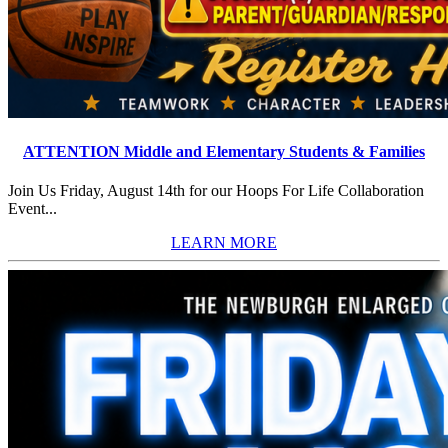
ATTENTION Middle and Elementary Students & Families
Join Us Friday, August 14th for our Hoops For Life Collaboration
Event...
LEARN MORE