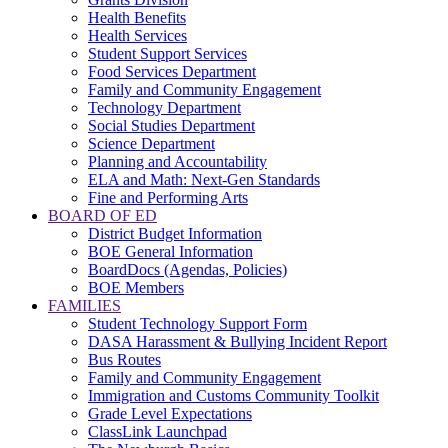
Health Benefits
Health Services
Student Support Services
Food Services Department
Family and Community Engagement
Technology Department
Social Studies Department
Science Department
Planning and Accountability
ELA and Math: Next-Gen Standards
Fine and Performing Arts
BOARD OF ED
District Budget Information
BOE General Information
BoardDocs (Agendas, Policies)
BOE Members
FAMILIES
Student Technology Support Form
DASA Harassment & Bullying Incident Report
Bus Routes
Family and Community Engagement
Immigration and Customs Community Toolkit
Grade Level Expectations
ClassLink Launchpad