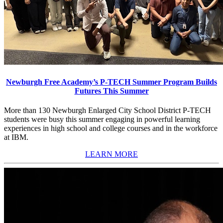
Newburgh Free Academy’s P-TECH Summer Program Builds
Futures This Summer
More than 130 Newburgh Enlarged City School District P-TECH
students were busy this summer engaging in powerful learning
experiences in high school and college courses and in the workforce
at IBM.
LEARN MORE