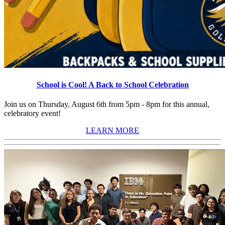
School is Cool! A Back to School Celebration
Join us on Thursday, August 6th from 5pm - 8pm for this annual,
celebratory event!
LEARN MORE