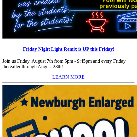
Friday Night Light Remix is UP this Friday!
Join us Friday, August 7th from 5pm - 9:45pm and every Friday
thereafter through August 28th!
LEARN MORE