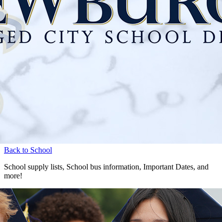
Back to School
School supply lists, School bus information, Important Dates, and
more!