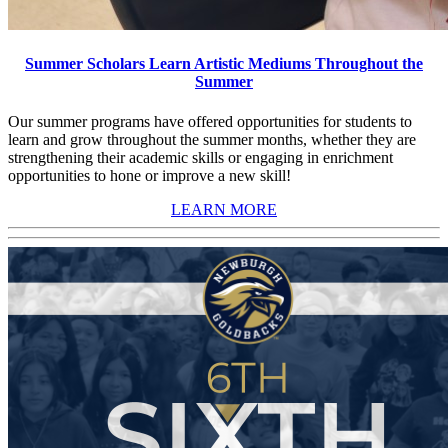
Summer Scholars Learn Artistic Mediums Throughout the
Summer
Our summer programs have offered opportunities for students to
learn and grow throughout the summer months, whether they are
strengthening their academic skills or engaging in enrichment
opportunities to hone or improve a new skill!
LEARN MORE