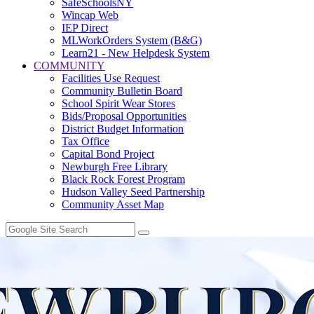
SafeSchoolsNY
Wincap Web
IEP Direct
MLWorkOrders System (B&G)
Learn21 - New Helpdesk System
COMMUNITY
Facilities Use Request
Community Bulletin Board
School Spirit Wear Stores
Bids/Proposal Opportunities
District Budget Information
Tax Office
Capital Bond Project
Newburgh Free Library
Black Rock Forest Program
Hudson Valley Seed Partnership
Community Asset Map