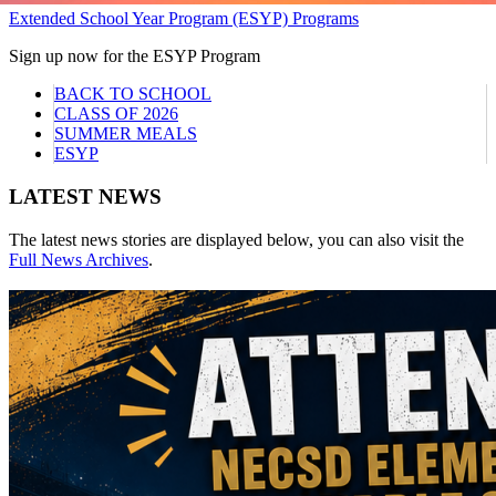
Extended School Year Program (ESYP) Programs
Sign up now for the ESYP Program
BACK TO SCHOOL
CLASS OF 2026
SUMMER MEALS
ESYP
LATEST NEWS
The latest news stories are displayed below, you can also visit the
Full News Archives
.