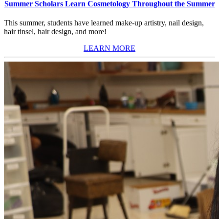
Summer Scholars Learn Cosmetology Throughout the Summer
This summer, students have learned make-up artistry, nail design,
hair tinsel, hair design, and more!
LEARN MORE