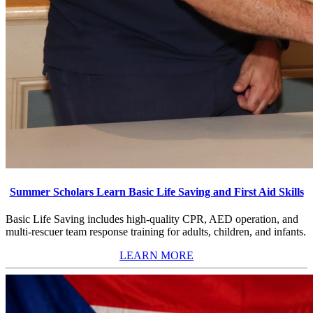
Summer Scholars Learn Basic Life Saving and First Aid Skills
Basic Life Saving includes high-quality CPR, AED operation, and
multi-rescuer team response training for adults, children, and infants.
LEARN MORE