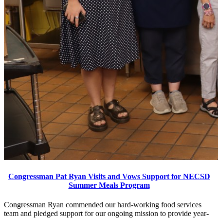
Congressman Pat Ryan Visits and Vows Support for NECSD
Summer Meals Program
Congressman Ryan commended our hard-working food services
team and pledged support for our ongoing mission to provide year-