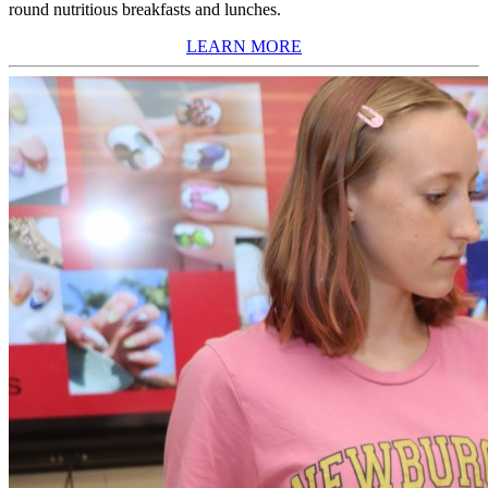
round nutritious breakfasts and lunches.
LEARN MORE