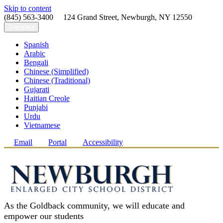
Skip to content
(845) 563-3400 124 Grand Street, Newburgh, NY 12550
Translate
Spanish
Arabic
Bengali
Chinese (Simplified)
Chinese (Traditional)
Gujarati
Haitian Creole
Punjabi
Urdu
Vietnamese
Email
Portal
Accessibility
As the Goldback community, we will educate and
empower our students