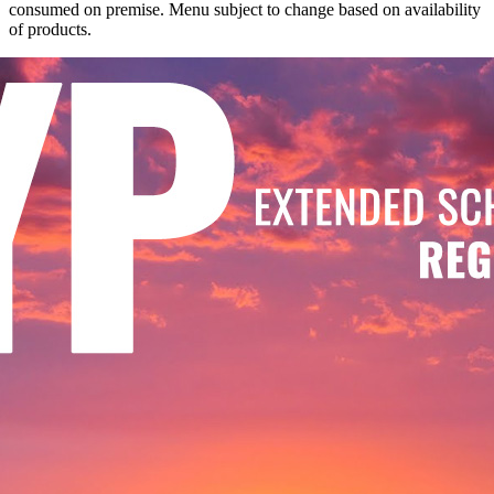
consumed on premise. Menu subject to change based on availability
of products.