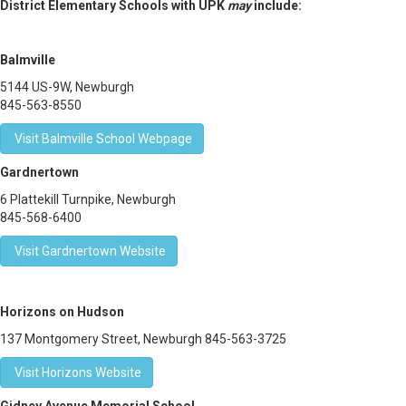
District Elementary Schools with UPK
may
include:
Balmville
5144 US-9W, Newburgh
845-563-8550
Visit Balmville School Webpage
Gardnertown
6 Plattekill Turnpike, Newburgh
845-568-6400
Visit Gardnertown Website
Horizons on Hudson
137 Montgomery Street, Newburgh 845-563-3725
Visit Horizons Website