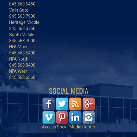
845.568.6450
Vails Gate
845.563.7900
Heritage Middle
845.563.3750
South Middle
845.563.7000
NFA Main
845.563.5400
NFA North
845.563.8400
NFA West
845.568.6560
SOCIAL MEDIA
Access Social Media Center