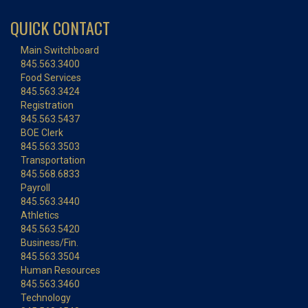
QUICK CONTACT
Main Switchboard
845.563.3400
Food Services
845.563.3424
Registration
845.563.5437
BOE Clerk
845.563.3503
Transportation
845.568.6833
Payroll
845.563.3440
Athletics
845.563.5420
Business/Fin.
845.563.3504
Human Resources
845.563.3460
Technology