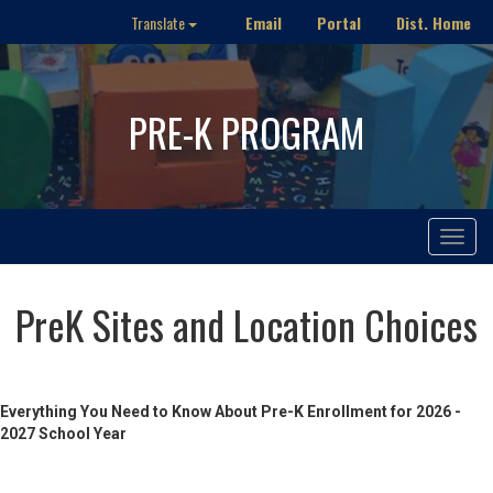
Email
Portal
Dist. Home
Translate
PRE-K PROGRAM
Toggle
navigat
PreK Sites and Location Choices
Everything You Need to Know About Pre-K Enrollment for 2026 -
2027 School Year