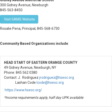
Gidney Avenue Memorial School
300 Gidney Avenue, Newburgh
845-563-8450
Visit GAMS Website
Rosalie Pena, Principal, 845-568-6730
Community Based Organizations include
:
HEAD START OF EASTERN ORANGE COUNTY
49 Gidney Avenue, Newburgh, NY
Phone: 845 562 0380
Contact:
J. Rodriguez
jrodriguez@hseoc.org
Lashan Code
lcode@hseoc.org
https://www.hseoc.org/
*Income requirements apply, half day UPK available