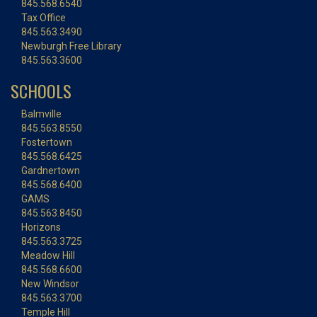
845.568.6540
Tax Office
845.563.3490
Newburgh Free Library
845.563.3600
SCHOOLS
Balmville
845.563.8550
Fostertown
845.568.6425
Gardnertown
845.568.6400
GAMS
845.563.8450
Horizons
845.563.3725
Meadow Hill
845.568.6600
New Windsor
845.563.3700
Temple Hill