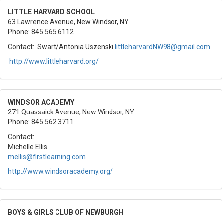
LITTLE HARVARD SCHOOL
63 Lawrence Avenue, New Windsor, NY
Phone: 845 565 6112
Contact: Swart/Antonia Uszenski
littleharvardNW98@gmail.com
http://www.littleharvard.org/
WINDSOR ACADEMY
271 Quassaick Avenue, New Windsor, NY
Phone: 845 562 3711
Contact:
Michelle Ellis
mellis@firstlearning.com
http://www.windsoracademy.org/
BOYS & GIRLS CLUB OF NEWBURGH