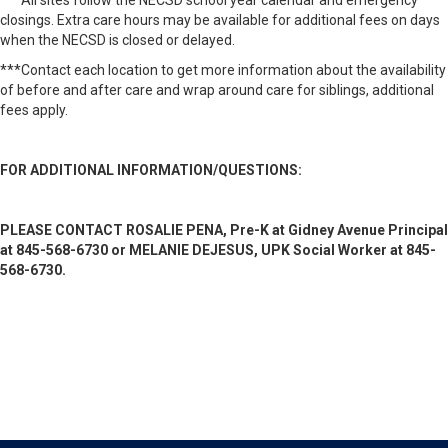
***All sites follow the NECSD school year calendar and emergency
closings. Extra care hours may be available for additional fees on days
when the NECSD is closed or delayed.
***Contact each location to get more information about the availability
of before and after care and wrap around care for siblings, additional
fees apply.
FOR ADDITIONAL INFORMATION/QUESTIONS:
PLEASE CONTACT ROSALIE PENA, Pre-K at Gidney Avenue Principal
at 845-568-6730 or
MELANIE DEJESUS, UPK Social Worker at 845-
568-6730.