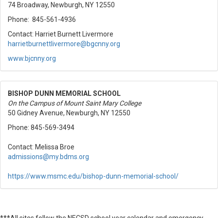
74 Broadway, Newburgh, NY 12550
Phone: 845-561-4936
Contact: Harriet Burnett Livermore
harrietburnettlivermore@
bgcnny.org
www.bjcnny.org
BISHOP DUNN MEMORIAL SCHOOL
On the Campus of Mount Saint Mary College
50 Gidney Avenue, Newburgh, NY 12550
Phone: 845-569-3494
Contact: Melissa Broe
admissions@my.bdms.org
https://www.msmc.edu/
bishop-dunn-memorial-school/