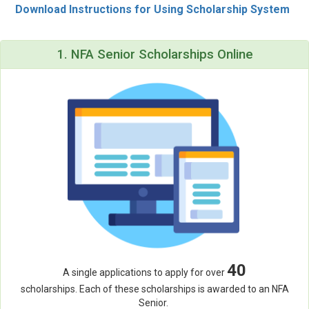
Download Instructions for Using Scholarship System
1. NFA Senior Scholarships Online
40
A single applications to apply for over
scholarships. Each of these scholarships is awarded to an NFA
Senior.