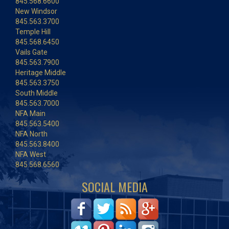
845.568.6600
New Windsor
845.563.3700
Temple Hill
845.568.6450
Vails Gate
845.563.7900
Heritage Middle
845.563.3750
South Middle
845.563.7000
NFA Main
845.563.5400
NFA North
845.563.8400
NFA West
845.568.6560
SOCIAL MEDIA