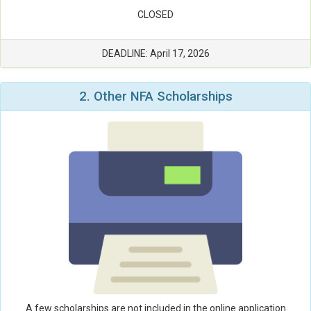
CLOSED
DEADLINE: April 17, 2026
2. Other NFA
Scholarships
A few scholarships are not included in the online application