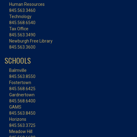
Human Resources
845.563.3460
Technology
845.568.6540
Tax Office
845.563.3490
Newburgh Free Library
845.563.3600
SCHOOLS
Balmville
845.563.8550
Fostertown
845.568.6425
Gardnertown
845.568.6400
GAMS
845.563.8450
Horizons
845.563.3725
Meadow Hill