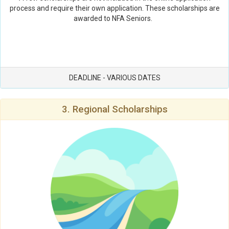
process and require their own application. These scholarships are
awarded to NFA Seniors.
DEADLINE - VARIOUS DATES
3. Regional Scholarships