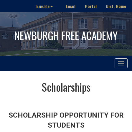
Email
Portal
Dist. Home
Translate
NEWBURGH FREE ACADEMY
Toggle
navigat
Scholarships
SCHOLARSHIP OPPORTUNITY FOR
STUDENTS