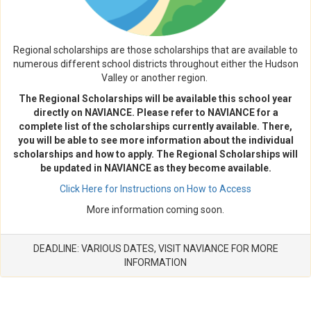
Regional scholarships are those scholarships that are available to
numerous different school districts throughout either the Hudson
Valley or another region.
The Regional Scholarships will be available this school year
directly on NAVIANCE. Please refer to NAVIANCE for a
complete list of the scholarships currently available. There,
you will be able to see more information about the individual
scholarships and how to apply. The Regional Scholarships will
be updated in NAVIANCE as they become available.
Click Here for Instructions on How to Access
More information coming soon.
DEADLINE: VARIOUS DATES, VISIT NAVIANCE FOR MORE
INFORMATION