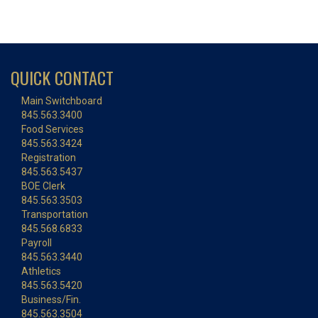
QUICK CONTACT
Main Switchboard
845.563.3400
Food Services
845.563.3424
Registration
845.563.5437
BOE Clerk
845.563.3503
Transportation
845.568.6833
Payroll
845.563.3440
Athletics
845.563.5420
Business/Fin.
845.563.3504