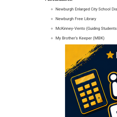
Newburgh Enlarged City School Dist
Newburgh Free Library
McKinney-Vento (Guiding Students i
My Brother's Keeper (MBK)