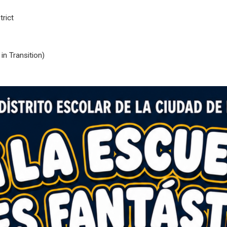
rict
n Transition)