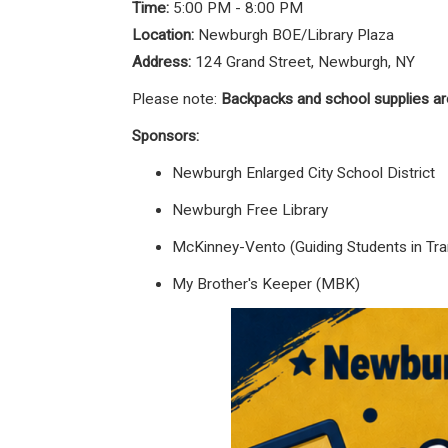
Time:
5:00 PM - 8:00 PM
Location:
Newburgh BOE/Library Plaza
Address:
124 Grand Street, Newburgh, NY
Please note:
Backpacks and school supplies ar
Sponsors:
Newburgh Enlarged City School District
Newburgh Free Library
McKinney-Vento (Guiding Students in Tran
My Brother's Keeper (MBK)