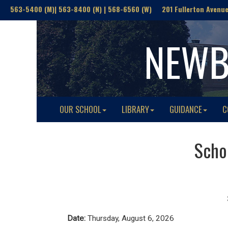
563-5400 (M)| 563-8400 (N) | 568-6560 (W) 201 Fullerton Avenue(
NEWB
OUR SCHOOL
LIBRARY
GUIDANCE
C
Schoo
Date:
Thursday, August 6, 2026