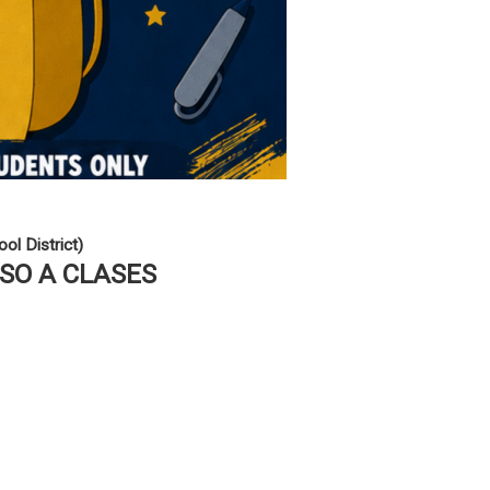
ol District)
ESO A CLASES