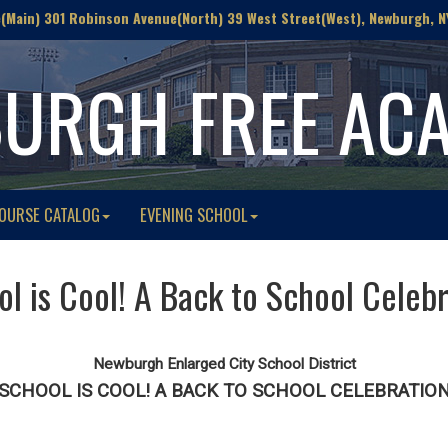
Main) 301 Robinson Avenue(North) 39 West Street(West), Newburgh, N
URGH FREE AC
OURSE CATALOG
EVENING SCHOOL
l is Cool! A Back to School Celeb
Newburgh Enlarged City School District
SCHOOL IS COOL! A BACK TO SCHOOL CELEBRATIO