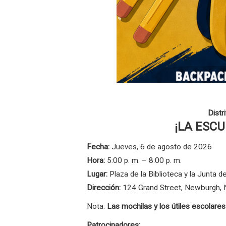
Distr
¡LA ESC
Fecha:
Jueves, 6 de agosto de 2026
Hora:
5:00 p. m. – 8:00 p. m.
Lugar:
Plaza de la Biblioteca y la Junta
Dirección:
124 Grand Street, Newburgh,
Nota:
Las mochilas y los útiles escolare
Patrocinadores: