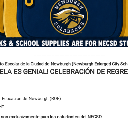
____________________________
ito Escolar de la Ciudad de Newburgh (Newburgh Enlarged City Scho
UELA ES GENIAL! CELEBRACIÓN DE REGR
 de Educación de Newburgh (BOE)
 NY
s son exclusivamente para los estudiantes del NECSD.