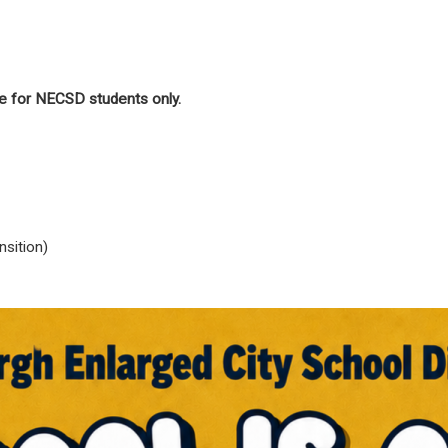
e for NECSD students only.
sition)