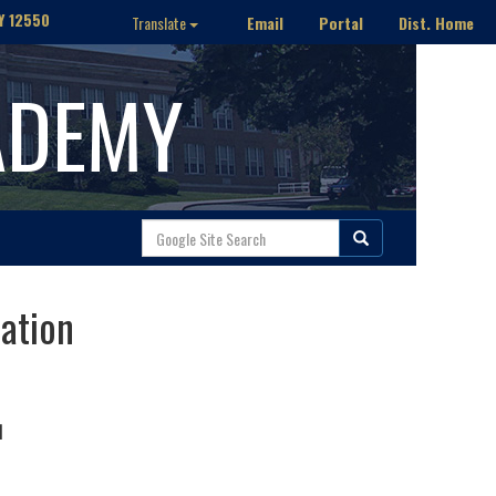
Y 12550
Email
Portal
Dist. Home
Translate
ADEMY
ration
N