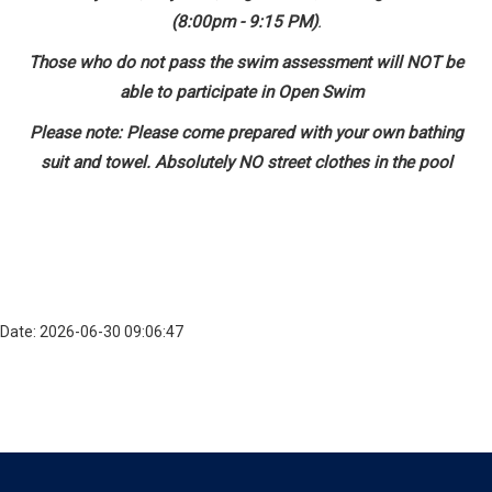
(8:00pm - 9:15 PM)
.
Those who do not pass the swim assessment will NOT be
able to participate in Open Swim
Please note: Please come prepared with your own bathing
suit and towel. Absolutely NO street clothes in the pool
Date: 2026-06-30 09:06:47