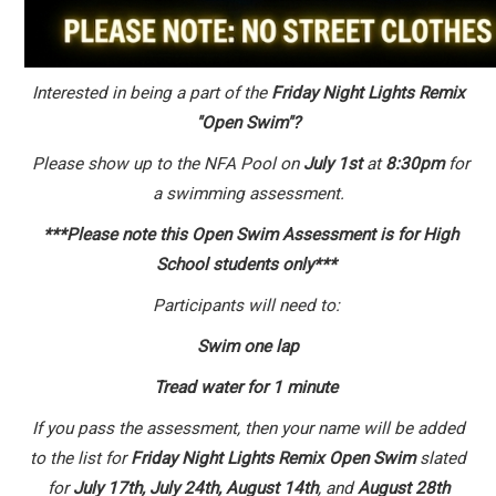
Interested in being a part of the
Friday Night Lights Remix
"Open Swim"?
Please show up to the NFA Pool on
July 1st
at
8:30pm
for
a swimming assessment.
***Please note this Open Swim Assessment is for High
School students only***
Participants will need to:
Swim one lap
Tread water for 1 minute
If you pass the assessment, then your name will be added
to the list for
Friday Night Lights Remix Open Swim
slated
for
July 17th, July 24th, August 14th
, and
August 28th