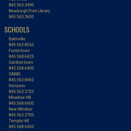
845.563.3490
Newburgh Free Library
845.563.3600
SCHOOLS
Balmville
845.563.8550
Fostertown
845.568.6425
Gardnertown
845.568.6400
GAMS
845.563.8450
Horizons
845.563.3725
Meadow Hill
845.568.6600
New Windsor
845.563.3700
Temple Hill
845.568.6450