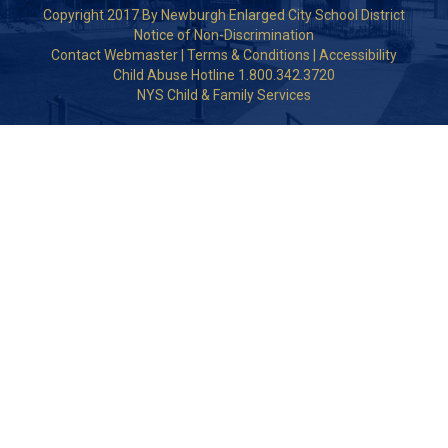
Copyright 2017 By Newburgh Enlarged City School District
Notice of Non-Discrimination
Contact Webmaster
|
Terms & Conditions
|
Accessibility
Child Abuse Hotline 1.800.342.3720
NYS Child & Family Services