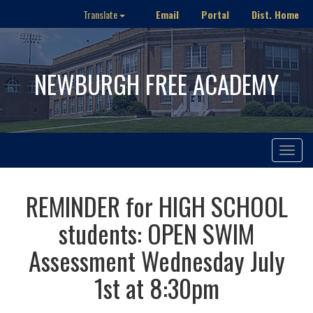
Email
Portal
Dist. Home
Translate
NEWBURGH FREE ACADEMY
Toggle
navigat
REMINDER for HIGH SCHOOL
students: OPEN SWIM
Assessment Wednesday July
1st at 8:30pm