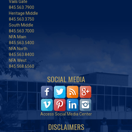
Vails Gate
845.563.7900
Heritage Middle
845.563.3750
South Middle
845.563.7000
NFA Main
845.563.5400
NFA North
845.563.8400
NFA West
845.568.6560
SOCIAL MEDIA
Access Social Media Center
DISCLAIMERS