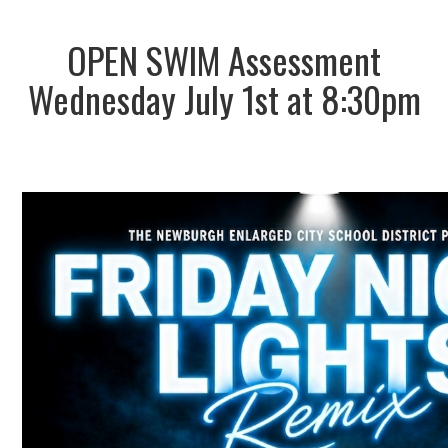
OPEN SWIM Assessment
Wednesday July 1st at 8:30pm