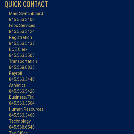
QUICK CONTACT
Main Switchboard
845.563.3400
Food Services
845.563.3424
Registration
845.563.5437
BOE Clerk
845.563.3503
Transportation
845.568.6833
Payroll
845.563.3440
Athletics
845.563.5420
Business/Fin.
845.563.3504
Human Resources
845.563.3460
Technology
845.568.6540
Tax Office