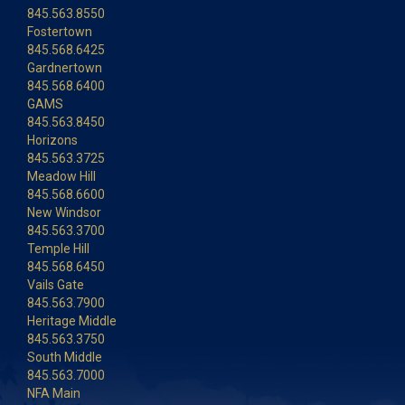
845.563.8550
Fostertown
845.568.6425
Gardnertown
845.568.6400
GAMS
845.563.8450
Horizons
845.563.3725
Meadow Hill
845.568.6600
New Windsor
845.563.3700
Temple Hill
845.568.6450
Vails Gate
845.563.7900
Heritage Middle
845.563.3750
South Middle
845.563.7000
NFA Main