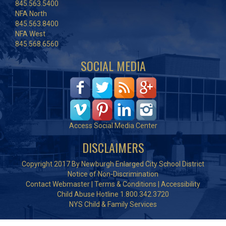
845.563.5400
NFA North
845.563.8400
NFA West
845.568.6560
SOCIAL MEDIA
Access Social Media Center
DISCLAIMERS
Copyright 2017 By Newburgh Enlarged City School District
Notice of Non-Discrimination
Contact Webmaster
|
Terms & Conditions
|
Accessibility
Child Abuse Hotline 1.800.342.3720
NYS Child & Family Services