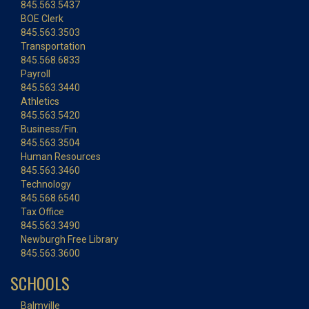
845.563.5437
BOE Clerk
845.563.3503
Transportation
845.568.6833
Payroll
845.563.3440
Athletics
845.563.5420
Business/Fin.
845.563.3504
Human Resources
845.563.3460
Technology
845.568.6540
Tax Office
845.563.3490
Newburgh Free Library
845.563.3600
SCHOOLS
Balmville