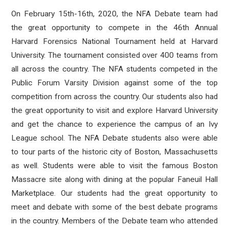
On February 15th-16th, 2020, the NFA Debate team had
the great opportunity to compete in the 46th Annual
Harvard Forensics National Tournament held at Harvard
University. The tournament consisted over 400 teams from
all across the country. The NFA students competed in the
Public Forum Varsity Division against some of the top
competition from across the country. Our students also had
the great opportunity to visit and explore Harvard University
and get the chance to experience the campus of an Ivy
League school. The NFA Debate students also were able
to tour parts of the historic city of Boston, Massachusetts
as well. Students were able to visit the famous Boston
Massacre site along with dining at the popular Faneuil Hall
Marketplace. Our students had the great opportunity to
meet and debate with some of the best debate programs
in the country. Members of the Debate team who attended