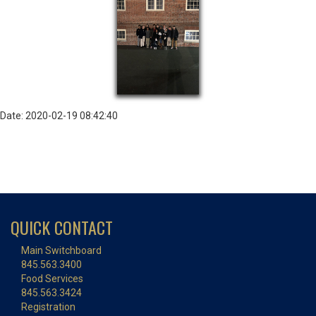
Date: 2020-02-19 08:42:40
QUICK CONTACT
Main Switchboard
845.563.3400
Food Services
845.563.3424
Registration