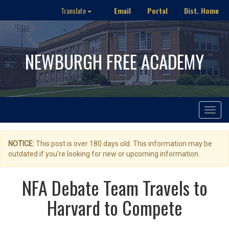
Email
Portal
Dist. Home
Translate
NEWBURGH FREE ACADEMY
Toggle
navigat
NOTICE:
This post is over 180 days old. This information may be
outdated if you're looking for new or upcoming information.
NFA Debate Team Travels to
Harvard to Compete