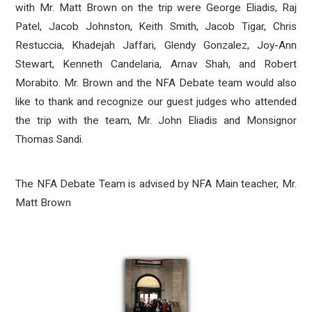
with Mr. Matt Brown on the trip were George Eliadis, Raj
Patel, Jacob Johnston, Keith Smith, Jacob Tigar, Chris
Restuccia, Khadejah Jaffari, Glendy Gonzalez, Joy-Ann
Stewart, Kenneth Candelaria, Arnav Shah, and Robert
Morabito. Mr. Brown and the NFA Debate team would also
like to thank and recognize our guest judges who attended
the trip with the team, Mr. John Eliadis and Monsignor
Thomas Sandi.
The NFA Debate Team is advised by NFA Main teacher, Mr.
Matt Brown