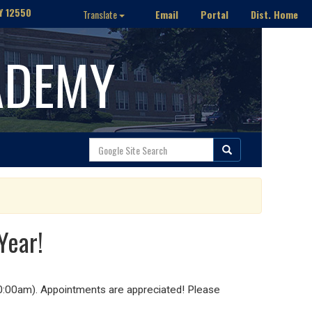
Y 12550
Email
Portal
Dist. Home
Translate
ADEMY
Year!
10:00am). Appointments are appreciated! Please