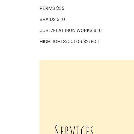
PERMS $35
BRAIDS $10
CURL/FLAT IRON WORKS $10
HIGHLIGHTS/COLOR $2/FOIL