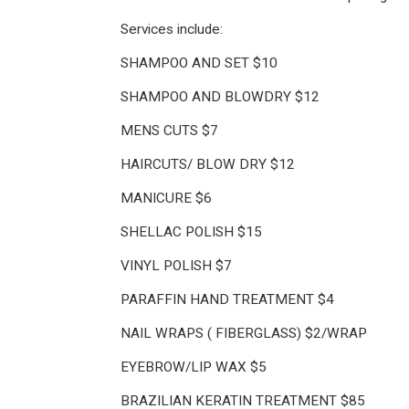
Services include:
SHAMPOO AND SET $10
SHAMPOO AND BLOWDRY $12
MENS CUTS $7
HAIRCUTS/ BLOW DRY $12
MANICURE $6
SHELLAC POLISH $15
VINYL POLISH $7
PARAFFIN HAND TREATMENT $4
NAIL WRAPS ( FIBERGLASS) $2/WRAP
EYEBROW/LIP WAX $5
BRAZILIAN KERATIN TREATMENT $85