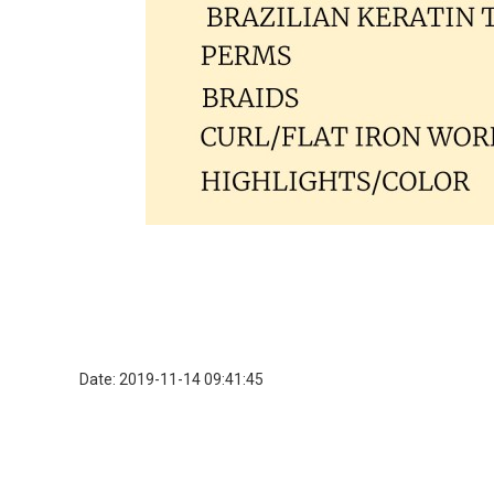
Date: 2019-11-14 09:41:45