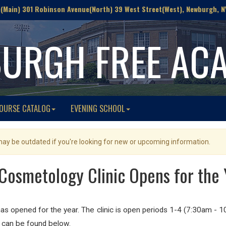
Main) 301 Robinson Avenue(North) 39 West Street(West), Newburgh, N
URGH FREE AC
OURSE CATALOG
EVENING SCHOOL
 may be outdated if you're looking for new or upcoming information.
Cosmetology Clinic Opens for the 
 opened for the year. The clinic is open periods 1-4 (7:30am - 
st can be found below.