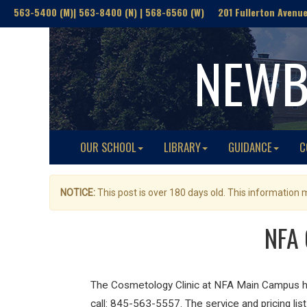
563-5400 (M)| 563-8400 (N) | 568-6560 (W) 201 Fullerton Avenue(
NEWB
OUR SCHOOL
LIBRARY
GUIDANCE
C
NOTICE:
This post is over 180 days old. This information
NFA 
The Cosmetology Clinic at NFA Main Campus has
call: 845-563-5557. The service and pricing li