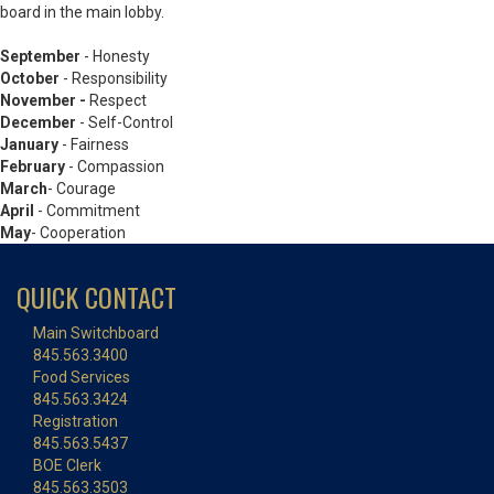
board in the main lobby.
September
- Honesty
October
-
Responsibility
November -
Respect
December
- Self-Control
January
- Fairness
February
- Compassion
March
- Courage
April
- Commitment
May
- Cooperation
QUICK CONTACT
Main Switchboard
845.563.3400
Food Services
845.563.3424
Registration
845.563.5437
BOE Clerk
845.563.3503