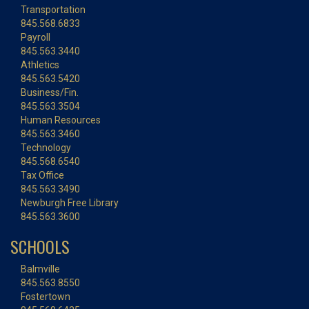
Transportation
845.568.6833
Payroll
845.563.3440
Athletics
845.563.5420
Business/Fin.
845.563.3504
Human Resources
845.563.3460
Technology
845.568.6540
Tax Office
845.563.3490
Newburgh Free Library
845.563.3600
SCHOOLS
Balmville
845.563.8550
Fostertown