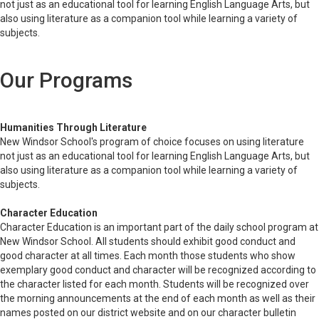
not just as an educational tool for learning English Language Arts, but
also using literature as a companion tool while learning a variety of
subjects.
Our Programs
Humanities Through Literature
New Windsor School's program of choice focuses on using literature
not just as an educational tool for learning English Language Arts, but
also using literature as a companion tool while learning a variety of
subjects.
Character Education
Character Education is an important part of the daily school program at
New Windsor School. All students should exhibit good conduct and
good character at all times. Each month those students who show
exemplary good conduct and character will be recognized according to
the character listed for each month. Students will be recognized over
the morning announcements at the end of each month as well as their
names posted on our district website and on our character bulletin