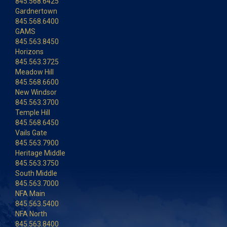
845.568.6425
Gardnertown
845.568.6400
GAMS
845.563.8450
Horizons
845.563.3725
Meadow Hill
845.568.6600
New Windsor
845.563.3700
Temple Hill
845.568.6450
Vails Gate
845.563.7900
Heritage Middle
845.563.3750
South Middle
845.563.7000
NFA Main
845.563.5400
NFA North
845.563.8400