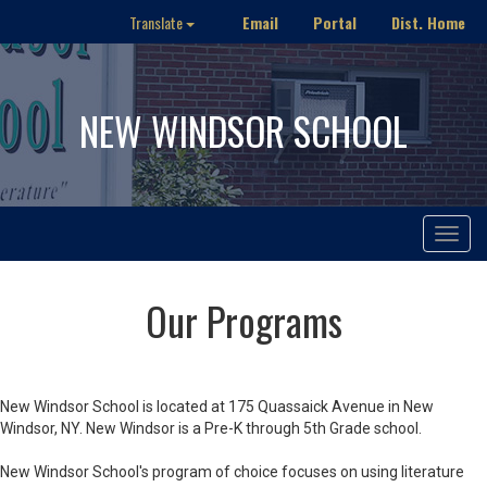
Email
Portal
Dist. Home
Translate
NEW WINDSOR SCHOOL
Toggle
navigat
Our Programs
New Windsor School is located at 175 Quassaick Avenue in New
Windsor, NY. New Windsor is a Pre-K through 5th Grade school.
New Windsor School's program of choice focuses on using literature