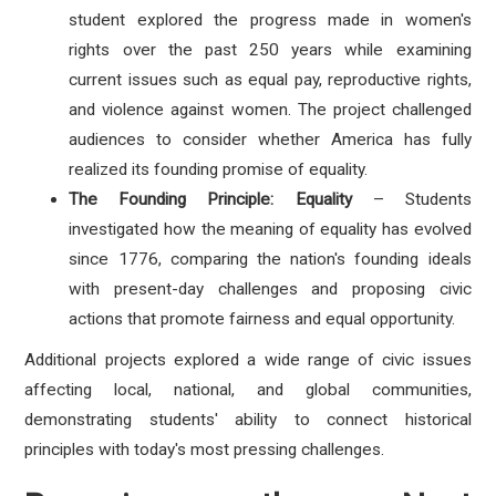
student explored the progress made in women's
rights over the past 250 years while examining
current issues such as equal pay, reproductive rights,
and violence against women. The project challenged
audiences to consider whether America has fully
realized its founding promise of equality.
The Founding Principle: Equality
– Students
investigated how the meaning of equality has evolved
since 1776, comparing the nation's founding ideals
with present-day challenges and proposing civic
actions that promote fairness and equal opportunity.
Additional projects explored a wide range of civic issues
affecting local, national, and global communities,
demonstrating students' ability to connect historical
principles with today's most pressing challenges.