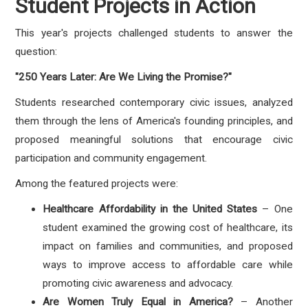
Student Projects in Action
This year's projects challenged students to answer the
question:
"250 Years Later: Are We Living the Promise?"
Students researched contemporary civic issues, analyzed
them through the lens of America's founding principles, and
proposed meaningful solutions that encourage civic
participation and community engagement.
Among the featured projects were:
Healthcare Affordability in the United States
– One
student examined the growing cost of healthcare, its
impact on families and communities, and proposed
ways to improve access to affordable care while
promoting civic awareness and advocacy.
Are Women Truly Equal in America?
– Another