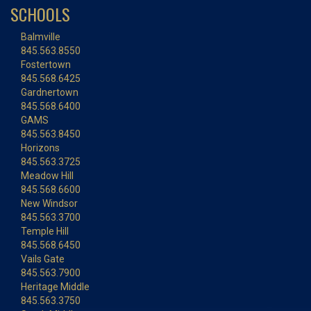
SCHOOLS
Balmville
845.563.8550
Fostertown
845.568.6425
Gardnertown
845.568.6400
GAMS
845.563.8450
Horizons
845.563.3725
Meadow Hill
845.568.6600
New Windsor
845.563.3700
Temple Hill
845.568.6450
Vails Gate
845.563.7900
Heritage Middle
845.563.3750