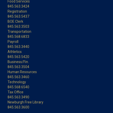
Food Services
845.563.3424
Registration
845.563.5437
BOE Clerk
845.563.3503
Transportation
845.568.6833
Payroll
845.563.3440
Athletics
845.563.5420
Business/Fin.
845.563.3504
Human Resources
845.563.3460
Technology
845.568.6540
Tax Office
845.563.3490
Newburgh Free Library
845.563.3600