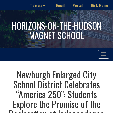
Email
Portal
Dist. Home
Translate
HORIZONS-ON-THE-HUDSON
MAGNET SCHOOL
Toggle
navigat
Newburgh Enlarged City
School District Celebrates
“America 250”: Students
Explore the Promise of the