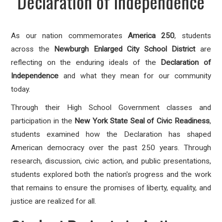
Declaration of Independence
As our nation commemorates
America 250
, students
across the
Newburgh Enlarged City School District
are
reflecting on the enduring ideals of the
Declaration of
Independence
and what they mean for our community
today.
Through their High School Government classes and
participation in the
New York State Seal of Civic Readiness
,
students examined how the Declaration has shaped
American democracy over the past 250 years. Through
research, discussion, civic action, and public presentations,
students explored both the nation's progress and the work
that remains to ensure the promises of liberty, equality, and
justice are realized for all.