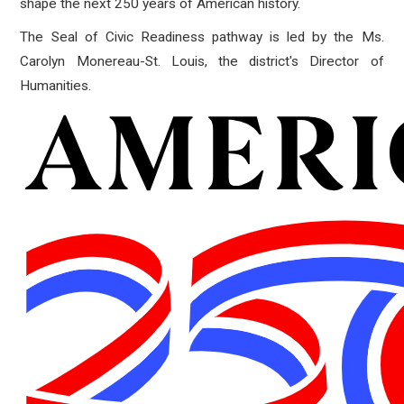
shape the next 250 years of American history.
The Seal of Civic Readiness pathway is led by the Ms.
Carolyn Monereau-St. Louis, the district's Director of
Humanities.