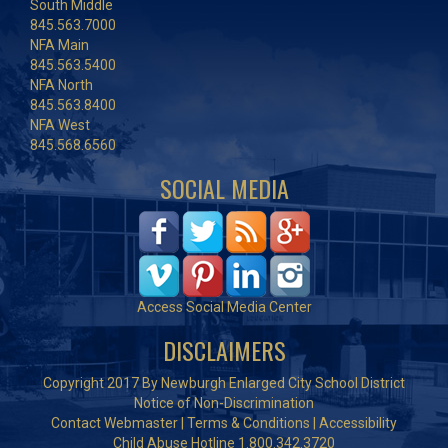
South Middle
845.563.7000
NFA Main
845.563.5400
NFA North
845.563.8400
NFA West
845.568.6560
SOCIAL MEDIA
Access Social Media Center
DISCLAIMERS
Copyright 2017 By Newburgh Enlarged City School District
Notice of Non-Discrimination
Contact Webmaster
|
Terms & Conditions
|
Accessibility
Child Abuse Hotline 1.800.342.3720