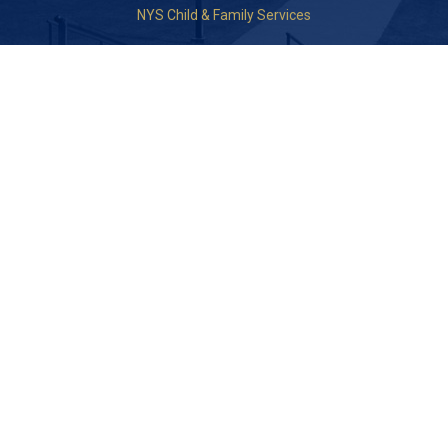
NYS Child & Family Services