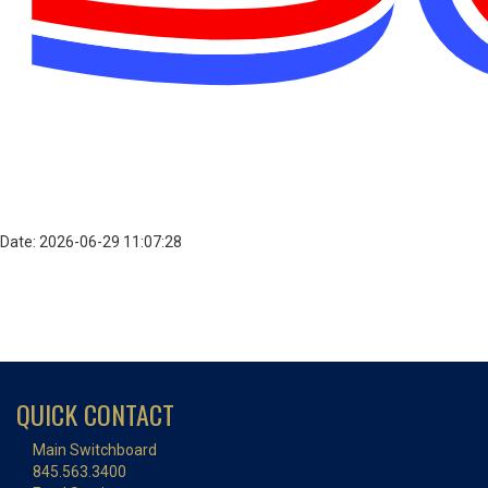
Date: 2026-06-29 11:07:28
QUICK CONTACT
Main Switchboard
845.563.3400