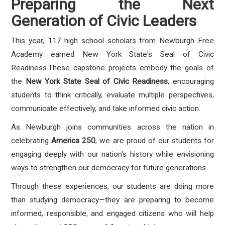
Preparing the Next
Generation of Civic Leaders
This year, 117 high school scholars from Newburgh Free
Academy earned New York State's Seal of Civic
Readiness.These capstone projects embody the goals of
the
New York State Seal of Civic Readiness
, encouraging
students to think critically, evaluate multiple perspectives,
communicate effectively, and take informed civic action.
As Newburgh joins communities across the nation in
celebrating
America 250
, we are proud of our students for
engaging deeply with our nation's history while envisioning
ways to strengthen our democracy for future generations.
Through these experiences, our students are doing more
than studying democracy—they are preparing to become
informed, responsible, and engaged citizens who will help