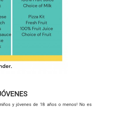
 JÓVENES
os niños y jóvenes de 18 años o menos! No es