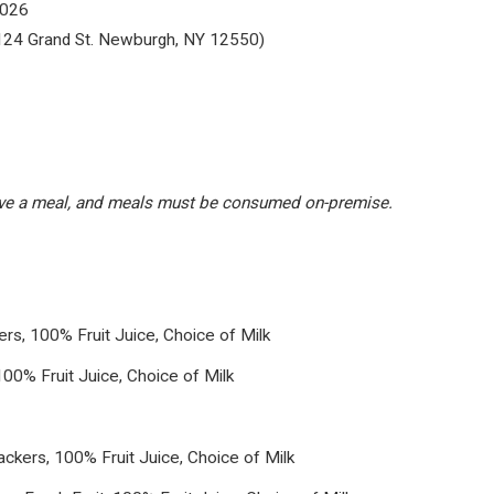
2026
124 Grand St. Newburgh, NY 12550)
eive a meal, and meals must be consumed on-premise.
s, 100% Fruit Juice, Choice of Milk
100% Fruit Juice, Choice of Milk
kers, 100% Fruit Juice, Choice of Milk