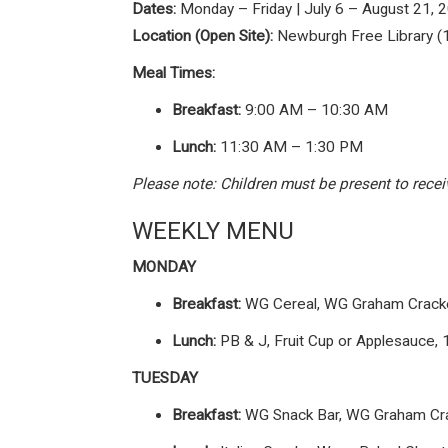
Dates:
Monday – Friday | July 6 – August 21, 
Location (Open Site):
Newburgh Free Library (
Meal Times:
Breakfast:
9:00 AM – 10:30 AM
Lunch:
11:30 AM – 1:30 PM
Please note: Children must be present to rec
WEEKLY MENU
MONDAY
Breakfast:
WG Cereal, WG Graham Cracker
Lunch:
PB & J, Fruit Cup or Applesauce, 
TUESDAY
Breakfast:
WG Snack Bar, WG Graham Crac