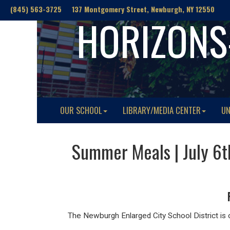
(845) 563-3725 137 Montgomery Street, Newburgh, NY 12550
HORIZONS
OUR SCHOOL
LIBRARY/MEDIA CENTER
UN
Summer Meals | July 6
The Newburgh Enlarged City School District is o