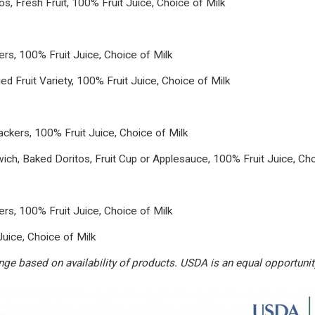
, Fresh Fruit, 100% Fruit Juice, Choice of Milk
s, 100% Fruit Juice, Choice of Milk
d Fruit Variety, 100% Fruit Juice, Choice of Milk
kers, 100% Fruit Juice, Choice of Milk
h, Baked Doritos, Fruit Cup or Applesauce, 100% Fruit Juice, Cho
s, 100% Fruit Juice, Choice of Milk
Juice, Choice of Milk
e based on availability of products. USDA is an equal opportunity