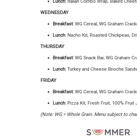
Lunch:
Italian Combo Wrap, Baked Cheetos
WEDNESDAY
Breakfast:
WG Cereal, WG Graham Cracker
Lunch:
Nacho Kit, Roasted Chickpeas, Drie
THURSDAY
Breakfast:
WG Snack Bar, WG Graham Crac
Lunch:
Turkey and Cheese Brioche Sandwic
FRIDAY
Breakfast:
WG Cereal, WG Graham Cracker
Lunch:
Pizza Kit, Fresh Fruit, 100% Fruit 
(Note: WG = Whole Grain. Menu subject to chang