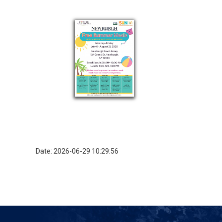
Date: 2026-06-29 10:29:56