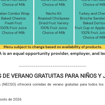
________________________________
 DE VERANO GRATUITAS PARA NIÑOS Y
gh (NECSD) ofrecerá comidas de verano gratuitas para todos l
agosto de 2026