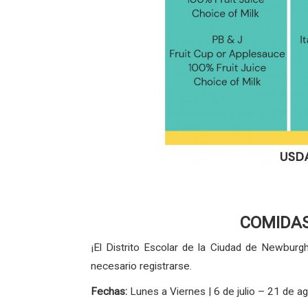
COMIDAS
¡El Distrito Escolar de la Ciudad de Newbur
necesario registrarse.
Fechas:
Lunes a Viernes | 6 de julio – 21 de 