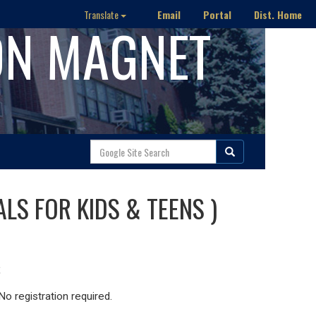
Email
Portal
Dist. Home
Translate
ON MAGNET
ALS FOR KIDS & TEENS )
o registration required.