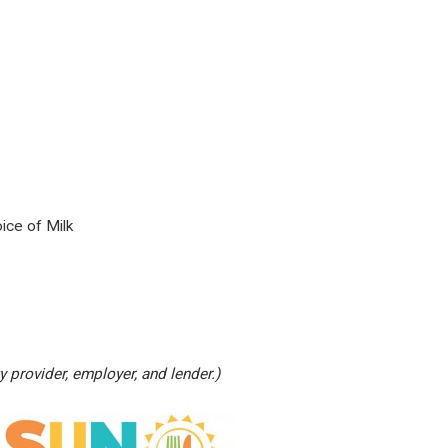
ice of Milk
 provider, employer, and lender.)