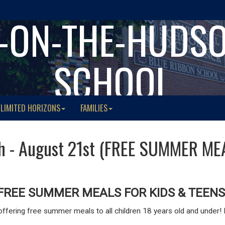
-ON-THE-HUDS
SCHOOL
LIMITED HORIZONS
FAMILIES
th - August 21st (FREE SUMMER ME
FREE SUMMER MEALS FOR KIDS & TEENS
ffering free summer meals to all children 18 years old and under! N