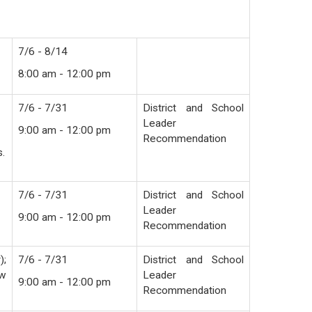
7/6 - 8/14
8:00 am - 12:00 pm
7/6 - 7/31
District and School
Leader
9:00 am - 12:00 pm
Recommendation
s.
7/6 - 7/31
District and School
Leader
9:00 am - 12:00 pm
Recommendation
);
7/6 - 7/31
District and School
ew
Leader
9:00 am - 12:00 pm
Recommendation