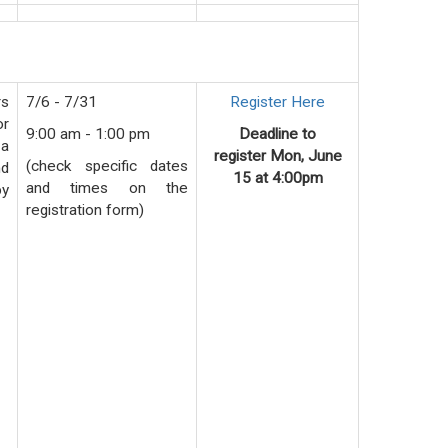
rs
7/6 - 7/31
Register Here
or
9:00 am - 1:00 pm
Deadline to
 a
register
Mon
, June
(check specific dates
nd
15 at 4:00pm
and times on the
by
registration form)