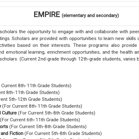
EMPIRE
(elementary and secondary)
cholars the opportunity to engage with and collaborate with pee
tings. Scholars are provided with opportunities to learn new skills 
tivities based on their interests. These programs also provide
nd emotional learning, enrichment opportunities, and the health a
scholars.
(Current 2nd-grade through 12th-grade students, varies 
 Current 8th-11th Grade Students)
ent 8th-11th Grade Students)
rent 5th-12th Grade Students)
y
(For Current 8th-11th Grade Students)
 Culture
(For Current 5th-8th Grade Students)
(For Current 6th-11th Grade Students)
orts
(For Current 5th-8th Grade Students)
 and Fiction
(For Current 5th-8th Grade Students)