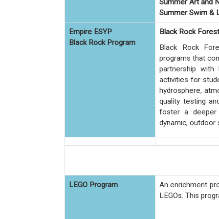
Summer Art and N
Summer Swim & L
Empire ESYP
Black Rock Fores
Black Rock Program
Black Rock Fore
programs that conn
partnership with 
activities for stu
hydrosphere, atmo
quality testing a
foster a deeper 
dynamic, outdoor 
LEGO Program
An enrichment pro
LEGOs.
This progr