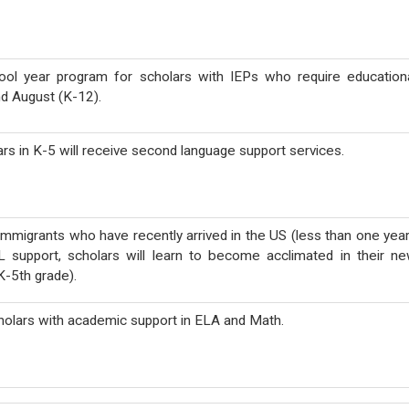
ool year
program for scholars with IEPs who require education
nd August (K-12).
ars in K-5 will receive second language support services.
immigrants who have recently arrived in the US (less than one year
L support, scholars will learn to become acclimated in their n
K-5th grade).
holars with academic support in ELA and Math.