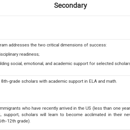
Secondary
am addresses the two critical dimensions of success:
isciplinary readiness;
lding social, emotional, and academic support for selected scholar
t 8th-grade scholars with academic support in ELA and math.
immigrants who have recently arrived in the US (less than one year
L support, scholars will learn to become acclimated in their n
6th-12th grade).