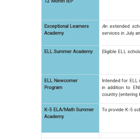
12 Month IEP
Exceptional Learners
A
n extended sch
Academy
services in July a
ELL Summer Academy
Eligible ELL schol
ELL Newcomer
Intended for ELL 
Program
in addition to EN
country (entering 
K-5 ELA/Math Summer
To provide K-5 sc
Academy