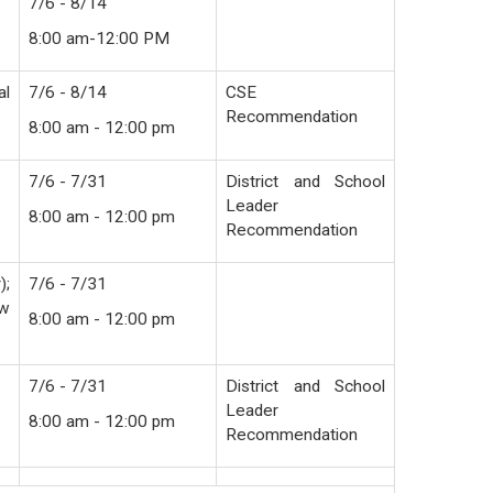
7/6 - 8/14
8:00 am-12:00 PM
al
7/6 - 8/14
CSE
Recommendation
8:00 am - 12:00 pm
7/6 - 7/31
District and School
Leader
8:00 am - 12:00 pm
Recommendation
);
7/6 - 7/31
ew
8:00 am - 12:00 pm
7/6 - 7/31
District and School
Leader
8:00 am - 12:00 pm
Recommendation