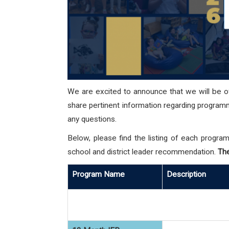
We are excited to announce that we will be 
share pertinent information regarding programma
any questions.
Below, please find the listing of each program
school and district leader recommendation.
The
Program Name
Description