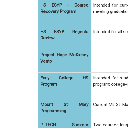
HS ESYP - Course
Intended for cur
Recovery Program
meeting graduatio
HS ESYP Regents
Intended for all 
Review
Project Hope McKinney
Vento
Early College HS
Intended for stu
Program
program; college-l
Mount St Mary
Current Mt. St. 
Programming
P-TECH Summer
Two courses taugh