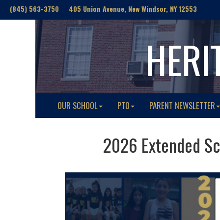
(845) 563-3750 405 Union Avenue, New Windsor, NY 12553
HERI
OUR SCHOOL
PTO
PARENT NEWSLETTER
2026 Extended Sc