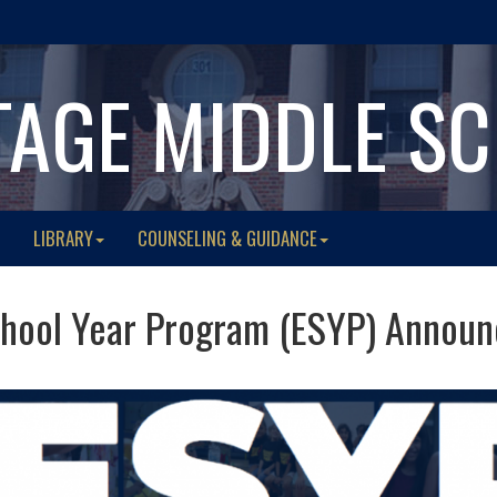
TAGE MIDDLE S
LIBRARY
COUNSELING & GUIDANCE
hool Year Program (ESYP) Announc