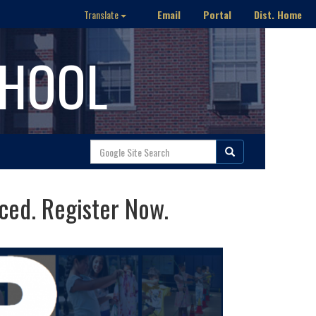
Email
Portal
Dist. Home
Translate
CHOOL
ed. Register Now.