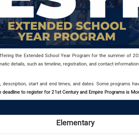
offering the Extended School Year Program for the summer of 20
tic details, such as timeline, registration, and contact informatio
, description, start and end times, and dates.
Some programs have 
 deadline to register for 21st Century and Empire Programs is Mo
Elementary