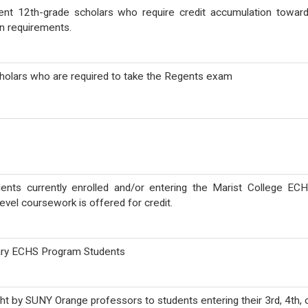
rent 12th-grade scholars who require credit accumulation towar
n requirements.
scholars who are required to take the Regents exam
dents currently enrolled and/or entering the Marist College EC
evel coursework is offered for credit.
Mary ECHS Program Students
t by SUNY Orange professors to students entering their 3rd, 4th, 