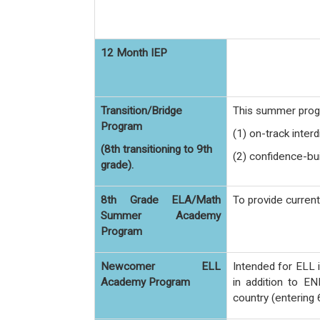
12 Month IEP
Transition/Bridge
This summer progr
Program
(1) on-track interd
(8th transitioning to 9th
(2) confidence-bui
grade).
8th Grade ELA/Math
To provide curren
Summer Academy
Program
Newcomer ELL
Intended for ELL 
Academy Program
in addition to EN
country (entering 