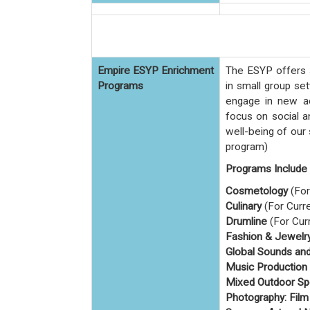
Empire ESYP Enrichment
The ESYP offers s
Programs
in small group set
engage in new ac
focus on social a
well-being of our 
program)
Programs Include
Cosmetology
(For
Culinary
(For Curr
Drumline
(For Cur
Fashion & Jewelr
Global Sounds and
Music Production
Mixed Outdoor Sp
Photography: Film