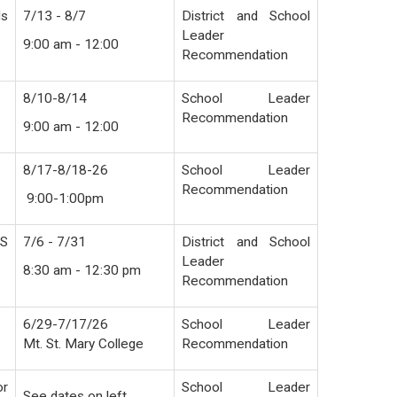
ds
7/13 - 8/7
District and School
Leader
9:00 am - 12:00
Recommendation
8/10-8/14
School Leader
Recommendation
9:00 am - 12:00
8/17-8/18-26
School Leader
Recommendation
9:00-1:00pm
HS
7/6 - 7/31
District and School
Leader
8:30 am - 12:30 pm
Recommendation
6/29-7/17/26
School Leader
Mt. St. Mary College
Recommendation
or
School Leader
See dates on left