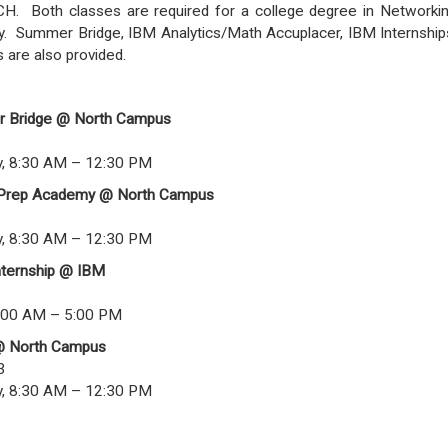
CH. Both classes are required for a college degree in Networki
y. Summer Bridge, IBM Analytics/Math Accuplacer, IBM Internship
are also provided.
r Bridge @ North Campus
, 8:30 AM – 12:30 PM
 Prep Academy @ North Campus
, 8:30 AM – 12:30 PM
nternship @ IBM
1
:00 AM – 5:00 PM
@ North Campus
3
, 8:30 AM – 12:30 PM