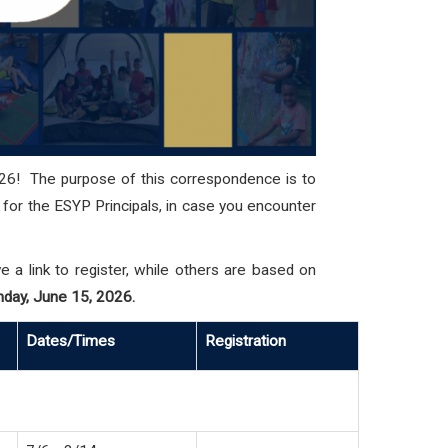
26! The purpose of this correspondence is to
n for the ESYP Principals, in case you encounter
a link to register, while others are based on
nday, June 15, 2026.
Dates/Times
Registration