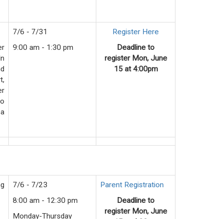
7/6 - 7/31
Register Here
er
9:00 am - 1:30 pm
Deadline to
In
register
Mon
, June
nd
15 at 4:00pm
t,
er
to
 a
ng
7/6 - 7/23
Parent Registration
8:00 am - 12:30 pm
Deadline to
register
Mon
, June
Monday-Thursday