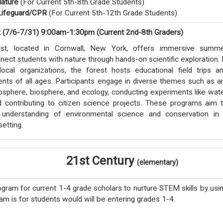
ature
(For Current 5th-8th Grade Students)
ifeguard/CPR
(For Current 5th-12th Grade Students)
t (7/6-7/31) 9:00am-1:30pm (Current 2nd-8th Graders)
st, located in Cornwall, New York, offers immersive summ
ect students with nature through hands-on scientific exploration. 
local organizations, the forest hosts educational field trips a
dents of all ages. Participants engage in diverse themes such as ar
sphere, biosphere, and ecology, conducting experiments like wat
nd contributing to citizen science projects. These programs aim 
understanding of environmental science and conservation in
setting.
21st Century
(elementary)
gram for current 1-4 grade scholars to nurture STEM skills by usi
am is for students would will be entering grades 1-4.