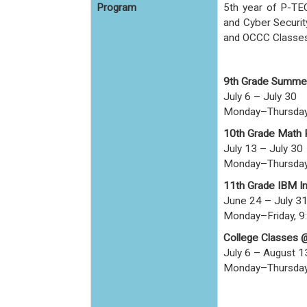
Program
5th year of P-TE
and Cyber Securit
and OCCC Classes 
9th Grade Summe
July 6 – July 30
Monday–Thursday
10th Grade Math
July 13 – July 30
Monday–Thursday
11th Grade IBM I
June 24 – July 3
Monday–Friday, 9
College Classes 
July 6 – August 1
Monday–Thursday