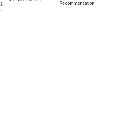
ng
Recommendation
s,