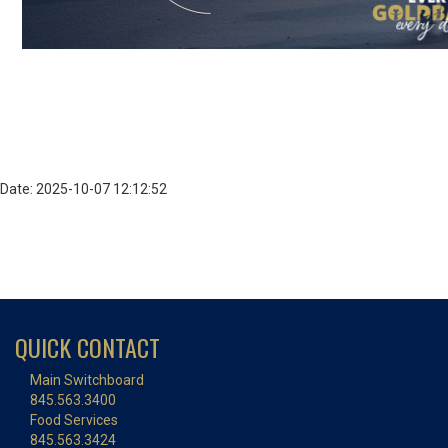
Date: 2025-10-07 12:12:52
QUICK CONTACT
Main Switchboard
845.563.3400
Food Services
845.563.3424