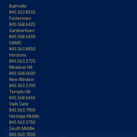
Balmville
845.563.8550
Fostertown
845.568.6425
Gardnertown
845.568.6400
GAMS
845.563.8450
Horizons
845.563.3725
Meadow Hill
845.568.6600
New Windsor
845.563.3700
Temple Hill
845.568.6450
Vails Gate
845.563.7900
Heritage Middle
845.563.3750
South Middle
845.563.7000