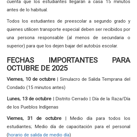
cuenta que los estudiantes llegarán a casa 15 minutos
antes de lo habitual.
Todos los estudiantes de preescolar a segundo grado y
quienes utilicen transporte especial deben ser recibidos por
una persona responsable (al menos de secundaria o
superior) para que los dejen bajar del autobús escolar.
FECHAS IMPORTANTES PARA
OCTUBRE DE 2025
Viernes, 10 de octubre
| Simulacro de Salida Temprana del
Condado (15 minutos antes)
Lunes, 13 de octubre
| Distrito Cerrado | Día de la Raza/Día
de los Pueblos Indígenas
Viernes, 31 de octubre
| Medio día para todos los
estudiantes; Medio día de capacitación para el personal
(
horario de salida de medio día
)