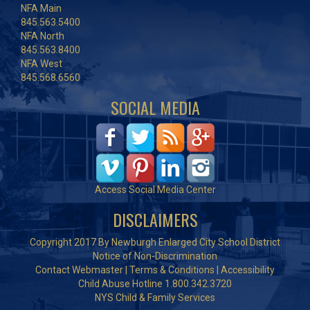
NFA Main
845.563.5400
NFA North
845.563.8400
NFA West
845.568.6560
SOCIAL MEDIA
Access Social Media Center
DISCLAIMERS
Copyright 2017 By Newburgh Enlarged City School District
Notice of Non-Discrimination
Contact Webmaster
|
Terms & Conditions
|
Accessibility
Child Abuse Hotline 1.800.342.3720
NYS Child & Family Services