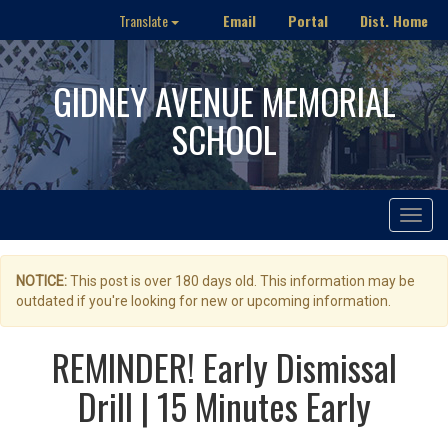
Email
Portal
Dist. Home
Translate
GIDNEY AVENUE MEMORIAL
SCHOOL
Toggle
navigat
NOTICE:
This post is over 180 days old. This information may be
outdated if you're looking for new or upcoming information.
REMINDER! Early Dismissal
Drill | 15 Minutes Early