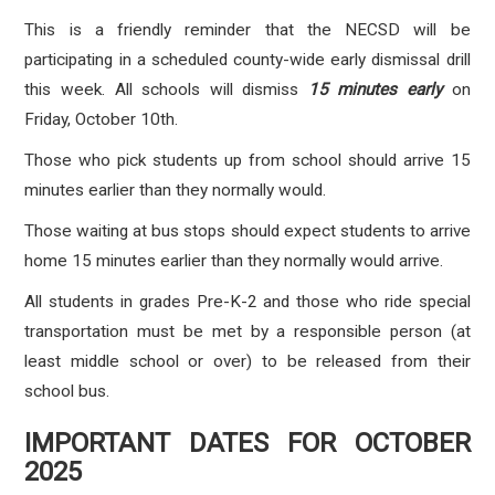
This is a friendly reminder that the NECSD will be
participating in a scheduled county-wide early dismissal drill
this week. All schools will dismiss
15 minutes early
on
Friday, October 10th.
Those who pick students up from school should arrive 15
minutes earlier than they normally would.
Those waiting at bus stops should expect students to arrive
home 15 minutes earlier than they normally would arrive.
All students in grades Pre-K-2 and those who ride special
transportation must be met by a responsible person (at
least middle school or over) to be released from their
school bus.
IMPORTANT DATES FOR OCTOBER
2025