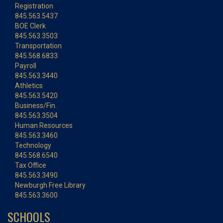
Registration
845.563.5437
BOE Clerk
845.563.3503
Transportation
845.568.6833
Payroll
845.563.3440
Athletics
845.563.5420
Business/Fin.
845.563.3504
Human Resources
845.563.3460
Technology
845.568.6540
Tax Office
845.563.3490
Newburgh Free Library
845.563.3600
SCHOOLS