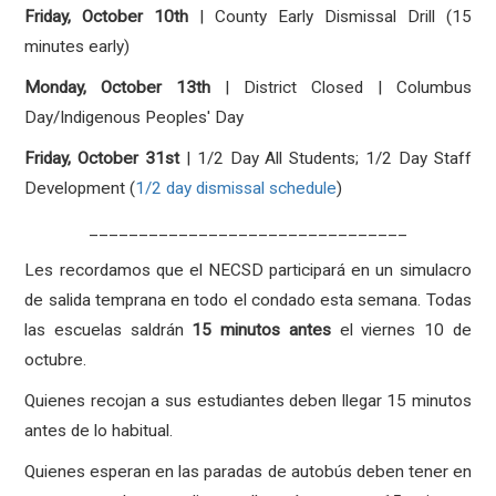
Friday, October 10th
| County Early Dismissal Drill (15
minutes early)
Monday, October 13th
| District Closed | Columbus
Day/Indigenous Peoples' Day
Friday, October 31st
| 1/2 Day All Students; 1/2 Day Staff
Development (
1/2 day dismissal schedule
)
________________________________
Les recordamos que el NECSD participará en un simulacro
de salida temprana en todo el condado esta semana. Todas
las escuelas saldrán
15 minutos antes
el viernes 10 de
octubre.
Quienes recojan a sus estudiantes deben llegar 15 minutos
antes de lo habitual.
Quienes esperan en las paradas de autobús deben tener en