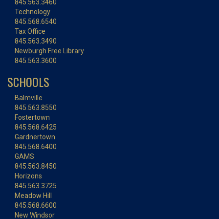
845.563.3460
Technology
845.568.6540
Tax Office
845.563.3490
Newburgh Free Library
845.563.3600
SCHOOLS
Balmville
845.563.8550
Fostertown
845.568.6425
Gardnertown
845.568.6400
GAMS
845.563.8450
Horizons
845.563.3725
Meadow Hill
845.568.6600
New Windsor