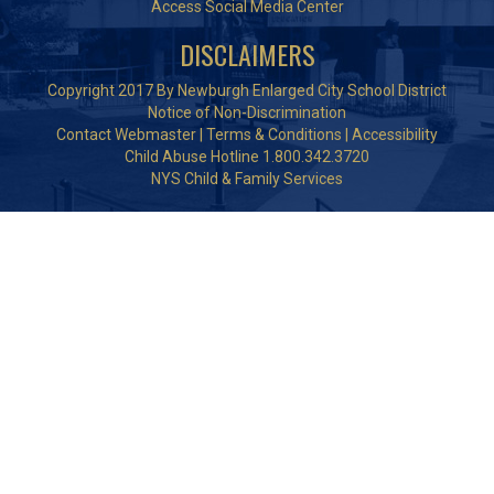
Access Social Media Center
DISCLAIMERS
Copyright 2017 By Newburgh Enlarged City School District
Notice of Non-Discrimination
Contact Webmaster
|
Terms & Conditions
|
Accessibility
Child Abuse Hotline 1.800.342.3720
NYS Child & Family Services