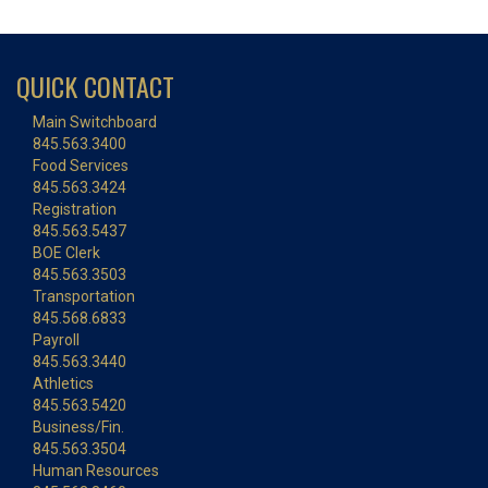
QUICK CONTACT
Main Switchboard
845.563.3400
Food Services
845.563.3424
Registration
845.563.5437
BOE Clerk
845.563.3503
Transportation
845.568.6833
Payroll
845.563.3440
Athletics
845.563.5420
Business/Fin.
845.563.3504
Human Resources