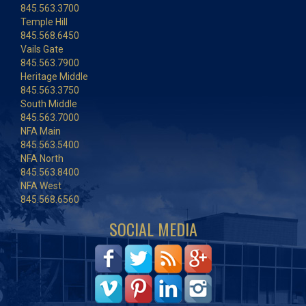
845.563.3700
Temple Hill
845.568.6450
Vails Gate
845.563.7900
Heritage Middle
845.563.3750
South Middle
845.563.7000
NFA Main
845.563.5400
NFA North
845.563.8400
NFA West
845.568.6560
SOCIAL MEDIA