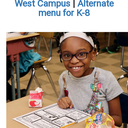
West Campus
|
Alternate
menu for K-8