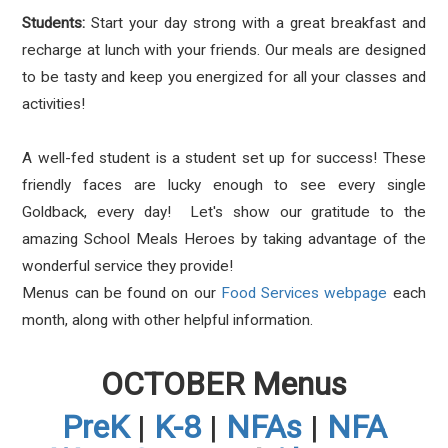
Students:
Start your day strong with a great breakfast and
recharge at lunch with your friends. Our meals are designed
to be tasty and keep you energized for all your classes and
activities!
A well-fed student is a student set up for success! These
friendly faces are lucky enough to see every single
Goldback, every day! Let's show our gratitude to the
amazing School Meals Heroes by taking advantage of the
wonderful service they provide!
Menus can be found on our
Food Services webpage
each
month, along with other helpful information.
OCTOBER Menus
PreK
|
K-8
|
NFAs
|
NFA