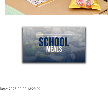
Date: 2025-09-30 13:28:29