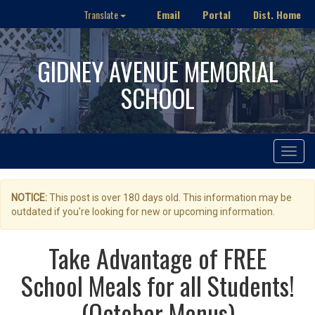
Email
Portal
Dist. Home
Translate
GIDNEY AVENUE MEMORIAL
SCHOOL
Toggle
navigat
NOTICE:
This post is over 180 days old. This information may be
outdated if you're looking for new or upcoming information.
Take Advantage of FREE
School Meals for all Students!
(October Menus)