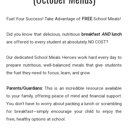
Fuel Your Success! Take Advantage of
FREE
School Meals!
Did you know that delicious, nutritious
breakfast
AND
lunch
are offered to every student at absolutely NO COST?
Our dedicated School Meals Heroes work hard every day to
prepare nutritious, well-balanced meals that give students
the fuel they need to focus, learn, and grow.
Parents/Guardians:
This is an incredible resource available
to your family, offering peace of mind and financial support.
You don't have to worry about packing a lunch or scrambling
for breakfast—simply encourage your child to enjoy the
free, healthy options at school.