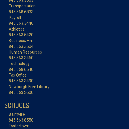
845.563.3503
Transportation
845.568.6833
Payroll
845.563.3440
Athletics
845.563.5420
Business/Fin.
845.563.3504
Human Resources
845.563.3460
Technology
845.568.6540
Tax Office
845.563.3490
Newburgh Free Library
845.563.3600
SCHOOLS
Balmville
845.563.8550
Fostertown