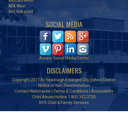
845.563.8400
NFA West
845.568.6560
SOCIAL MEDIA
Access Social Media Center
DISCLAIMERS
Copyright 2017 By Newburgh Enlarged City School District
Notice of Non-Discrimination
Contact Webmaster
|
Terms & Conditions
|
Accessibility
Child Abuse Hotline 1.800.342.3720
NYS Child & Family Services