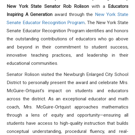
New York State Senator Rob Rolison
with a
Educators
Inspiring A Generation
award
through the
New York State
Senate Educator Recognition Program
.
The New York State
Senate Educator Recognition Program identifies and honors
the outstanding contributions of educators who go above
and beyond in their commitment to student success,
innovative teaching practices, and leadership in their
educational communities.
Senator Rolison visited the Newburgh Enlarged City School
District to personally present the award and celebrate Mrs.
McGuire-Ortquist’s impact on students and educators
across the district. As an exceptional educator and math
coach, Mrs. McGuire-Ortquist approaches mathematics
through a lens of equity and opportunity—ensuring all
students have access to high-quality instruction that builds
conceptual understanding, procedural fluency, and real-