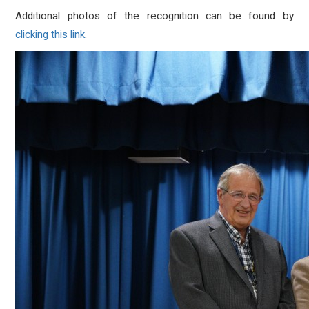
Additional photos of the recognition can be found by
clicking this link
.