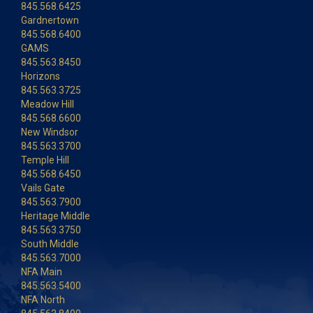
845.568.6425
Gardnertown
845.568.6400
GAMS
845.563.8450
Horizons
845.563.3725
Meadow Hill
845.568.6600
New Windsor
845.563.3700
Temple Hill
845.568.6450
Vails Gate
845.563.7900
Heritage Middle
845.563.3750
South Middle
845.563.7000
NFA Main
845.563.5400
NFA North