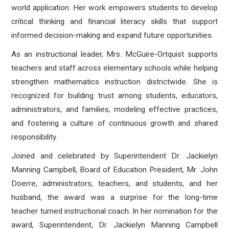
world application. Her work empowers students to develop
critical thinking and financial literacy skills that support
informed decision-making and expand future opportunities.
As an instructional leader, Mrs. McGuire-Ortquist supports
teachers and staff across elementary schools while helping
strengthen mathematics instruction districtwide. She is
recognized for building trust among students, educators,
administrators, and families, modeling effective practices,
and fostering a culture of continuous growth and shared
responsibility.
Joined and celebrated by Superintendent Dr. Jackielyn
Manning Campbell, Board of Education President, Mr. John
Doerre, administrators, teachers, and students, and her
husband, the award was a surprise for the long-time
teacher turned instructional coach. In her nomination for the
award, Superintendent, Dr. Jackielyn Manning Campbell