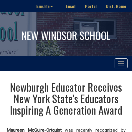
Email
Portal
Dist. Home
Translate
NEW WINDSOR SCHOOL
Toggle
navigat
Newburgh Educator Receives
New York State's Educators
Inspiring A Generation Award
Maureen McGuire-Ortquist
was recently recognized by