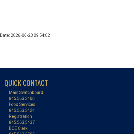
Date: 2026-06-23 09:54:02
QUICK CONTACT
Main Switchboard
845.563.3400
Food Services
845.563.3424
Registration
845.563.5437
BOE Clerk