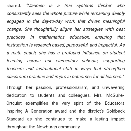
shared,
"
Maureen is a true systems thinker who
consistently sees the whole picture while remaining deeply
engaged in the day-to-day work that drives meaningful
change. She thoughtfully aligns her strategies with best
practices in mathematics education, ensuring that
instruction is research-based, purposeful, and impactful. As
a math coach, she has a profound influence on student
learning across our elementary schools, supporting
teachers and instructional staff in ways that strengthen
classroom practice and improve outcomes for all learners."
Through her passion, professionalism, and unwavering
dedication to students and colleagues, Mrs. McGuire-
Ortquist exemplifies the very spirit of the Educators
Inspiring A Generation award and the district's Goldback
Standard as she continues to make a lasting impact
throughout the Newburgh community.