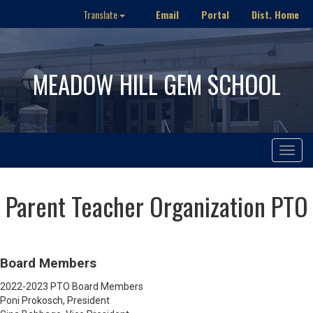
Email
Portal
Dist. Home
Translate
MEADOW HILL GEM SCHOOL
Toggle
navigat
Parent Teacher Organization PTO
Board Members
2022-2023 PTO Board Members
Poni Prokosch, President