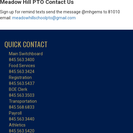
Meadow Hill PTO Contact Us
Sign up for remind texts send the message @mhgems to 81010
email:
meadowhillschoolpto@gmail.com
QUICK CONTACT
Main Switchboard
845.563.3400
Food Services
845.563.3424
Registration
845.563.5437
BOE Clerk
845.563.3503
Transportation
845.568.6833
Payroll
845.563.3440
Athletics
845.563.5420