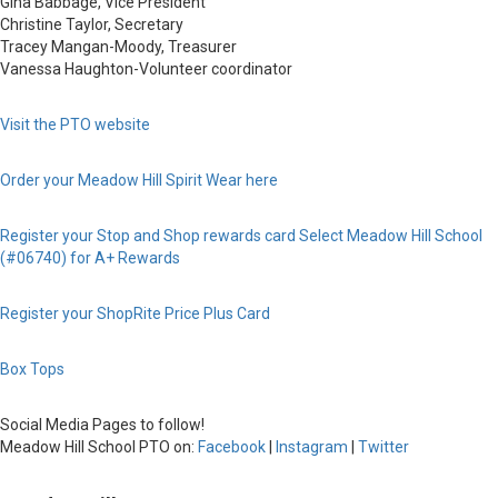
Gina Babbage, Vice President
Christine Taylor, Secretary
Tracey Mangan-Moody, Treasurer
Vanessa Haughton-Volunteer coordinator
Visit the PTO website
Order your Meadow Hill Spirit Wear here
Register your Stop and Shop rewards card
Select Meadow Hill School
(#06740) for A+ Rewards
Register your ShopRite Price Plus Card
Box Tops
Social Media Pages to follow!
Meadow Hill School PTO on:
Facebook
|
Instagram
|
Twitter