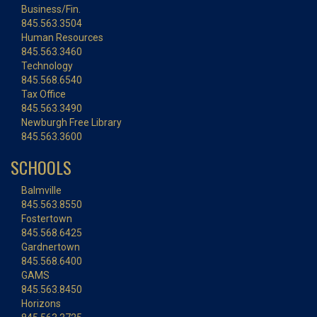
Business/Fin.
845.563.3504
Human Resources
845.563.3460
Technology
845.568.6540
Tax Office
845.563.3490
Newburgh Free Library
845.563.3600
SCHOOLS
Balmville
845.563.8550
Fostertown
845.568.6425
Gardnertown
845.568.6400
GAMS
845.563.8450
Horizons