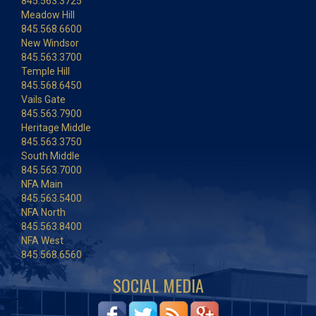
845.563.3725
Meadow Hill
845.568.6600
New Windsor
845.563.3700
Temple Hill
845.568.6450
Vails Gate
845.563.7900
Heritage Middle
845.563.3750
South Middle
845.563.7000
NFA Main
845.563.5400
NFA North
845.563.8400
NFA West
845.568.6560
SOCIAL MEDIA