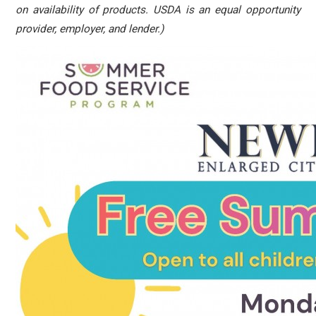
on availability of products. USDA is an equal opportunity
provider, employer, and lender.)