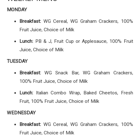
MONDAY
Breakfast:
WG Cereal, WG Graham Crackers, 100%
Fruit Juice, Choice of Milk
Lunch:
PB & J, Fruit Cup or Applesauce, 100% Fruit
Juice, Choice of Milk
TUESDAY
Breakfast:
WG Snack Bar, WG Graham Crackers,
100% Fruit Juice, Choice of Milk
Lunch:
Italian Combo Wrap, Baked Cheetos, Fresh
Fruit, 100% Fruit Juice, Choice of Milk
WEDNESDAY
Breakfast:
WG Cereal, WG Graham Crackers, 100%
Fruit Juice, Choice of Milk