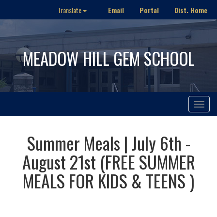
Email
Portal
Dist. Home
Translate
MEADOW HILL GEM SCHOOL
Toggle
navigat
Summer Meals | July 6th -
August 21st (FREE SUMMER
MEALS FOR KIDS & TEENS )