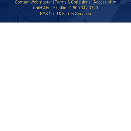
Contact Webmaster
|
Terms & Conditions
|
Accessibility
Child Abuse Hotline 1.800.342.3720
NYS Child & Family Services