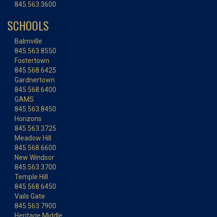
845.563.3600
SCHOOLS
Balmville
845.563.8550
Fostertown
845.568.6425
Gardnertown
845.568.6400
GAMS
845.563.8450
Horizons
845.563.3725
Meadow Hill
845.568.6600
New Windsor
845.563.3700
Temple Hill
845.568.6450
Vails Gate
845.563.7900
Heritage Middle