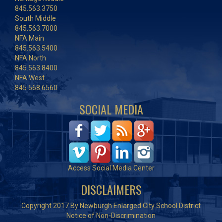
845.563.3750
South Middle
845.563.7000
NFA Main
845.563.5400
NFA North
845.563.8400
NFA West
845.568.6560
SOCIAL MEDIA
Access Social Media Center
DISCLAIMERS
Copyright 2017 By Newburgh Enlarged City School District
Notice of Non-Discrimination