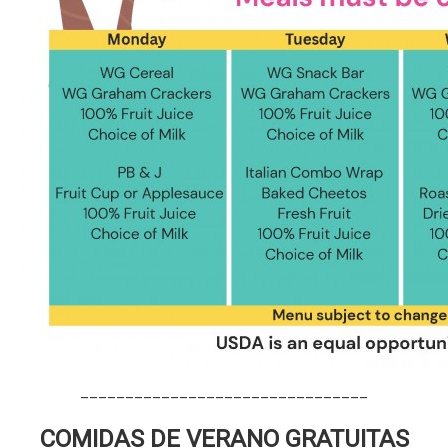
________________________________
COMIDAS DE VERANO GRATUITAS