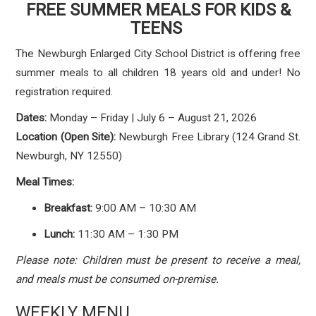
FREE SUMMER MEALS FOR KIDS &
TEENS
The Newburgh Enlarged City School District is offering free
summer meals to all children 18 years old and under! No
registration required.
Dates:
Monday – Friday | July 6 – August 21, 2026
Location (Open Site):
Newburgh Free Library (124 Grand St.
Newburgh, NY 12550)
Meal Times:
Breakfast:
9:00 AM – 10:30 AM
Lunch:
11:30 AM – 1:30 PM
Please note: Children must be present to receive a meal,
and meals must be consumed on-premise.
WEEKLY MENU