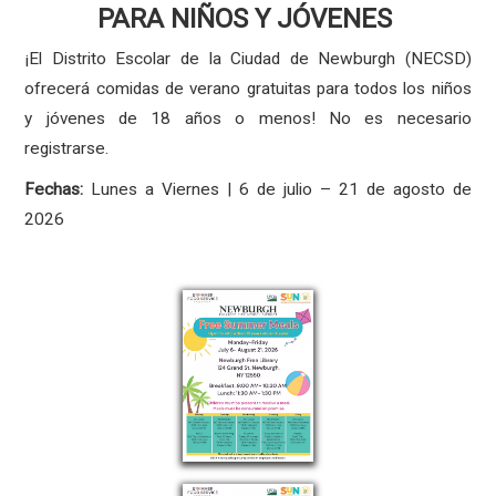
PARA NIÑOS Y JÓVENES
¡El Distrito Escolar de la Ciudad de Newburgh (NECSD)
ofrecerá comidas de verano gratuitas para todos los niños
y jóvenes de 18 años o menos! No es necesario
registrarse.
Fechas:
Lunes a Viernes | 6 de julio – 21 de agosto de
2026