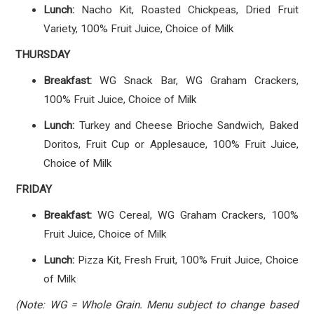
Lunch:
Nacho Kit, Roasted Chickpeas, Dried Fruit
Variety, 100% Fruit Juice, Choice of Milk
THURSDAY
Breakfast:
WG Snack Bar, WG Graham Crackers,
100% Fruit Juice, Choice of Milk
Lunch:
Turkey and Cheese Brioche Sandwich, Baked
Doritos, Fruit Cup or Applesauce, 100% Fruit Juice,
Choice of Milk
FRIDAY
Breakfast:
WG Cereal, WG Graham Crackers, 100%
Fruit Juice, Choice of Milk
Lunch:
Pizza Kit, Fresh Fruit, 100% Fruit Juice, Choice
of Milk
(Note: WG = Whole Grain. Menu subject to change based