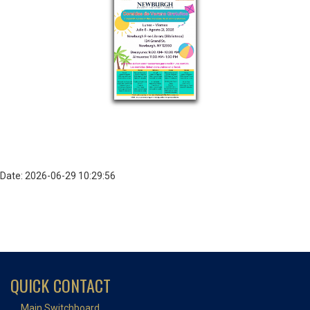
Date: 2026-06-29 10:29:56
QUICK CONTACT
Main Switchboard