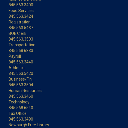
845.563.3400
Food Services
845.563.3424
Registration
845.563.5437
BOE Clerk
845.563.3503
Transportation
845.568.6833
Payroll
845.563.3440
Athletics
845.563.5420
Business/Fin.
845.563.3504
Human Resources
845.563.3460
Technology
845.568.6540
Tax Office
845.563.3490
Newburgh Free Library